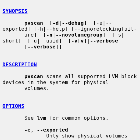
SYNOPSIS
pvscan
  [
-d
|
--debug]
  [-e
|
--
exported] [-h
|
--help] [--ignorelockingfail-

       ure]  [
-n
|
--novolumegroup]
  [-s
|
--
short]  [-u
|
--uuid]  [
-v
[
v
]|
--verbose
       [
--verbose
]]

DESCRIPTION
pvscan
 scans all supported LVM block 
devices in the system for physical

       volumes.

OPTIONS
       See 
lvm
 for common options.

-e
, 
--exported
              Only show physical volumes 