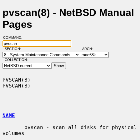
pvscan(8) - NetBSD Manual
Pages
COMMAND:
SECTION:
ARCH:
COLLECTION:
PVSCAN(8)                                                            
PVSCAN(8)

NAME
       pvscan - scan all disks for physical 
volumes
