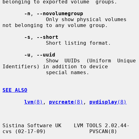
belonging to exported volume  groups.

-n
, 
--novolumegroup
              Only show physical volumes 
not belonging to any volume group.

-s
, 
--short
              Short listing format.

-u
, 
--uuid
              Show  UUIDs  (Uniform  Unique 
Identifiers) in addition to device

              special names.

SEE ALSO
lvm
(8)
, 
pvcreate
(8)
, 
pvdisplay
(8)
Sistina Software UK    LVM TOOLS 2.02.44-