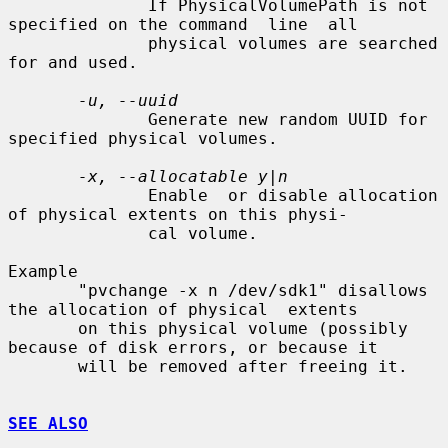
              If PhysicalVolumePath is not 
specified on the command  line  all

              physical volumes are searched 
for and used.

-u, --uuid
              Generate new random UUID for 
specified physical volumes.

-x, --allocatable y|n
              Enable  or disable allocation 
of physical extents on this physi-

              cal volume.

Example

       "pvchange -x n /dev/sdk1" disallows 
the allocation of physical  extents

       on this physical volume (possibly 
because of disk errors, or because it

       will be removed after freeing it.

SEE ALSO