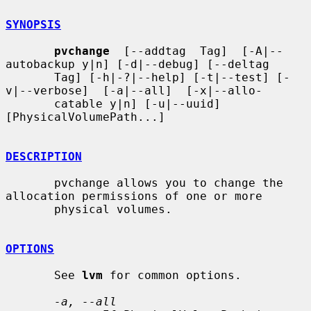
SYNOPSIS
pvchange
  [--addtag  Tag]  [-A|--
autobackup y|n] [-d|--debug] [--deltag

       Tag] [-h|-?|--help] [-t|--test] [-
v|--verbose]  [-a|--all]  [-x|--allo-

       catable y|n] [-u|--uuid] 
[PhysicalVolumePath...]

DESCRIPTION
       pvchange allows you to change the 
allocation permissions of one or more

       physical volumes.

OPTIONS
       See 
lvm
 for common options.

-a, --all