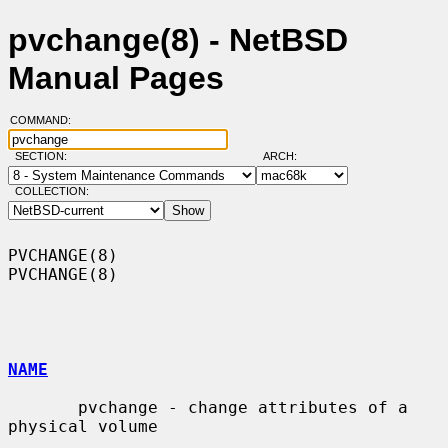
pvchange(8) - NetBSD
Manual Pages
COMMAND:
SECTION:
ARCH:
COLLECTION:
PVCHANGE(8)                                                        
PVCHANGE(8)

NAME
       pvchange - change attributes of a 
physical volume
