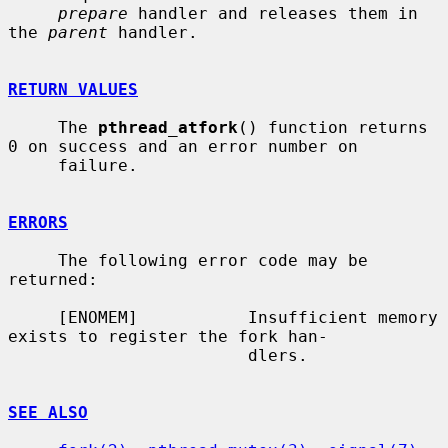
prepare
 handler and releases them in 
the 
parent
 handler.

RETURN VALUES
     The 
pthread_atfork
() function returns 
0 on success and an error number on

     failure.

ERRORS
     The following error code may be 
returned:

     [ENOMEM]           Insufficient memory 
exists to register the fork han-

                        dlers.

SEE ALSO