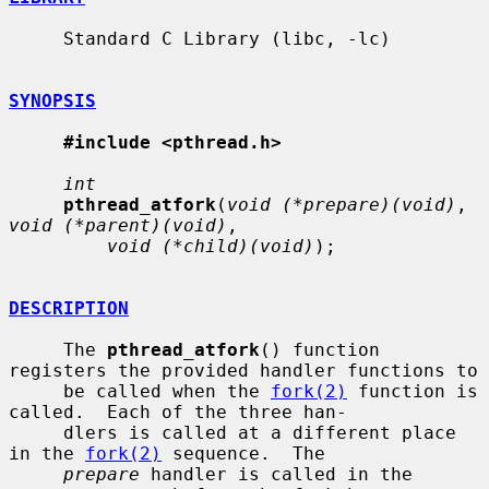
     Standard C Library (libc, -lc)

SYNOPSIS
#include <pthread.h>
int
pthread_atfork
(
void (*prepare)(void)
, 
void (*parent)(void)
,

void (*child)(void)
);

DESCRIPTION
     The 
pthread_atfork
() function 
registers the provided handler functions to

     be called when the 
fork(2)
 function is 
called.  Each of the three han-

     dlers is called at a different place 
in the 
fork(2)
 sequence.  The

prepare
 handler is called in the 