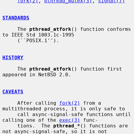
fork(2)
, 
pthread_mutex(3)
, 
signal(7)
STANDARDS
     The 
pthread_atfork
() function conforms 
to IEEE Std 1003.1c-1995

     (``POSIX.1'').

HISTORY
     The 
pthread_atfork
() function first 
appeared in NetBSD 2.0.

CAVEATS
     After calling 
fork(2)
 from a 
multithreaded process, it is only safe to

     call async-signal-safe functions until 
calling one of the 
exec(3)
 func-

     tions.  The 
pthread_*
() functions are 
not async-signal-safe, so it is not
