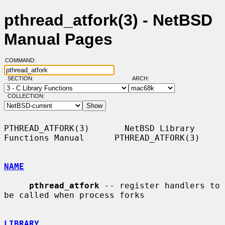
pthread_atfork(3) - NetBSD
Manual Pages
COMMAND:
SECTION:
ARCH:
COLLECTION:
PTHREAD_ATFORK(3)       NetBSD Library 
Functions Manual      PTHREAD_ATFORK(3)

NAME
pthread_atfork
 -- register handlers to 
be called when process forks

LIBRARY