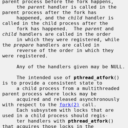
parent process before the fork happens,

     the 
parent
 handler is called in the 
parent process after the fork has

     happened, and the 
child
 handler is 
called in the child process after the

     fork has happened.  The 
parent
 and 
child
 handlers are called in the order

     in which they were registered, while 
the 
prepare
 handlers are called in

     reverse of the order in which they 
were registered.

     Any of the handlers given may be NULL.

     The intended use of 
pthread_atfork
() 
is to provide a consistent state to

     a child process from a multithreaded 
parent process where locks may be

     acquired and released asynchronously 
with respect to the 
fork(2)
 call.

     Each subsystem with locks that are 
used in a child process should regis-

     ter handlers with 
pthread_atfork
() 
that acquires those locks in the
