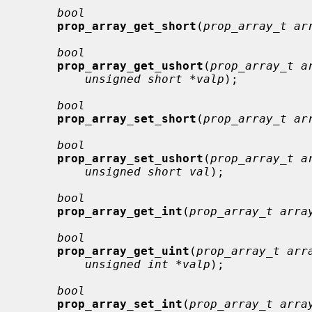
bool
prop_array_get_short
(
prop_array_t ar
bool
prop_array_get_ushort
(
prop_array_t a
unsigned short *valp
);

bool
prop_array_set_short
(
prop_array_t ar
bool
prop_array_set_ushort
(
prop_array_t a
unsigned short val
);

bool
prop_array_get_int
(
prop_array_t arra
bool
prop_array_get_uint
(
prop_array_t arr
unsigned int *valp
);

bool
prop_array_set_int
(
prop_array_t arra