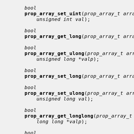
bool
prop_array_set_uint
(
prop_array_t arr
unsigned int val
);

bool
prop_array_get_long
(
prop_array_t arr
bool
prop_array_get_ulong
(
prop_array_t ar
unsigned long *valp
);

bool
prop_array_set_long
(
prop_array_t arr
bool
prop_array_set_ulong
(
prop_array_t ar
unsigned long val
);

bool
prop_array_get_longlong
(
prop_array_t
long long *valp
);

bool