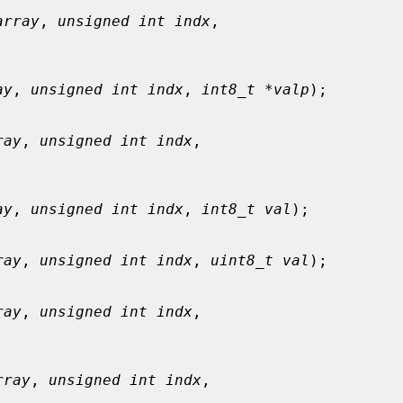
array
, 
unsigned int indx
,

ay
, 
unsigned int indx
, 
int8_t *valp
);

ray
, 
unsigned int indx
,

ay
, 
unsigned int indx
, 
int8_t val
);

ray
, 
unsigned int indx
, 
uint8_t val
);

ray
, 
unsigned int indx
,

rray
, 
unsigned int indx
,
