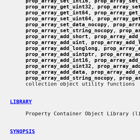
prop_array_set_int16
, 
prop_array_set
prop_array_get_uint32
, 
prop_array_se
prop_array_get_int64
, 
prop_array_get
prop_array_set_uint64
, 
prop_array_ge
prop_array_set_data_nocopy
, 
prop_arr
prop_array_set_string_nocopy
, 
prop_a
prop_array_add_short
, 
prop_array_add
prop_array_add_uint
, 
prop_array_add_
prop_array_add_longlong
, 
prop_array_
prop_array_add_uintptr
, 
prop_array_a
prop_array_add_int16
, 
prop_array_add
prop_array_add_uint32
, 
prop_array_ad
prop_array_add_data
, 
prop_array_add_
prop_array_add_string_nocopy
, 
prop_a
     collection object utility functions

LIBRARY
     Property Container Object Library (libprop, -lprop)

SYNOPSIS