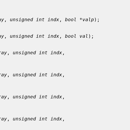
ay
, 
unsigned int indx
, 
bool *valp
);

ay
, 
unsigned int indx
, 
bool val
);

ray
, 
unsigned int indx
,

ray
, 
unsigned int indx
,

ray
, 
unsigned int indx
,

ray
, 
unsigned int indx
,
