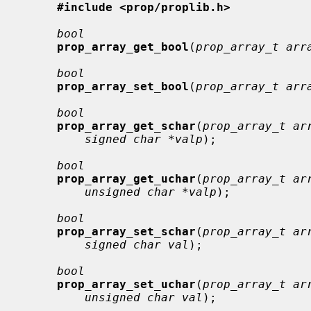
#include <prop/proplib.h>
bool
prop_array_get_bool
(
prop_array_t arr
bool
prop_array_set_bool
(
prop_array_t arr
bool
prop_array_get_schar
(
prop_array_t ar
signed char *valp
);

bool
prop_array_get_uchar
(
prop_array_t ar
unsigned char *valp
);

bool
prop_array_set_schar
(
prop_array_t ar
signed char val
);

bool
prop_array_set_uchar
(
prop_array_t ar
unsigned char val
);
