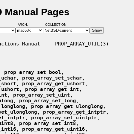
SD Manual Pages
ARCH:
COLLECTION:
ctions Manual     PROP_ARRAY_UTIL(3)

, 
prop_array_set_bool
,

_uchar
, 
prop_array_set_schar
,

_short
, 
prop_array_get_ushort
,

_ushort
, 
prop_array_get_int
,

int
, 
prop_array_set_uint
,

ulong
, 
prop_array_set_long
,

_longlong
, 
prop_array_get_ulonglong
,

set_ulonglong
, 
prop_array_get_intptr
,

et_intptr
, 
prop_array_set_uintptr
,

uint8
, 
prop_array_set_int8
,

_int16
, 
prop_array_get_uint16
,
