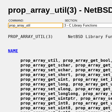
prop_array_util(3) - NetB
COMMAND:
SECTION:
PROP_ARRAY_UTIL(3)      NetBSD Library Fun
NAME
prop_array_util
, 
prop_array_get_bool
prop_array_get_schar
, 
prop_array_get
prop_array_set_uchar
, 
prop_array_get
prop_array_set_short
, 
prop_array_set
prop_array_get_uint
, 
prop_array_set_
prop_array_get_long
, 
prop_array_get_
prop_array_set_ulong
, 
prop_array_get
prop_array_set_longlong
, 
prop_array_
prop_array_get_uintptr
, 
prop_array_s
prop_array_get_int8
, 
prop_array_get_
prop_array_set_uint8
, 
prop_array_get