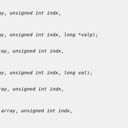
ay
, 
unsigned int indx
,

ay
, 
unsigned int indx
, 
long *valp
);

ray
, 
unsigned int indx
,

ay
, 
unsigned int indx
, 
long val
);

ray
, 
unsigned int indx
,

 array
, 
unsigned int indx
,
