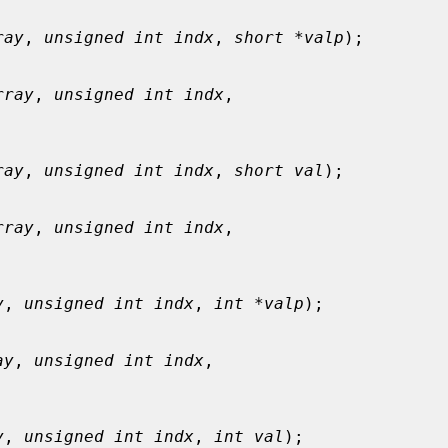
ray
, 
unsigned int indx
, 
short *valp
);

rray
, 
unsigned int indx
,

ray
, 
unsigned int indx
, 
short val
);

rray
, 
unsigned int indx
,

y
, 
unsigned int indx
, 
int *valp
);

ay
, 
unsigned int indx
,

y
, 
unsigned int indx
, 
int val
);
