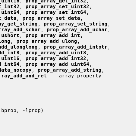
_uint16
, 
prop_array_get_int32
,

t_int32
, 
prop_array_set_uint32
,

_uint64
, 
prop_array_set_int64
,

t_data
, 
prop_array_set_data
,

ay_get_string
, 
prop_array_set_string
,

rray_add_schar
, 
prop_array_add_uchar
,

_ushort
, 
prop_array_add_int
,

long
, 
prop_array_add_ulong
,

add_ulonglong
, 
prop_array_add_intptr
,

dd_int8
, 
prop_array_add_uint8
,

_uint16
, 
prop_array_add_int32
,

d_int64
, 
prop_array_add_uint64
,

data_nocopy
, 
prop_array_add_string
,

rray_add_and_rel
 -- array property
