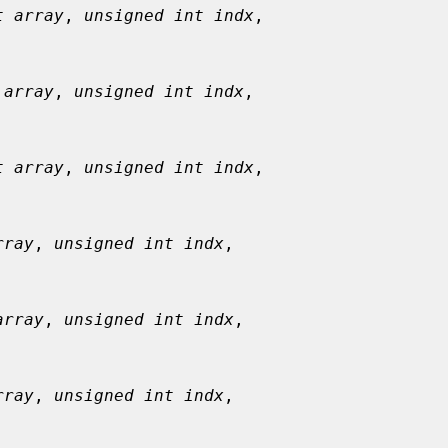
t array
, 
unsigned int indx
,

 array
, 
unsigned int indx
,

t array
, 
unsigned int indx
,

rray
, 
unsigned int indx
,

array
, 
unsigned int indx
,

rray
, 
unsigned int indx
,
