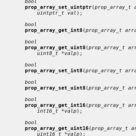
bool
prop_array_set_uintptr
(
prop_array_t 
uintptr_t val
);

bool
prop_array_get_int8
(
prop_array_t arr
bool
prop_array_get_uint8
(
prop_array_t ar
uint8_t *valp
);

bool
prop_array_set_int8
(
prop_array_t arr
bool
prop_array_set_uint8
(
prop_array_t ar
bool
prop_array_get_int16
(
prop_array_t ar
int16_t *valp
);

bool
prop_array_get_uint16
(
prop_array_t a
uint16_t *valp
);
