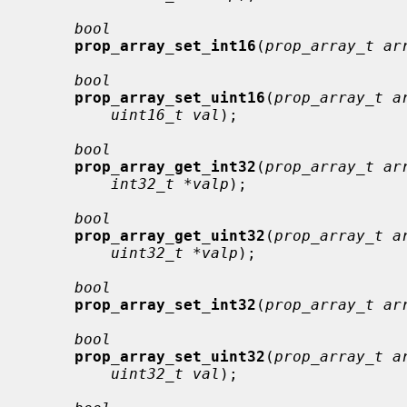
bool
prop_array_set_int16
(
prop_array_t ar
bool
prop_array_set_uint16
(
prop_array_t a
uint16_t val
);

bool
prop_array_get_int32
(
prop_array_t ar
int32_t *valp
);

bool
prop_array_get_uint32
(
prop_array_t a
uint32_t *valp
);

bool
prop_array_set_int32
(
prop_array_t ar
bool
prop_array_set_uint32
(
prop_array_t a
uint32_t val
);
