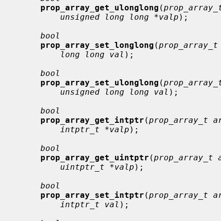
prop_array_get_ulonglong
(
prop_array_
unsigned long long *valp
);

bool
prop_array_set_longlong
(
prop_array_t
long long val
);

bool
prop_array_set_ulonglong
(
prop_array_
unsigned long long val
);

bool
prop_array_get_intptr
(
prop_array_t a
intptr_t *valp
);

bool
prop_array_get_uintptr
(
prop_array_t 
uintptr_t *valp
);

bool
prop_array_set_intptr
(
prop_array_t a
intptr_t val
);
