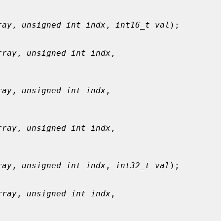
ray
, 
unsigned int indx
, 
int16_t val
);

rray
, 
unsigned int indx
,

ray
, 
unsigned int indx
,

rray
, 
unsigned int indx
,

ray
, 
unsigned int indx
, 
int32_t val
);

rray
, 
unsigned int indx
,
