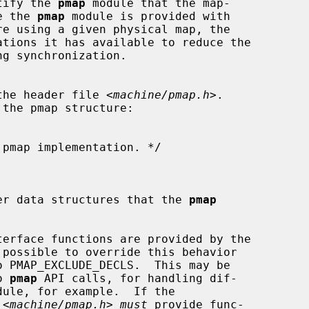
tify the 
pmap
 module that the map-

ce the 
pmap
 module is provided with

tions it has available to reduce the

 the header file <
machine/pmap.h
>.

ther data structures that the 
pmap
terface functions are provided by the

 possible to override this behavior

o 
pmap
 API calls, for handling dif-

dule, for example.  If the

 <
machine/pmap.h
> 
must
 provide func-
