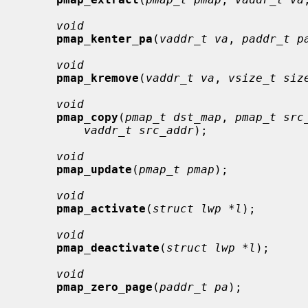
void
pmap_kenter_pa
(
vaddr_t va
, 
paddr_t p
void
pmap_kremove
(
vaddr_t va
, 
vsize_t siz
void
pmap_copy
(
pmap_t dst_map
, 
pmap_t src
vaddr_t src_addr
);

void
pmap_update
(
pmap_t pmap
);

void
pmap_activate
(
struct lwp *l
);

void
pmap_deactivate
(
struct lwp *l
);

void
pmap_zero_page
(
paddr_t pa
);
