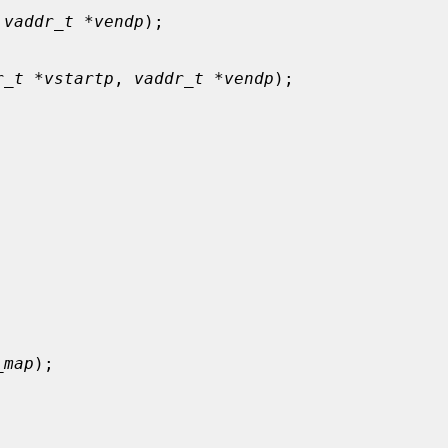
 
vaddr_t *vendp
);

r_t *vstartp
, 
vaddr_t *vendp
);

_map
);
