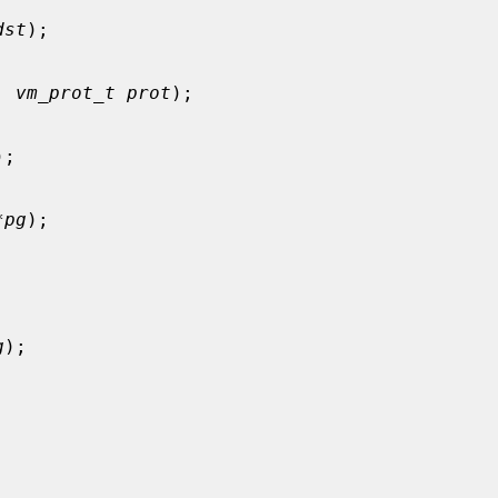
dst
);

, 
vm_prot_t prot
);

);

*pg
);



g
);
