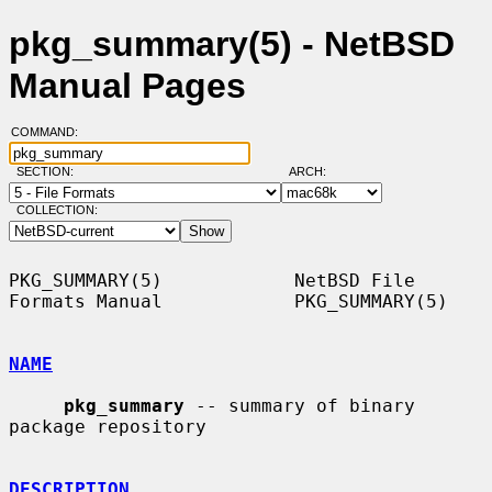
pkg_summary(5) - NetBSD
Manual Pages
COMMAND:
SECTION:
ARCH:
COLLECTION:
PKG_SUMMARY(5)            NetBSD File 
Formats Manual            PKG_SUMMARY(5)

NAME
pkg_summary
 -- summary of binary 
package repository

DESCRIPTION