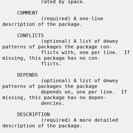
             rated by space.

     COMMENT

             (required) A one-line 
description of the package.

     CONFLICTS

             (optional) A list of dewey 
patterns of packages the package con-

             flicts with, one per line.  If 
missing, this package has no con-

             flicts.

     DEPENDS

             (optional) A list of dewey 
patterns of packages the package

             depends on, one per line.  If 
missing, this package has no depen-

             dencies.

     DESCRIPTION

             (required) A more detailed 
description of the package.
