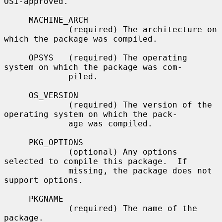
OSI-approved.

     MACHINE_ARCH

             (required) The architecture on 
which the package was compiled.

     OPSYS   (required) The operating 
system on which the package was com-

             piled.

     OS_VERSION

             (required) The version of the 
operating system on which the pack-

             age was compiled.

     PKG_OPTIONS

             (optional) Any options 
selected to compile this package.  If

             missing, the package does not 
support options.

     PKGNAME

             (required) The name of the 
package.
