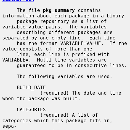
     The file 
pkg_summary
 contains 
information about each package in a binary

     package repository as a list of 
variable-value pairs.  The variables

     describing different packages are 
separated by one empty line.  Each line

     has the format VARIABLE=VALUE.  If the 
value consists of more than one

     line, each line is prefixed with 
VARIABLE=.  Multi-line variables are

     guaranteed to be in consecutive lines.

     The following variables are used:

     BUILD_DATE

             (required) The date and time 
when the package was built.

     CATEGORIES

             (required) A list of 
categories which this package fits in, 
sepa-
