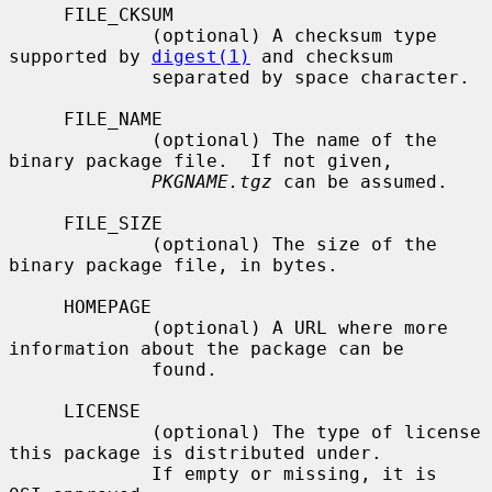
     FILE_CKSUM

             (optional) A checksum type 
supported by 
digest(1)
 and checksum

             separated by space character.

     FILE_NAME

             (optional) The name of the 
binary package file.  If not given,

PKGNAME.tgz
 can be assumed.

     FILE_SIZE

             (optional) The size of the 
binary package file, in bytes.

     HOMEPAGE

             (optional) A URL where more 
information about the package can be

             found.

     LICENSE

             (optional) The type of license 
this package is distributed under.

             If empty or missing, it is 