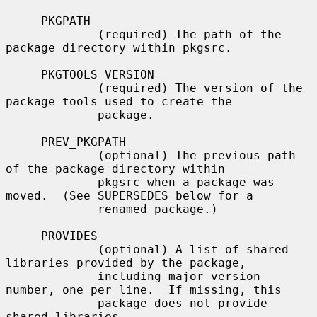
     PKGPATH

             (required) The path of the 
package directory within pkgsrc.

     PKGTOOLS_VERSION

             (required) The version of the 
package tools used to create the

             package.

     PREV_PKGPATH

             (optional) The previous path 
of the package directory within

             pkgsrc when a package was 
moved.  (See SUPERSEDES below for a

             renamed package.)

     PROVIDES

             (optional) A list of shared 
libraries provided by the package,

             including major version 
number, one per line.  If missing, this

             package does not provide 
shared libraries.
