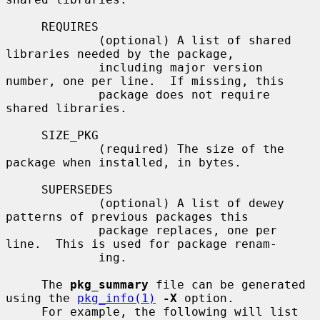
     REQUIRES

             (optional) A list of shared 
libraries needed by the package,

             including major version 
number, one per line.  If missing, this

             package does not require 
shared libraries.

     SIZE_PKG

             (required) The size of the 
package when installed, in bytes.

     SUPERSEDES

             (optional) A list of dewey 
patterns of previous packages this

             package replaces, one per 
line.  This is used for package renam-

             ing.

     The 
pkg_summary
 file can be generated 
using the 
pkg_info(1)
-X
 option.

     For example, the following will list 