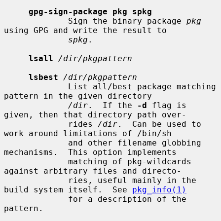
gpg-sign-package pkg spkg
             Sign the binary package 
pkg
using GPG and write the result to

spkg
.

lsall
/dir/pkgpattern
lsbest
/dir/pkgpattern
             List all/best package matching 
pattern in the given directory

/dir
.  If the 
-d
 flag is 
given, then that directory path over-

             rides 
/dir
.  Can be used to 
work around limitations of /bin/sh

             and other filename globbing 
mechanisms.  This option implements

             matching of pkg-wildcards 
against arbitrary files and directo-

             ries, useful mainly in the 
build system itself.  See 
pkg_info(1)
             for a description of the 
pattern.
