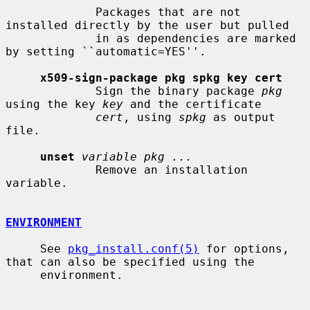
             Packages that are not 
installed directly by the user but pulled

             in as dependencies are marked 
by setting ``automatic=YES''.

x509-sign-package pkg spkg key cert
             Sign the binary package 
pkg
using the key 
key
 and the certificate

cert
, using 
spkg
 as output 
file.

unset
variable pkg ...
             Remove an installation 
variable.

ENVIRONMENT
     See 
pkg_install.conf(5)
 for options, 
that can also be specified using the

     environment.
