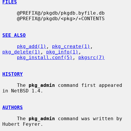
FILES
     @PREFIX@/pkgdb/pkgdb.byfile.db

     @PREFIX@/pkgdb/<pkg>/+CONTENTS

SEE ALSO
pkg_add(1)
, 
pkg_create(1)
, 
pkg_delete(1)
, 
pkg_info(1)
,

pkg_install.conf(5)
, 
pkgsrc(7)
HISTORY
     The 
pkg_admin
 command first appeared 
in NetBSD 1.4.

AUTHORS
     The 
pkg_admin
 command was written by 
Hubert Feyrer.
