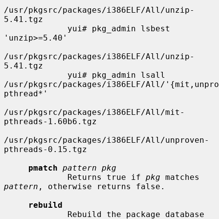
/usr/pkgsrc/packages/i386ELF/All/unzip-
5.41.tgz

             yui# pkg_admin lsbest 
'unzip>=5.40'

/usr/pkgsrc/packages/i386ELF/All/unzip-
5.41.tgz

             yui# pkg_admin lsall 
/usr/pkgsrc/packages/i386ELF/All/'{mit,unpro
pthread*'

/usr/pkgsrc/packages/i386ELF/All/mit-
pthreads-1.60b6.tgz

/usr/pkgsrc/packages/i386ELF/All/unproven-
pthreads-0.15.tgz

pmatch
pattern pkg
             Returns true if 
pkg
 matches 
pattern
, otherwise returns false.

rebuild
             Rebuild the package database 