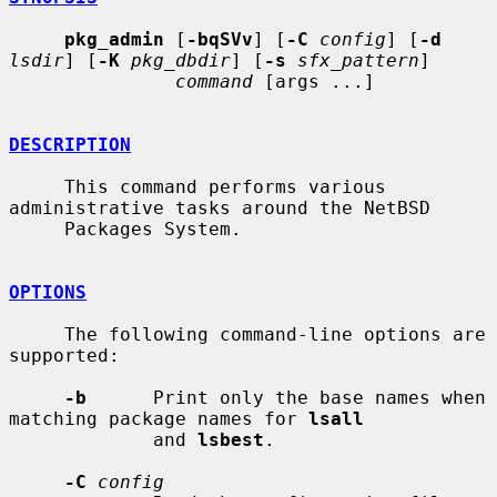
pkg_admin
 [
-bqSVv
] [
-C
config
] [
-d
lsdir
] [
-K
pkg_dbdir
] [
-s
sfx_pattern
]

command
 [args ...]

DESCRIPTION
     This command performs various 
administrative tasks around the NetBSD

     Packages System.

OPTIONS
     The following command-line options are 
supported:

-b
      Print only the base names when 
matching package names for 
lsall
             and 
lsbest
.

-C
config