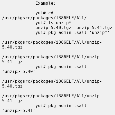
             Example:

             yui# cd 
/usr/pkgsrc/packages/i386ELF/All/

             yui# ls unzip*

             unzip-5.40.tgz  unzip-5.41.tgz

             yui# pkg_admin lsall 'unzip*'

/usr/pkgsrc/packages/i386ELF/All/unzip-
5.40.tgz

/usr/pkgsrc/packages/i386ELF/All/unzip-
5.41.tgz

             yui# pkg_admin lsall 
'unzip>=5.40'

/usr/pkgsrc/packages/i386ELF/All/unzip-
5.40.tgz

/usr/pkgsrc/packages/i386ELF/All/unzip-
5.41.tgz

             yui# pkg_admin lsall 
'unzip>=5.41'
