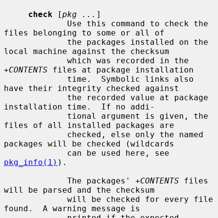
check
 [
pkg ...
]

             Use this command to check the 
files belonging to some or all of

             the packages installed on the 
local machine against the checksum

             which was recorded in the 
+CONTENTS
 files at package installation

             time.  Symbolic links also 
have their integrity checked against

             the recorded value at package 
installation time.  If no addi-

             tional argument is given, the 
files of all installed packages are

             checked, else only the named 
packages will be checked (wildcards

             can be used here, see 
pkg_info(1)
).

             The packages' 
+CONTENTS
 files 
will be parsed and the checksum

             will be checked for every file 
found.  A warning message is

             printed if the expected 