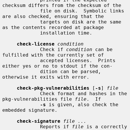
checksum differs from the checksum of the

             file on disk.  Symbolic links 
are also checked, ensuring that the

             targets on disk are the same 
as the contents recorded at package

             installation time.

check-license
condition
             Check if 
condition
 can be 
fulfilled with the currently set of

             accepted licenses.  Prints 
either yes or no to stdout if the con-

             dition can be parsed, 
otherwise it exits with error.

check-pkg-vulnerabilities
 [
-s
] 
file
             Check format and hashes in the 
pkg-vulnerabilities file 
file
.  If

-s
 is given, also check the 
embedded signature.

check-signature
file ...
             Reports if 
file
 is a correctly 