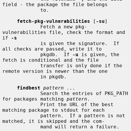
field - the package the file belongs

             to.

fetch-pkg-vulnerabilities
 [
-su
]

             Fetch a new pkg-
vulnerabilities file, check the format and 
if 
-s
             is given the signature.  If 
all checks are passed, write it to

             pkgdb.  If 
-u
 is given, the 
fetch is conditional and the file

             transfer is only done if the 
remote version is newer than the one

             in pkgdb.

findbest
pattern ...
             Search the entries of PKG_PATH 
for packages matching 
pattern
.

             Print the URL of the best 
matching package to stdout for each

             pattern.  If a pattern is not 
matched, it is skipped and the com-

             mand will return a failure.
