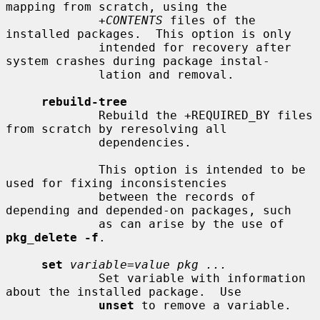
mapping from scratch, using the

+CONTENTS
 files of the 
installed packages.  This option is only

             intended for recovery after 
system crashes during package instal-

             lation and removal.

rebuild-tree
             Rebuild the +REQUIRED_BY files 
from scratch by reresolving all

             dependencies.

             This option is intended to be 
used for fixing inconsistencies

             between the records of 
depending and depended-on packages, such

             as can arise by the use of 
pkg_delete -f
.

set
variable=value pkg ...
             Set variable with information 
about the installed package.  Use

unset
 to remove a variable.
