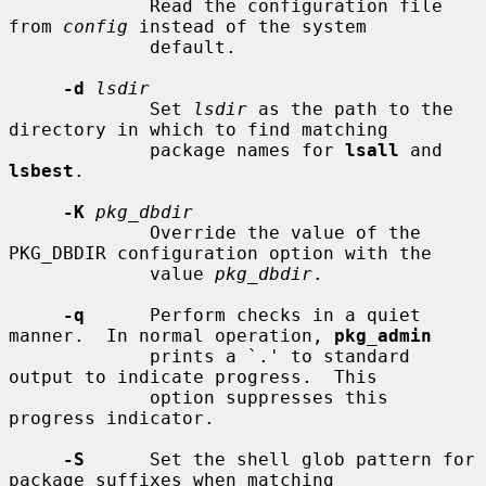
             Read the configuration file 
from 
config
 instead of the system

             default.

-d
lsdir
             Set 
lsdir
 as the path to the 
directory in which to find matching

             package names for 
lsall
 and 
lsbest
.

-K
pkg_dbdir
             Override the value of the 
PKG_DBDIR configuration option with the

             value 
pkg_dbdir
.

-q
      Perform checks in a quiet 
manner.  In normal operation, 
pkg_admin
             prints a `.' to standard 
output to indicate progress.  This

             option suppresses this 
progress indicator.

-S
      Set the shell glob pattern for 
package suffixes when matching
