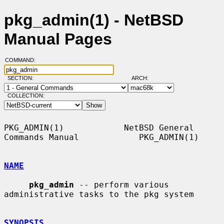
pkg_admin(1) - NetBSD
Manual Pages
COMMAND:
SECTION:
ARCH:
COLLECTION:
PKG_ADMIN(1)            NetBSD General 
Commands Manual            PKG_ADMIN(1)

NAME
pkg_admin
 -- perform various 
administrative tasks to the pkg system

SYNOPSIS