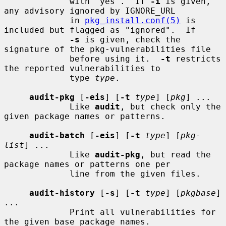
             with "yes".  If 
-i
 is given, 
any advisory ignored by IGNORE_URL

             in 
pkg_install.conf(5)
 is 
included but flagged as "ignored".  If

-s
 is given, check the 
signature of the pkg-vulnerabilities file

             before using it.  
-t
 restricts 
the reported vulnerabilities to

             type 
type
.

audit-pkg
 [
-eis
] [
-t
type
] [
pkg
] ...

             Like 
audit
, but check only the 
given package names or patterns.

audit-batch
 [
-eis
] [
-t
type
] [
pkg-
list
] ...

             Like 
audit-pkg
, but read the 
package names or patterns one per

             line from the given files.

audit-history
 [
-s
] [
-t
type
] [
pkgbase
] 
...

             Print all vulnerabilities for 
the given base package names.
