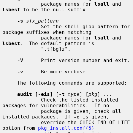
             package names for 
lsall
 and 
lsbest
 to be the null suffix.

-s
sfx_pattern
             Set the shell glob pattern for 
package suffixes when matching

             package names for 
lsall
 and 
lsbest
.  The default pattern is

             ".t[bg]z".

-V
      Print version number and exit.

-v
      Be more verbose.

     The following commands are supported:

audit
 [
-eis
] [
-t
type
] [
pkg
] ...

             Check the listed installed 
packages for vulnerabilities.  If no

             package is given, check all 
installed packages.  If 
-e
 is given,

             override the CHECK_END_OF_LIFE 
option from 
pkg_install.conf(5)