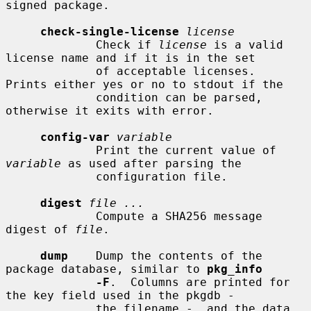
signed package.

check-single-license
license
             Check if 
license
 is a valid 
license name and if it is in the set

             of acceptable licenses.  
Prints either yes or no to stdout if the

             condition can be parsed, 
otherwise it exits with error.

config-var
variable
             Print the current value of 
variable
 as used after parsing the

             configuration file.

digest
file ...
             Compute a SHA256 message 
digest of 
file
.

dump
    Dump the contents of the 
package database, similar to 
pkg_info
-F
.  Columns are printed for 
the key field used in the pkgdb -

             the filename -, and the data 