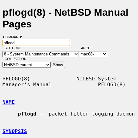
pflogd(8) - NetBSD Manual
Pages
COMMAND:
SECTION:
ARCH:
COLLECTION:
PFLOGD(8)               NetBSD System 
Manager's Manual               PFLOGD(8)

NAME
pflogd
 -- packet filter logging daemon

SYNOPSIS