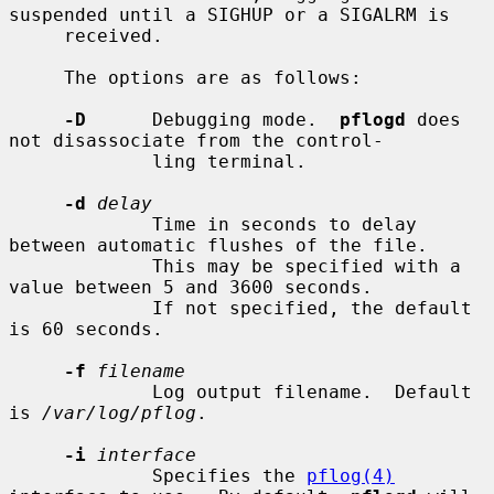
suspended until a SIGHUP or a SIGALRM is

     received.

     The options are as follows:

-D
      Debugging mode.  
pflogd
 does 
not disassociate from the control-

             ling terminal.

-d
delay
             Time in seconds to delay 
between automatic flushes of the file.

             This may be specified with a 
value between 5 and 3600 seconds.

             If not specified, the default 
is 60 seconds.

-f
filename
             Log output filename.  Default 
is 
/var/log/pflog
.

-i
interface
             Specifies the 
pflog(4)