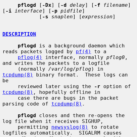
pflogd
 [
-Dx
] [
-d
delay
] [
-f
filename
] 
[
-i
interface
] [
-p
pidfile
]

            [
-s
snaplen
] [
expression
]

DESCRIPTION
pflogd
 is a background daemon which 
reads packets logged by 
pf(4)
 to a

pflog(4)
 interface, normally 
pflog0
, 
and writes the packets to a logfile

     (normally 
/var/log/pflog
) in 
tcpdump(8)
 binary format.  These logs can 
be

     reviewed later using the 
-r
 option of 
tcpdump(8)
, hopefully offline in

     case there are bugs in the packet 
parsing code of 
tcpdump(8)
.

pflogd
 closes and then re-opens the 
log file when it receives SIGHUP,

     permitting 
newsyslog(8)
 to rotate 
logfiles automatically.  SIGALRM causes
