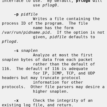
interface to use.  By default, 
pflogd
 will

             use 
pflog0
.

-p
pidfile
             Writes a file containing the 
process ID of the program.  The file

             name has the form 
/var/run/pidname.pid
.  If the option is not

             given, 
pidfile
 defaults to 
pflogd
.

-s
snaplen
             Analyze at most the first 
snaplen
 bytes of data from each packet

             rather than the default of 
116.  The default of 116 is adequate

             for IP, ICMP, TCP, and UDP 
headers but may truncate protocol

             information for other 
protocols.  Other file parsers may desire a

             higher snaplen.

-x
      Check the integrity of an 
existing log file, and return.
