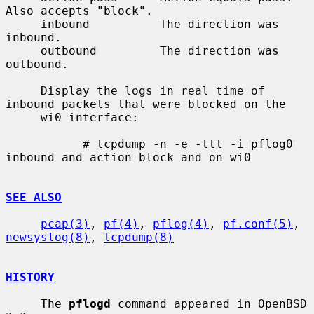
Also accepts "block".

     inbound          The direction was 
inbound.

     outbound         The direction was 
outbound.

     Display the logs in real time of 
inbound packets that were blocked on the

     wi0 interface:

           # tcpdump -n -e -ttt -i pflog0 
inbound and action block and on wi0

SEE ALSO
pcap(3)
, 
pf(4)
, 
pflog(4)
, 
pf.conf(5)
, 
newsyslog(8)
, 
tcpdump(8)
HISTORY
     The 
pflogd
 command appeared in OpenBSD 