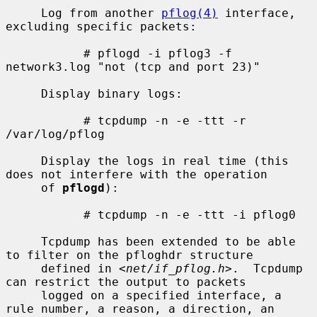
     Log from another 
pflog(4)
 interface, 
excluding specific packets:

           # pflogd -i pflog3 -f 
network3.log "not (tcp and port 23)"

     Display binary logs:

           # tcpdump -n -e -ttt -r 
/var/log/pflog

     Display the logs in real time (this 
does not interfere with the operation

     of 
pflogd
):

           # tcpdump -n -e -ttt -i pflog0

     Tcpdump has been extended to be able 
to filter on the pfloghdr structure

     defined in <
net/if_pflog.h
>.  Tcpdump 
can restrict the output to packets

     logged on a specified interface, a 
rule number, a reason, a direction, an
