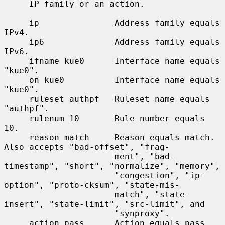
     IP family or an action.

     ip               Address family equals 
IPv4.

     ip6              Address family equals 
IPv6.

     ifname kue0      Interface name equals 
"kue0".

     on kue0          Interface name equals 
"kue0".

     ruleset authpf   Ruleset name equals 
"authpf".

     rulenum 10       Rule number equals 
10.

     reason match     Reason equals match.  
Also accepts "bad-offset", "frag-

                      ment", "bad-
timestamp", "short", "normalize", "memory",

                      "congestion", "ip-
option", "proto-cksum", "state-mis-

                      match", "state-
insert", "state-limit", "src-limit", and

                      "synproxy".

     action pass      Action equals pass.  