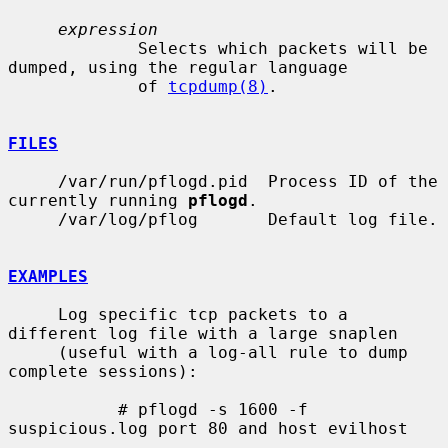
expression
             Selects which packets will be 
dumped, using the regular language

             of 
tcpdump(8)
.

FILES
     /var/run/pflogd.pid  Process ID of the 
currently running 
pflogd
.

     /var/log/pflog       Default log file.

EXAMPLES
     Log specific tcp packets to a 
different log file with a large snaplen

     (useful with a log-all rule to dump 
complete sessions):

           # pflogd -s 1600 -f 
suspicious.log port 80 and host evilhost
