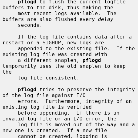
pflogd
 to flush the current logfile 
buffers to the disk, thus making the

     most recent logs available.  The 
buffers are also flushed every 
delay
     seconds.

     If the log file contains data after a 
restart or a SIGHUP, new logs are

     appended to the existing file.  If the 
existing log file was created with

     a different snaplen, 
pflogd
temporarily uses the old snaplen to keep 
the

     log file consistent.

pflogd
 tries to preserve the integrity 
of the log file against I/O

     errors.  Furthermore, integrity of an 
existing log file is verified

     before appending.  If there is an 
invalid log file or an I/O error, the

     log file is moved out of the way and a 
new one is created.  If a new file

     cannot be created, logging is 