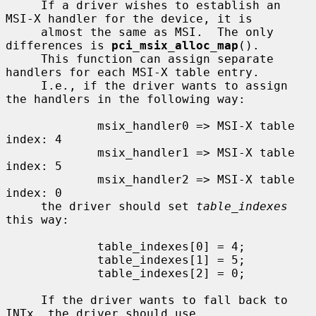
     If a driver wishes to establish an 
MSI-X handler for the device, it is

     almost the same as MSI.  The only 
differences is 
pci_msix_alloc_map
().

     This function can assign separate 
handlers for each MSI-X table entry.

     I.e., if the driver wants to assign 
the handlers in the following way:

             msix_handler0 => MSI-X table 
index: 4

             msix_handler1 => MSI-X table 
index: 5

             msix_handler2 => MSI-X table 
index: 0

     the driver should set 
table_indexes
this way:

             table_indexes[0] = 4;

             table_indexes[1] = 5;

             table_indexes[2] = 0;

     If the driver wants to fall back to 
INTx, the driver should use
