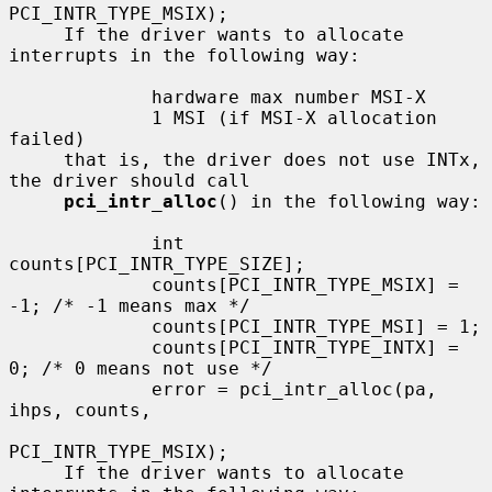
PCI_INTR_TYPE_MSIX);

     If the driver wants to allocate 
interrupts in the following way:

             hardware max number MSI-X

             1 MSI (if MSI-X allocation 
failed)

     that is, the driver does not use INTx, 
the driver should call

pci_intr_alloc
() in the following way:

             int 
counts[PCI_INTR_TYPE_SIZE];

             counts[PCI_INTR_TYPE_MSIX] = 
-1; /* -1 means max */

             counts[PCI_INTR_TYPE_MSI] = 1;

             counts[PCI_INTR_TYPE_INTX] = 
0; /* 0 means not use */

             error = pci_intr_alloc(pa, 
ihps, counts,

PCI_INTR_TYPE_MSIX);

     If the driver wants to allocate 