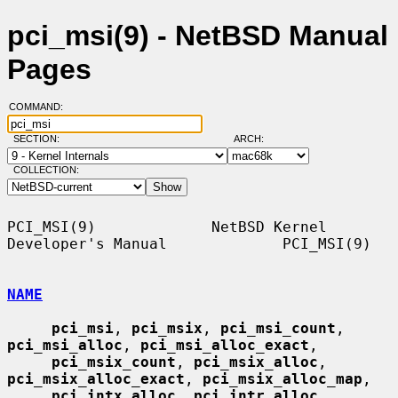
pci_msi(9) - NetBSD Manual
Pages
COMMAND:
SECTION:
ARCH:
COLLECTION:
PCI_MSI(9)             NetBSD Kernel 
Developer's Manual             PCI_MSI(9)

NAME
pci_msi
, 
pci_msix
, 
pci_msi_count
, 
pci_msi_alloc
, 
pci_msi_alloc_exact
,

pci_msix_count
, 
pci_msix_alloc
, 
pci_msix_alloc_exact
, 
pci_msix_alloc_map
,

pci_intx_alloc
, 
pci_intr_alloc
, 