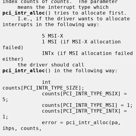
index counts of 
counts
.  The parameter

     means the interrupt type which 
pci_intr_alloc
() tries to allocate first.

     I.e., if the driver wants to allocate 
interrupts in the following way:

             5 MSI-X

             1 MSI (if MSI-X allocation 
failed)

             INTx (if MSI allocation failed 
either)

     the driver should call 
pci_intr_alloc
() in the following way:

             int 
counts[PCI_INTR_TYPE_SIZE];

             counts[PCI_INTR_TYPE_MSIX] = 
5;

             counts[PCI_INTR_TYPE_MSI] = 1;

             counts[PCI_INTR_TYPE_INTX] = 
1;

             error = pci_intr_alloc(pa, 
ihps, counts,
