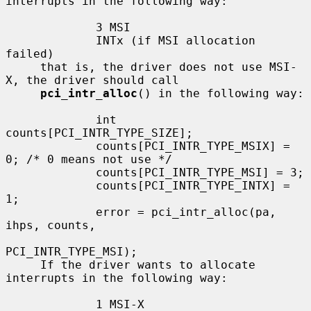
interrupts in the following way:

             3 MSI

             INTx (if MSI allocation 
failed)

     that is, the driver does not use MSI-
X, the driver should call

pci_intr_alloc
() in the following way:

             int 
counts[PCI_INTR_TYPE_SIZE];

             counts[PCI_INTR_TYPE_MSIX] = 
0; /* 0 means not use */

             counts[PCI_INTR_TYPE_MSI] = 3;

             counts[PCI_INTR_TYPE_INTX] = 
1;

             error = pci_intr_alloc(pa, 
ihps, counts,

PCI_INTR_TYPE_MSI);

     If the driver wants to allocate 
interrupts in the following way:

             1 MSI-X
