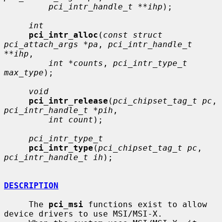
pci_intr_handle_t **ihp
);

int
pci_intr_alloc
(
const struct 
pci_attach_args *pa
, 
pci_intr_handle_t 
**ihp
,

int *counts
, 
pci_intr_type_t 
max_type
);

void
pci_intr_release
(
pci_chipset_tag_t pc
, 
pci_intr_handle_t *pih
,

int count
);

pci_intr_type_t
pci_intr_type
(
pci_chipset_tag_t pc
, 
pci_intr_handle_t ih
);

DESCRIPTION
     The 
pci_msi
 functions exist to allow 
device drivers to use MSI/MSI-X.
