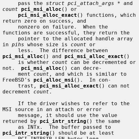
     pass the 
struct pci_attach_args *
 and 
count
pci_msi_alloc
() or

pci_msi_alloc_exact
() functions, which 
return zero on success, and

     nonzero on failure.  When the 
functions are successful, they return the

     pointer to the allocated handle array 
in 
pihs
 whose size is 
count
 or

     less.  The difference between 
pci_msi_alloc
() and 
pci_msi_alloc_exact
()

     is whether 
count
 can be decremented or 
not.  
pci_msi_alloc
() can decre-

     ment 
count
, and which is similar to 
FreeBSD's 
pci_alloc_msi
().  In con-

     trast, 
pci_msi_alloc_exact
() can not 
decrement 
count
.

     If the driver wishes to refer to the 
MSI source in an attach or error

     message, it should use the value 
returned by 
pci_intr_string
() the same

     as INTx.  The buffer passed to 
pci_intr_string
() should be at least

     PCI_INTRSTR_LEN bytes long.
