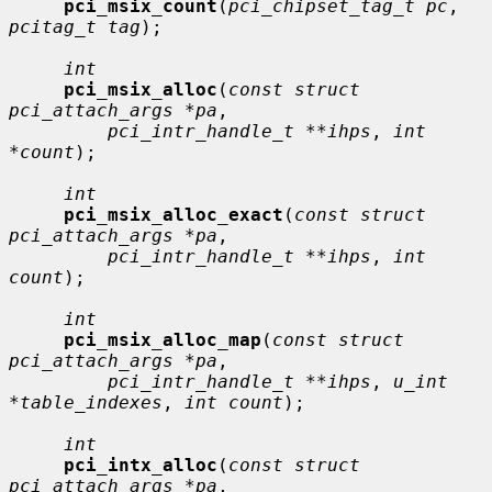
pci_msix_count
(
pci_chipset_tag_t pc
, 
pcitag_t tag
);

int
pci_msix_alloc
(
const struct 
pci_attach_args *pa
,

pci_intr_handle_t **ihps
, 
int 
*count
);

int
pci_msix_alloc_exact
(
const struct 
pci_attach_args *pa
,

pci_intr_handle_t **ihps
, 
int 
count
);

int
pci_msix_alloc_map
(
const struct 
pci_attach_args *pa
,

pci_intr_handle_t **ihps
, 
u_int 
*table_indexes
, 
int count
);

int
pci_intx_alloc
(
const struct 
pci_attach_args *pa
,
