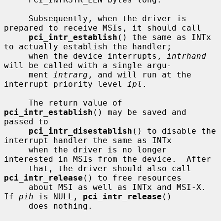
     Subsequently, when the driver is 
prepared to receive MSIs, it should call

pci_intr_establish
() the same as INTx 
to actually establish the handler;

     when the device interrupts, 
intrhand
will be called with a single argu-

     ment 
intrarg
, and will run at the 
interrupt priority level 
ipl
.

     The return value of 
pci_intr_establish
() may be saved and 
passed to

pci_intr_disestablish
() to disable the 
interrupt handler the same as INTx

     when the driver is no longer 
interested in MSIs from the device.  After

     that, the driver should also call 
pci_intr_release
() to free resources

     about MSI as well as INTx and MSI-X.  
If 
pih
 is NULL, 
pci_intr_release
()

     does nothing.
