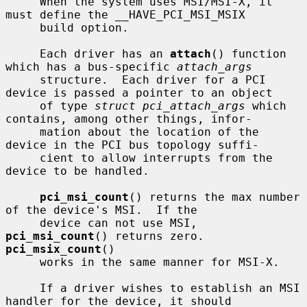
     When the system uses MSI/MSI-X, it 
must define the __HAVE_PCI_MSI_MSIX

     build option.

     Each driver has an 
attach
() function 
which has a bus-specific 
attach_args
     structure.  Each driver for a PCI 
device is passed a pointer to an object

     of type 
struct pci_attach_args
 which 
contains, among other things, infor-

     mation about the location of the 
device in the PCI bus topology suffi-

     cient to allow interrupts from the 
device to be handled.

pci_msi_count
() returns the max number 
of the device's MSI.  If the

     device can not use MSI, 
pci_msi_count
() returns zero.  
pci_msix_count
()

     works in the same manner for MSI-X.

     If a driver wishes to establish an MSI 
handler for the device, it should
