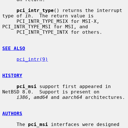
pci_intr_type
() returns the interrupt 
type of 
ih
.  The return value is

     PCI_INTR_TYPE_MSIX for MSI-X, 
PCI_INTR_TYPE_MSI for MSI, and

     PCI_INTR_TYPE_INTX for others.

SEE ALSO
pci_intr(9)
HISTORY
pci_msi
 support first appeared in 
NetBSD 8.0.  Support is present on

i386
, 
amd64
 and 
aarch64
 architectures.

AUTHORS
     The 
pci_msi
 interfaces were designed 