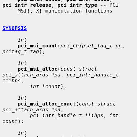
pci_intr_release
, 
pci_intr_type
 -- PCI

     MSI{,-X} manipulation functions

SYNOPSIS
int
pci_msi_count
(
pci_chipset_tag_t pc
, 
pcitag_t tag
);

int
pci_msi_alloc
(
const struct 
pci_attach_args *pa
, 
pci_intr_handle_t 
**ihps
,

int *count
);

int
pci_msi_alloc_exact
(
const struct 
pci_attach_args *pa
,

pci_intr_handle_t **ihps
, 
int 
count
);

int