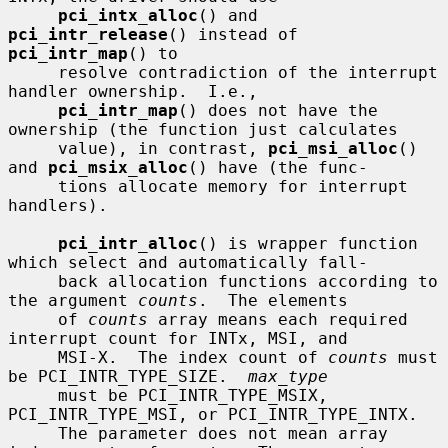
pci_intx_alloc
() and 
pci_intr_release
() instead of 
pci_intr_map
() to

     resolve contradiction of the interrupt 
handler ownership.  I.e.,

pci_intr_map
() does not have the 
ownership (the function just calculates

     value), in contrast, 
pci_msi_alloc
() 
and 
pci_msix_alloc
() have (the func-

     tions allocate memory for interrupt 
handlers).

pci_intr_alloc
() is wrapper function 
which select and automatically fall-

     back allocation functions according to 
the argument 
counts
.  The elements

     of 
counts
 array means each required 
interrupt count for INTx, MSI, and

     MSI-X.  The index count of 
counts
 must 
be PCI_INTR_TYPE_SIZE.  
max_type
     must be PCI_INTR_TYPE_MSIX, 
PCI_INTR_TYPE_MSI, or PCI_INTR_TYPE_INTX.

     The parameter does not mean array 