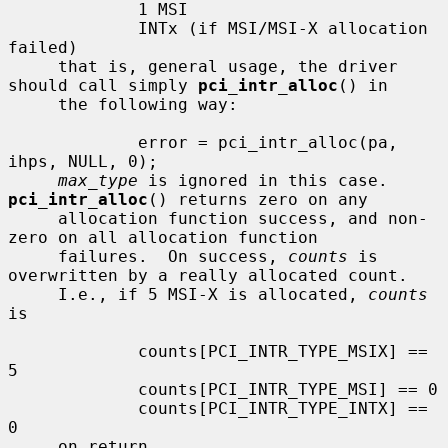
             1 MSI

             INTx (if MSI/MSI-X allocation 
failed)

     that is, general usage, the driver 
should call simply 
pci_intr_alloc
() in

     the following way:

             error = pci_intr_alloc(pa, 
ihps, NULL, 0);

max_type
 is ignored in this case.  
pci_intr_alloc
() returns zero on any

     allocation function success, and non-
zero on all allocation function

     failures.  On success, 
counts
 is 
overwritten by a really allocated count.

     I.e., if 5 MSI-X is allocated, 
counts
is

             counts[PCI_INTR_TYPE_MSIX] == 
5

             counts[PCI_INTR_TYPE_MSI] == 0

             counts[PCI_INTR_TYPE_INTX] == 
0

     on return.
