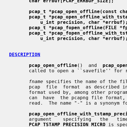
char errbuf[PCAP_ERRBUF_SIZE];
pcap_t *pcap_open_offline(const ch
pcap_t *pcap_open_offline_with_tst
u_int precision, char *errbuf)
pcap_t *pcap_fopen_offline(FILE *f
pcap_t *pcap_fopen_offline_with_ts
u_int precision, char *errbuf)
DESCRIPTION
pcap_open_offline
()  and  
pcap_ope
       called to open a ``savefile'' for reading.

fname
 specifies the name of the fil
       pcap  file  format  as described i
       format used by, among other progr
       can  have  the pcapng file format, although not all pcapng files can be

       read.  The name "-" is a synonym f
pcap_open_offline_with_tstamp_prec
       argument    specifying   the   time   stamp   precision   desired;   if

PCAP_TSTAMP_PRECISION_MICRO
 is spe