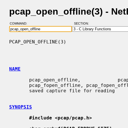
pcap_open_offline(3) - N
COMMAND:
SECTION:
PCAP_OPEN_OFFLINE(3)                      
NAME
       pcap_open_offline,             pcap_open_offline_with_tstamp_precision,

       pcap_fopen_offline, pcap_fopen_offline_with_tstamp_precision -  open  a

       saved capture file for reading

SYNOPSIS
#include <pcap/pcap.h>