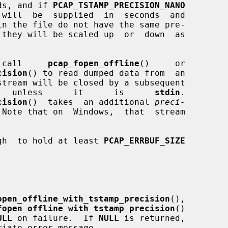
onds, and if 
PCAP_TSTAMP_PRECISION_NANO
  call     
pcap_fopen_offline
()     or

cision
() to read dumped data from  an

stream will be closed by a subsequent

   unless      it      is      
stdin
.

cision
()  takes  an additional 
preci-
Note that on  Windows,  that  stream

gh  to hold at least 
PCAP_ERRBUF_SIZE
open_offline_with_tstamp_precision
(),

fopen_offline_with_tstamp_precision
()

ULL
 on failure.  If 
NULL
 is returned,

iate error message.
