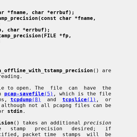
ar *fname, char *errbuf);
amp_precision(const char *fname,
;
p, char *errbuf);
tamp_precision(FILE *fp,
;
n_offline_with_tstamp_precision
() are

e to open. The  file  can  have  the

n 
pcap-savefile
(5)
, which is the file

ams, 
tcpdump
(8)
  and  
tcpslice
(1)
,  or

or 
stdin
.

ision
() takes an additional 
precision
cified, packet time  stamps  will  be
