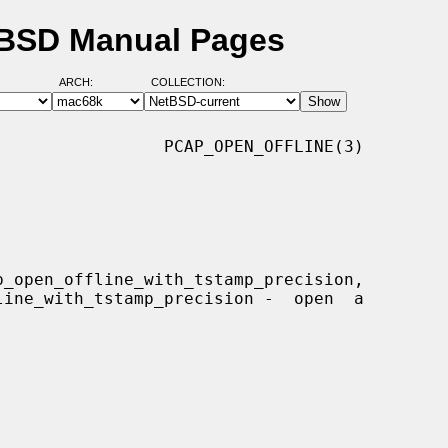
etBSD Manual Pages
ARCH:
COLLECTION:
                PCAP_OPEN_OFFLINE(3)
