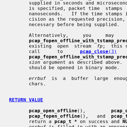
       supplied in seconds and microsec
       is specified, packet time  stamps  will  be  supplied  in  seconds  and

       nanoseconds.   If the time stamps in the file do not have the same pre-

       cision as the requested precision, they will be scaled up  or  down  as

       necessary before being supplied.

       Alternatively,     you     may   
pcap_fopen_offline_with_tstamp_pre
       existing  open  stream  
fp
;  this 
       call      to      
pcap_close
(3)
   
pcap_fopen_offline_with_tstamp_pre
sion
 argument as described above.  
       should be opened in binary mode.

errbuf
  is  a  buffer  large  enou
       chars.

RETURN VALUE
pcap_open_offline
(),         
pcap_
pcap_fopen_offline
(),   and  
pcap_
       return a 
pcap_t *
 on success and 
N
errbuf
 is filled in with an appropr