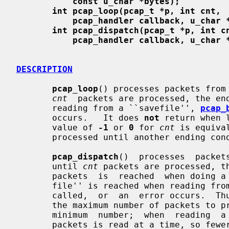
const u_char *bytes);
int pcap_loop(pcap_t *p, int cnt,
pcap_handler callback, u_char 
int pcap_dispatch(pcap_t *p, int c
pcap_handler callback, u_char 
DESCRIPTION
pcap_loop
() processes packets from 
cnt
  packets are processed, the end
       reading from a ``savefile'', 
pcap_
       occurs.   It does 
not
 return when 
       value of 
-1
 or 
0
 for 
cnt
 is equiva
       processed until another ending condition occurs.

pcap_dispatch
()  processes  packet
       until 
cnt
 packets are processed, th
       packets  is  reached  when doing a live capture, the end of the ``save-

       file'' is reached when reading f
       called,  or  an  error occurs. 
       the maximum number of packets to process before returning, but is not a

       minimum  number;  when  reading  a  live capture, only one bufferful of

       packets is read at a time, so few