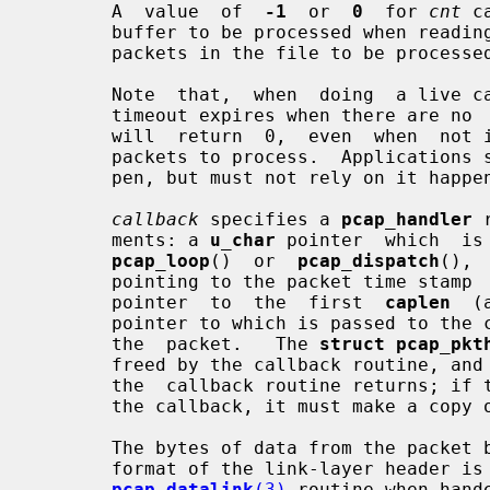
       A  value  of  
-1
  or  
0
  for 
cnt
 c
       buffer to be processed when reading a live capture, and causes all  the

       packets in the file to be processed when reading a ``savefile''.

       Note  that,  when  doing  a live capture on some platforms, if the read

       timeout expires when there are 
       will  return  0,  even  when  not in non-blocking mode, as there are no

       packets to process.  Applications should be prepared for this  to  hap-

       pen, but must not rely on it happening.

callback
 specifies a 
pcap_handler
 
       ments: a 
u_char
 pointer  which  is
pcap_loop
()  or  
pcap_dispatch
(), 
       pointing to the packet time sta
       pointer  to  the  first  
caplen
  (
       pointer to which is passed to the callback routine) bytes of data  from

       the  packet.   The 
struct pcap_pkt
       freed by the callback routine, and are not guaranteed to be valid after

       the  callback routine returns; if the code needs them to be valid after

       the callback, it must make a copy of them.

       The bytes of data from the packet begin with a link-layer header.   The

       format of the link-layer header is indicated by the return value of the

pcap_datalink
(3)
 routine when hand