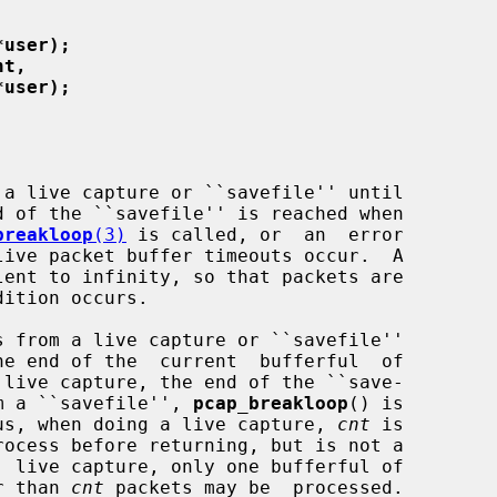
*user);
nt,
*user);
a live capture or ``savefile'' until

 of the ``savefile'' is reached when

breakloop
(3)
 is called, or  an  error

live packet buffer timeouts occur.  A

lent to infinity, so that packets are

s from a live capture or ``savefile''

e end of the  current  bufferful  of

rom a ``savefile'', 
pcap_breakloop
() is

 Thus, when doing a live capture, 
cnt
 is

er than 
cnt
 packets may be  processed.
