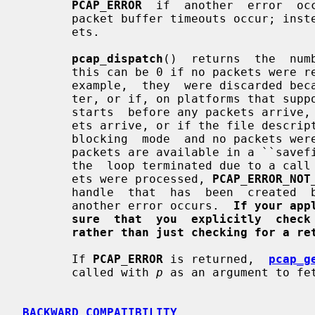
PCAP_ERROR
  if  another  error  oc
       packet buffer timeouts occur; instead, it attempts to read  more  pack-

       ets.

pcap_dispatch
()  returns  the  num
       this can be 0 if no packets were read from  a  live  capture  (if,  for

       example,  they  were discarded because they didn't pass the packet fil-

       ter, or if, on platforms that support  a  packet  buffer  timeout  that

       starts  before any packets arrive, the timeout expires before any pack-

       ets arrive, or if the file descriptor for the capture device is in non-

       blocking  mode  and no packets were available to be read) or if no more

       packets are available in a ``sav
       the  loop terminated due to a cal
       ets were processed, 
PCAP_ERROR_NOT
       handle  that  has  been  create
       another error occurs.  
If your app
sure  that  you  explicitly  check
rather than just checking for a re
       If 
PCAP_ERROR
 is returned,  
pcap_g
       called with 
p
 as an argument to fet
BACKWARD COMPATIBILITY