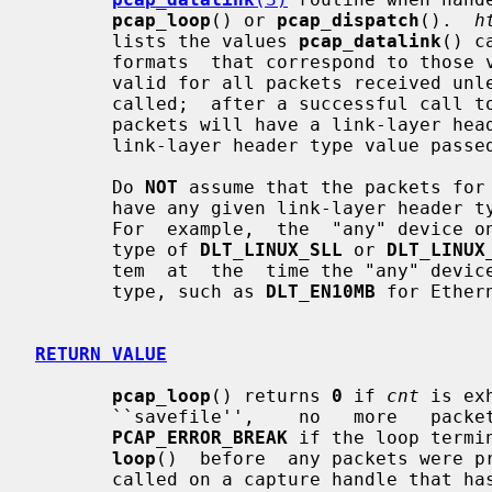
pcap_loop
() or 
pcap_dispatch
().  
h
       lists the values 
pcap_datalink
() c
       formats  that correspond to those values.  The value it returns will be

       valid for all packets received u
       called;  after a successful call t
       packets will have a link-layer header of  the  type  specified  by  the

       link-layer header type value pass
       Do 
NOT
 assume that the packets for 
       have any given link-layer header
       For  example,  the  "any" device on Linux will have a link-layer header

       type of 
DLT_LINUX_SLL
 or 
DLT_LINUX
       tem  at  the  time the "any" device is opened have some other data link

       type, such as 
DLT_EN10MB
 for Ethern
RETURN VALUE
pcap_loop
() returns 
0
 if 
cnt
 is ex
       ``savefile'',    no   more   packets   are   available.    It   returns

PCAP_ERROR_BREAK
 if the loop termi
loop
()  before  any packets were p
       called on a capture handle that has been created but not activated,  or
