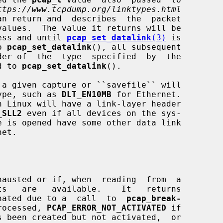
ttps://www.tcpdump.org/linktypes.html
an return and  describes  the  packet

nless and until 
pcap_set_datalink
(3)
 is

o 
pcap_set_datalink
(), all subsequent

ed to 
pcap_set_datalink
().

a given capture or ``savefile`` will

 type, such as 
DLT_EN10MB
 for Ethernet.

_SLL2
 even if all devices on the sys-

et.

hausted or if, when  reading  from  a

nated due to a  call  to  
pcap_break-
rocessed, 
PCAP_ERROR_NOT_ACTIVATED
 if
