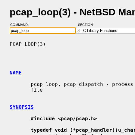
pcap_loop(3) - NetBSD Ma
COMMAND:
SECTION:
PCAP_LOOP(3)                              
NAME
       pcap_loop, pcap_dispatch - process packets from a live capture or save-

       file

SYNOPSIS
#include <pcap/pcap.h>
typedef void (*pcap_handler)(u_cha