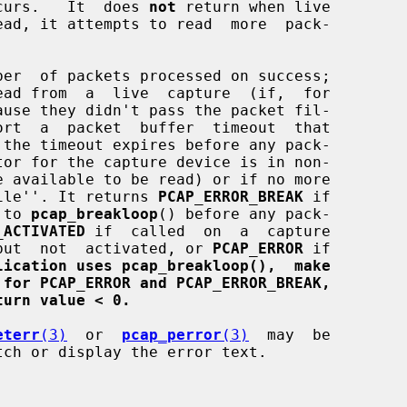
curs.   It  does 
not
 return when live

ber  of packets processed on success;

efile''. It returns 
PCAP_ERROR_BREAK
 if

l to 
pcap_breakloop
() before any pack-

_ACTIVATED
 if  called  on  a  capture

d  but  not  activated, or 
PCAP_ERROR
 if

lication uses pcap_breakloop(),  make
 for PCAP_ERROR and PCAP_ERROR_BREAK,
turn value < 0.
eterr
(3)
  or  
pcap_perror
(3)
  may  be

ch or display the error text.
