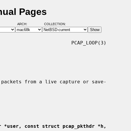
nual Pages
ARCH:
COLLECTION:
                        PCAP_LOOP(3)

r *user, const struct pcap_pkthdr *h,