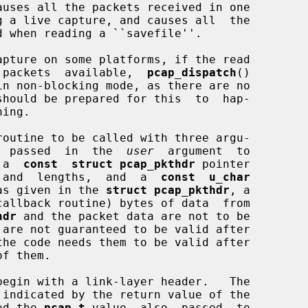
auses all the packets received in one

no  packets  available,  
pcap_dispatch
()

routine to be called with three argu-

  passed  in  the  
user
  argument  to

 a  
const  struct pcap_pkthdr
 pointer

mp  and  lengths,  and  a  
const  u_char
as given in the 
struct pcap_pkthdr
, a

hdr
 and the packet data are not to be

ed the 
pcap_t
 value  also  passed  to
