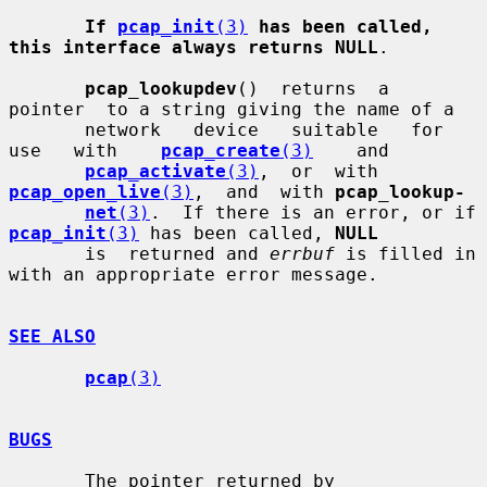
If 
pcap_init
(3)
has been called, 
this interface always returns NULL
.

pcap_lookupdev
()  returns  a  
pointer  to a string giving the name of a

       network   device   suitable   for   
use   with    
pcap_create
(3)
    and

pcap_activate
(3)
,  or  with  
pcap_open_live
(3)
,  and  with 
pcap_lookup-
net
(3)
.  If there is an error, or if 
pcap_init
(3)
 has been called, 
NULL
       is  returned and 
errbuf
 is filled in 
with an appropriate error message.

SEE ALSO
pcap
(3)
BUGS
       The pointer returned by 