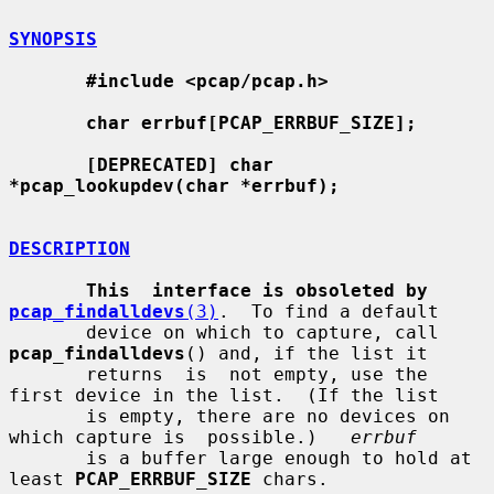
SYNOPSIS
#include <pcap/pcap.h>
char errbuf[PCAP_ERRBUF_SIZE];
[DEPRECATED] char 
*pcap_lookupdev(char *errbuf);
DESCRIPTION
This  interface is obsoleted by 
pcap_findalldevs
(3)
.  To find a default

       device on which to capture, call 
pcap_findalldevs
() and, if the list it

       returns  is  not empty, use the 
first device in the list.  (If the list

       is empty, there are no devices on 
which capture is  possible.)   
errbuf
       is a buffer large enough to hold at 
least 
PCAP_ERRBUF_SIZE
 chars.
