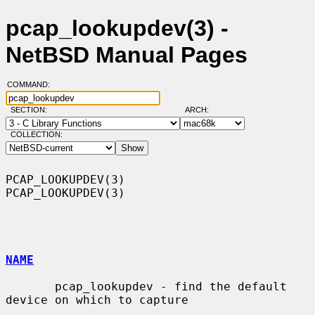
pcap_lookupdev(3) -
NetBSD Manual Pages
COMMAND:
SECTION:
ARCH:
COLLECTION:
PCAP_LOOKUPDEV(3)                                            
PCAP_LOOKUPDEV(3)

NAME
       pcap_lookupdev - find the default 
device on which to capture
