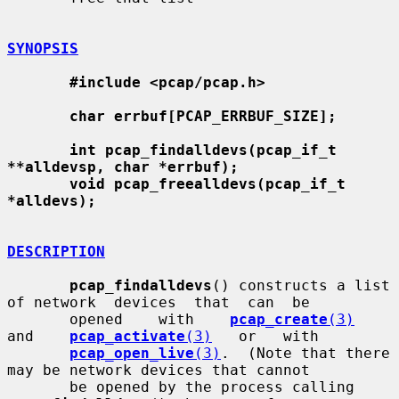
SYNOPSIS
#include <pcap/pcap.h>
char errbuf[PCAP_ERRBUF_SIZE];
int pcap_findalldevs(pcap_if_t 
**alldevsp, char *errbuf);
void pcap_freealldevs(pcap_if_t 
*alldevs);
DESCRIPTION
pcap_findalldevs
() constructs a list 
of network  devices  that  can  be

       opened    with    
pcap_create
(3)
and    
pcap_activate
(3)
   or   with

pcap_open_live
(3)
.  (Note that there 
may be network devices that cannot

       be opened by the process calling 