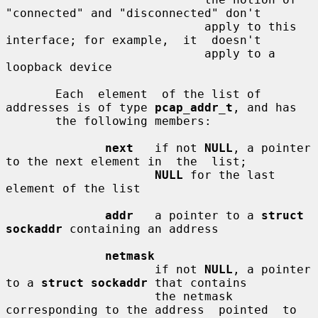
"connected" and "disconnected" don't

                            apply to this 
interface; for example,  it  doesn't

                            apply to a 
loopback device

       Each  element  of the list of 
addresses is of type 
pcap_addr_t
, and has

       the following members:

next
   if not 
NULL
, a pointer 
to the next element in  the  list;

NULL
 for the last 
element of the list

addr
   a pointer to a 
struct 
sockaddr
 containing an address

netmask
                     if not 
NULL
, a pointer 
to a 
struct sockaddr
 that contains

                     the netmask 
corresponding to the address  pointed  to  