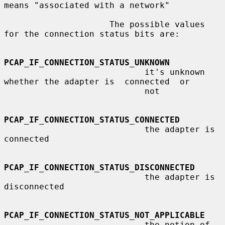
means "associated with a network"

                     The possible values 
for the connection status bits are:

PCAP_IF_CONNECTION_STATUS_UNKNOWN
                            it's unknown 
whether the adapter is  connected  or

                            not

PCAP_IF_CONNECTION_STATUS_CONNECTED
                            the adapter is 
connected

PCAP_IF_CONNECTION_STATUS_DISCONNECTED
                            the adapter is 
disconnected

PCAP_IF_CONNECTION_STATUS_NOT_APPLICABLE
                            the notion of 