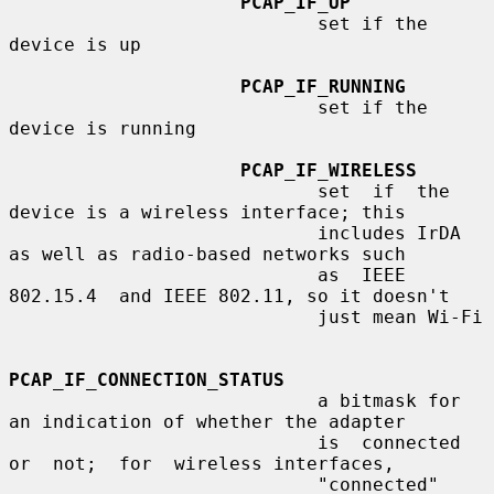
PCAP_IF_UP
                            set if the 
device is up

PCAP_IF_RUNNING
                            set if the 
device is running

PCAP_IF_WIRELESS
                            set  if  the  
device is a wireless interface; this

                            includes IrDA 
as well as radio-based networks such

                            as  IEEE  
802.15.4  and IEEE 802.11, so it doesn't

                            just mean Wi-Fi

PCAP_IF_CONNECTION_STATUS
                            a bitmask for 
an indication of whether the adapter

                            is  connected  
or  not;  for  wireless interfaces,

                            "connected" 