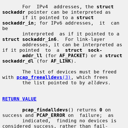
       For  IPv4  addresses, the 
struct 
sockaddr
 pointer can be interpreted as

       if it pointed to a 
struct 
sockaddr_in
; for IPv6 addresses,  it  can  
be

       interpreted  as if it pointed to a 
struct sockaddr_in6
.  For link-layer

       addresses, it can be interpreted as 
if it pointed  to  a  
struct  sock-
addr_ll
 (for 
AF_PACKET
) or a 
struct 
sockaddr_dl
 (for 
AF_LINK
).

       The list of devices must be freed 
with 
pcap_freealldevs
(3)
, which frees

       the list pointed to by 
alldevs
.

RETURN VALUE
pcap_findalldevs
() returns 
0
 on 
success and 
PCAP_ERROR
 on  failure;  as

       indicated,  finding no devices is 
considered success, rather than fail-
