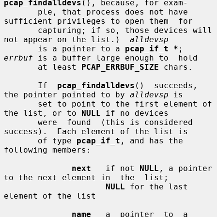
pcap_findalldevs
(), because, for exam-

       ple, that process does not have 
sufficient privileges to open them  for

       capturing; if so, those devices will 
not appear on the list.)  
alldevsp
       is a pointer to a 
pcap_if_t *
; 
errbuf
 is a buffer large enough to  hold

       at least 
PCAP_ERRBUF_SIZE
 chars.

       If  
pcap_findalldevs
()  succeeds, 
the pointer pointed to by 
alldevsp
 is

       set to point to the first element of 
the list, or to 
NULL
 if no devices

       were  found  (this is considered 
success).  Each element of the list is

       of type 
pcap_if_t
, and has the 
following members:

next
   if not 
NULL
, a pointer 
to the next element in  the  list;

NULL
 for the last 
element of the list

name
   a  pointer  to  a  