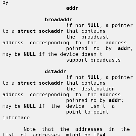
by

addr
broadaddr
                     if not 
NULL
, a pointer 
to a 
struct sockaddr
 that contains

                     the  broadcast  
address  corresponding  to  the   address

                     pointed  to  by  
addr
;  
may be 
NULL
 if the device doesn't

                     support broadcasts

dstaddr
                     if not 
NULL
, a pointer 
to a 
struct sockaddr
 that contains

                     the  destination  
address  corresponding  to  the address

                     pointed to by 
addr
; 
may be 
NULL
 if  the  device  isn't  a

                     point-to-point 
interface

       Note  that  the  addresses  in  the  
list  of  addresses  might be IPv4
