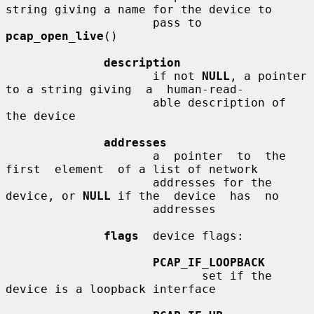
string giving a name for the device to

                     pass to 
pcap_open_live
()

description
                     if not 
NULL
, a pointer 
to a string giving  a  human-read-

                     able description of 
the device

addresses
                     a  pointer  to  the  
first  element  of a list of network

                     addresses for the 
device, or 
NULL
 if the  device  has  no

                     addresses

flags
  device flags:

PCAP_IF_LOOPBACK
                            set if the 
device is a loopback interface
