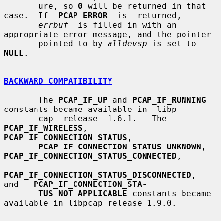
       ure, so 
0
 will be returned in that 
case.  If  
PCAP_ERROR
  is  returned,

errbuf
  is filled in with an 
appropriate error message, and the pointer

       pointed to by 
alldevsp
 is set to 
NULL
.

BACKWARD COMPATIBILITY
       The 
PCAP_IF_UP
 and 
PCAP_IF_RUNNING
constants became available in  libp-

       cap  release  1.6.1.   The 
PCAP_IF_WIRELESS
, 
PCAP_IF_CONNECTION_STATUS
,

PCAP_IF_CONNECTION_STATUS_UNKNOWN
, 
PCAP_IF_CONNECTION_STATUS_CONNECTED
,

PCAP_IF_CONNECTION_STATUS_DISCONNECTED
,   
and   
PCAP_IF_CONNECTION_STA-
TUS_NOT_APPLICABLE
 constants became 
available in libpcap release 1.9.0.
