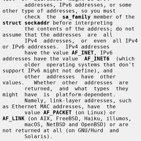
       addresses, IPv6 addresses, or some 
other type of addresses, so you must

       check  the  
sa_family
 member of the 
struct sockaddr
 before interpreting

       the contents of the address; do not 
assume that the addresses  are  all

       IPv4  addresses,  or  even  all IPv4 
or IPv6 addresses.  IPv4 addresses

       have the value 
AF_INET
, IPv6 
addresses have the value  
AF_INET6
  (which

       older  operating systems that don't 
support IPv6 might not define), and

       other  addresses  have  other  
values.   Whether  other  addresses  are

       returned,  and  what  types  they  
might  have  is  platform-dependent.

       Namely, link-layer addresses, such 
as Ethernet MAC addresses, have  the

       value 
AF_PACKET
 (on Linux) or 
AF_LINK
 (on AIX, FreeBSD, Haiku, illumos,

       macOS, NetBSD and OpenBSD) or are 
not returned at all (on GNU/Hurd  and

       Solaris).
