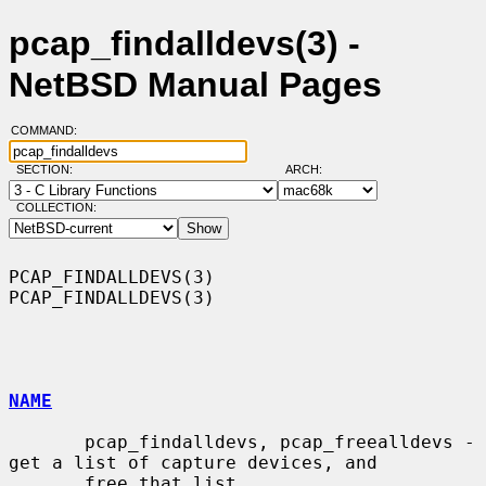
pcap_findalldevs(3) -
NetBSD Manual Pages
COMMAND:
SECTION:
ARCH:
COLLECTION:
PCAP_FINDALLDEVS(3)                                        
PCAP_FINDALLDEVS(3)

NAME
       pcap_findalldevs, pcap_freealldevs - 
get a list of capture devices, and

       free that list
