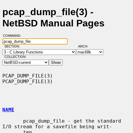
pcap_dump_file(3) -
NetBSD Manual Pages
COMMAND:
SECTION:
ARCH:
COLLECTION:
PCAP_DUMP_FILE(3)                                            
PCAP_DUMP_FILE(3)

NAME
       pcap_dump_file - get the standard 
I/O stream for a savefile being writ-

       ten
