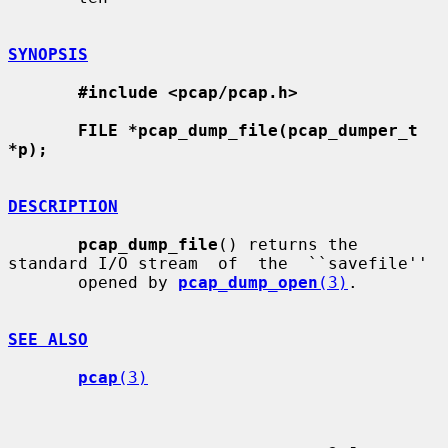
SYNOPSIS
#include <pcap/pcap.h>
FILE *pcap_dump_file(pcap_dumper_t 
*p);
DESCRIPTION
pcap_dump_file
() returns the 
standard I/O stream  of  the  ``savefile''

       opened by 
pcap_dump_open
(3)
.

SEE ALSO
pcap
(3)