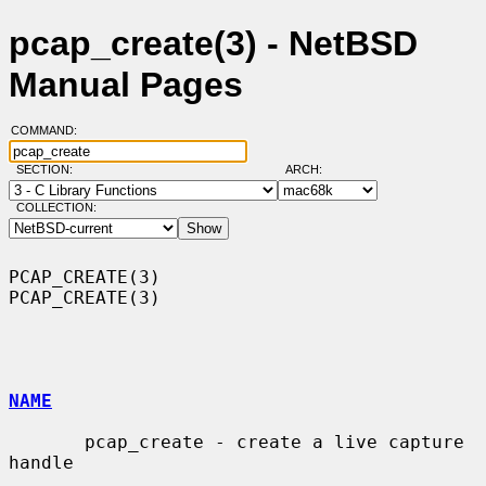
pcap_create(3) - NetBSD
Manual Pages
COMMAND:
SECTION:
ARCH:
COLLECTION:
PCAP_CREATE(3)                                                  
PCAP_CREATE(3)

NAME
       pcap_create - create a live capture 
handle
