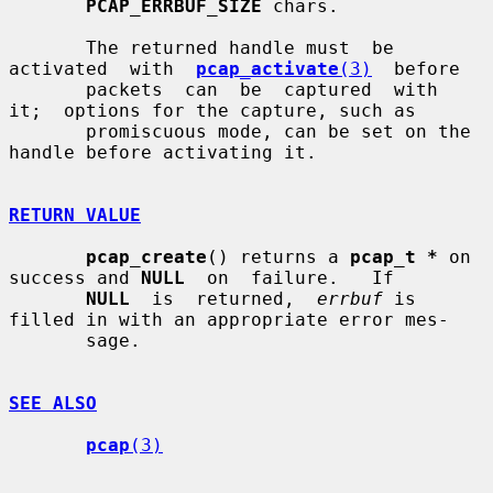
PCAP_ERRBUF_SIZE
 chars.

       The returned handle must  be  
activated  with  
pcap_activate
(3)
  before

       packets  can  be  captured  with  
it;  options for the capture, such as

       promiscuous mode, can be set on the 
handle before activating it.

RETURN VALUE
pcap_create
() returns a 
pcap_t *
 on 
success and 
NULL
  on  failure.   If

NULL
  is  returned,  
errbuf
 is 
filled in with an appropriate error mes-

       sage.

SEE ALSO
pcap
(3)