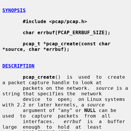
SYNOPSIS
#include <pcap/pcap.h>
char errbuf[PCAP_ERRBUF_SIZE];
pcap_t *pcap_create(const char 
*source, char *errbuf);
DESCRIPTION
pcap_create
()  is  used  to  create  
a packet capture handle to look at

       packets on the network.  
source
 is a 
string that specifies the  network

       device  to  open;  on Linux systems 
with 2.2 or later kernels, a 
source
       argument of "any" or 
NULL
 can be  
used  to  capture  packets  from  all

       interfaces.   
errbuf
  is  a  buffer  
large  enough  to  hold  at  least
