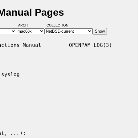
Manual Pages
ARCH:
COLLECTION:
ctions Manual         OPENPAM_LOG(3)

syslog

mt
, 
...
);
