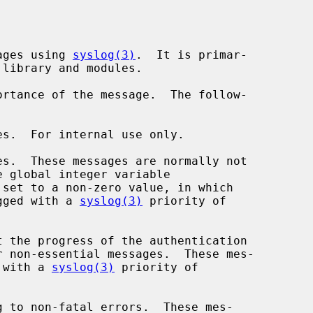
ages using 
syslog(3)
.  It is primar-

rtance of the message.  The follow-

 set to a non-zero value, in which

hey are logged with a 
syslog(3)
 priority of

e logged with a 
syslog(3)
 priority of
