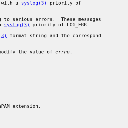
e logged with a 
syslog(3)
 priority of

h a 
syslog(3)
 priority of LOG_ERR.

(3)
 format string and the correspond-

modify the value of 
errno
.

PAM extension.
