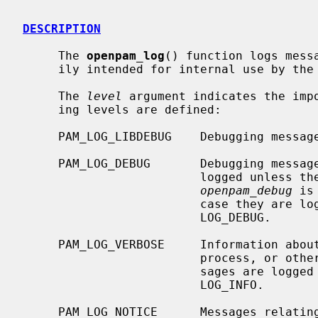
DESCRIPTION
     The 
openpam_log
() function logs mess
     ily intended for internal use by the library and modules.

     The 
level
 argument indicates the impo
     ing levels are defined:

     PAM_LOG_LIBDEBUG    Debugging messages.  For internal use only.

     PAM_LOG_DEBUG       Debugging messages.  These messages are normally not

                         logged unless the global integer variable

openpam_debug
 is
                         case t
                         LOG_DEBUG.

     PAM_LOG_VERBOSE     Information about the progress of the authentication

                         process, or other non-essential messages.  These mes-

                         sages ar
                         LOG_INFO.

     PAM_LOG_NOTICE      Messages relating to non-fatal errors.  These mes-
