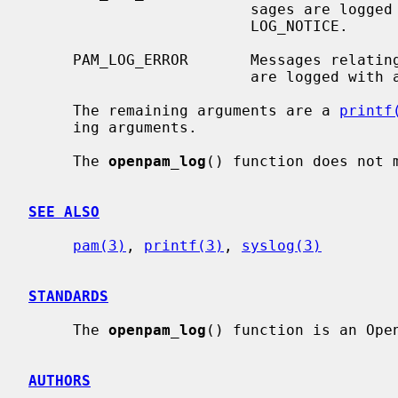
                         sages ar
                         LOG_NOTICE.

     PAM_LOG_ERROR       Messages relating to serious errors.  These messages

                         are logged wit
     The remaining arguments are a 
printf
     ing arguments.

     The 
openpam_log
() function does not 
SEE ALSO
pam(3)
, 
printf(3)
, 
syslog(3)
STANDARDS
     The 
openpam_log
() function is an Open
AUTHORS