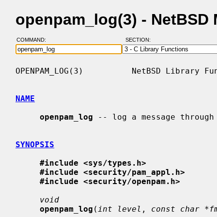
openpam_log(3) - NetBSD 
COMMAND:
SECTION:
OPENPAM_LOG(3)          NetBSD Library Fun
NAME
openpam_log
 -- log a message through 
SYNOPSIS
#include <sys/types.h>
#include <security/pam_appl.h>
#include <security/openpam.h>
void
openpam_log
(
int level
, 
const char *f