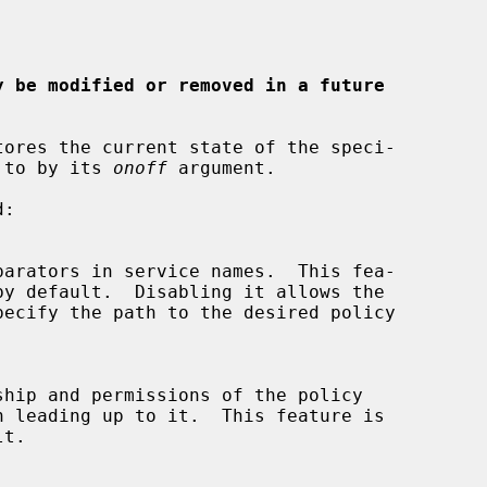
y be modified or removed in a future
tores the current state of the speci-

d to by its 
onoff
 argument.
