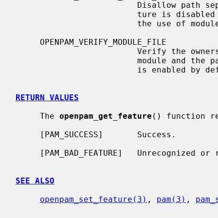
                         Disallow path separators in module names.  This fea-

                         ture is disabled by default.  Enabling it prevents

                         the use of modules in non-standard locations.

     OPENPAM_VERIFY_MODULE_FILE

                         Verify the ownership and permissions of each loadable

                         module and the path leading up to it.  This feature

                         is enabled by default.

RETURN VALUES
     The 
openpam_get_feature
() function r
     [PAM_SUCCESS]       Success.

     [PAM_BAD_FEATURE]   Unrecognized or restricted feature.

SEE ALSO
openpam_set_feature(3)
, 
pam(3)
, 
pam_