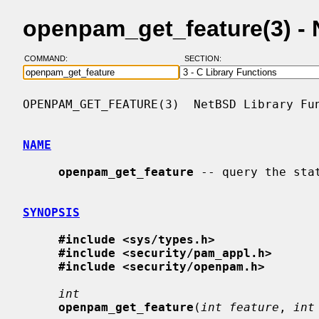
openpam_get_feature(3) -
COMMAND:
SECTION:
OPENPAM_GET_FEATURE(3)  NetBSD Library Fun
NAME
openpam_get_feature
 -- query the stat
SYNOPSIS
#include <sys/types.h>
#include <security/pam_appl.h>
#include <security/openpam.h>
int
openpam_get_feature
(
int feature
, 
int