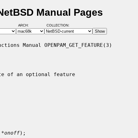
 NetBSD Manual Pages
ARCH:
COLLECTION:
ctions Manual OPENPAM_GET_FEATURE(3)

e of an optional feature

 *onoff
);
