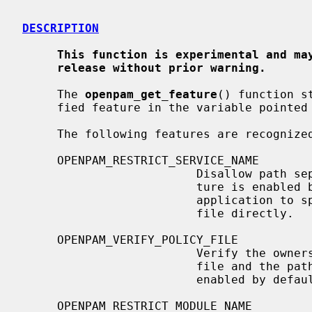
DESCRIPTION
This function is experimental and ma
release without prior warning.
     The 
openpam_get_feature
() function s
     fied feature in the variable pointe
     The following features are recognized:

     OPENPAM_RESTRICT_SERVICE_NAME

                         Disallow path separators in service names.  This fea-

                         ture is enabled by default.  Disabling it allows the

                         application to specify the path to the desired policy

                         file directly.

     OPENPAM_VERIFY_POLICY_FILE

                         Verify the ownership and permissions of the policy

                         file and the path leading up to it.  This feature is

                         enabled by default.

     OPENPAM_RESTRICT_MODULE_NAME
