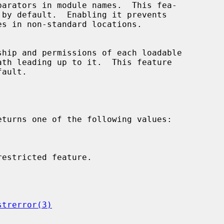
eturns one of the following values:

strerror(3)