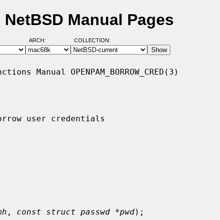
- NetBSD Manual Pages
ARCH:
COLLECTION:
ctions Manual OPENPAM_BORROW_CRED(3)

rrow user credentials

mh
, 
const struct passwd *pwd
);
