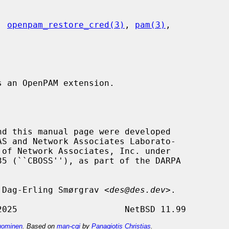
, 
openpam_restore_cred(3)
, 
pam(3)
,

s an OpenPAM extension.

nd this manual page were developed

by Dag-Erling Smørgrav <
des@des.dev
>.

ominen
. Based on
man-cgi
by
Panagiotis Christias
.