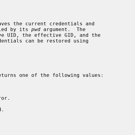
aves the current credentials and

fied by its 
pwd
 argument.  The

eturns one of the following values:
