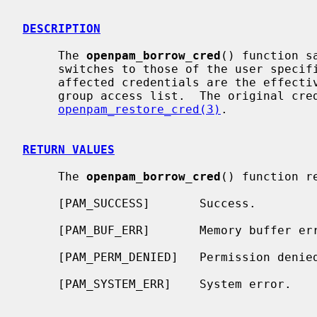
DESCRIPTION
     The 
openpam_borrow_cred
() function s
     switches to those of the user speci
     affected credentials are the effective UID, the effective GID, and the

     group access list.  The original credentials can be restored using

openpam_restore_cred(3)
.

RETURN VALUES
     The 
openpam_borrow_cred
() function r
     [PAM_SUCCESS]       Success.

     [PAM_BUF_ERR]       Memory buffer error.

     [PAM_PERM_DENIED]   Permission denied.

     [PAM_SYSTEM_ERR]    System error.
