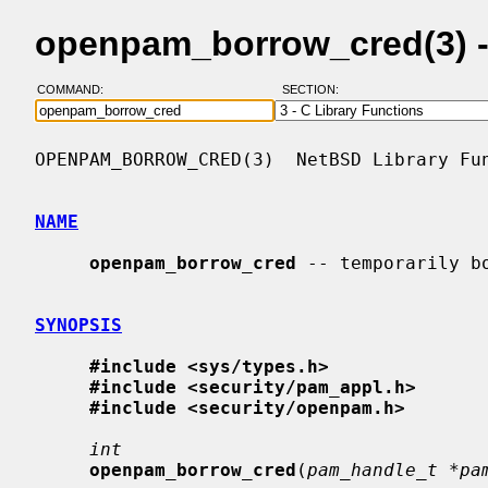
openpam_borrow_cred(3) 
COMMAND:
SECTION:
OPENPAM_BORROW_CRED(3)  NetBSD Library Fun
NAME
openpam_borrow_cred
 -- temporarily bo
SYNOPSIS
#include <sys/types.h>
#include <security/pam_appl.h>
#include <security/openpam.h>
int
openpam_borrow_cred
(
pam_handle_t *pa