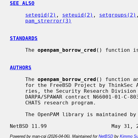
SEE ALSO
setegid(2)
, 
seteuid(2)
, 
setgroups(2)
pam_strerror(3)
STANDARDS
     The 
openpam_borrow_cred
() function i
AUTHORS
     The 
openpam_borrow_cred
() function a
     for the FreeBSD Project by ThinkSec AS and Network Associates Laborato-

     ries, the Security Research Division of Network Associates, Inc. under

     DARPA/SPAWAR contract N66001-01-C-8035 (``CBOSS''), as part of the DARPA

     CHATS research program.

     The OpenPAM library is maintained 
Powered by man-cgi (2026-04-06). Maintained for
NetBSD
by
Kimmo Su