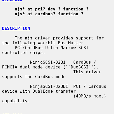
njs* at pci? dev ? function ?
njs* at cardbus? function ?
DESCRIPTION
     The 
njs
 driver provides support for 
the following Workbit Bus-Master

     PCI/CardBus Ultra Narrow SCSI 
controller chips:

           NinjaSCSI-32Bi   CardBus / 
PCMCIA dual mode device (``DuoSCSI'').

                            This driver 
supports the CardBus mode.

           NinjaSCSI-32UDE  PCI / CardBus 
device with DualEdge transfer

                            (40MB/s max.) 
capability.
