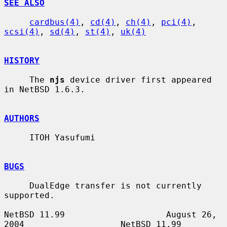
SEE ALSO
cardbus(4)
, 
cd(4)
, 
ch(4)
, 
pci(4)
, 
scsi(4)
, 
sd(4)
, 
st(4)
, 
uk(4)
HISTORY
     The 
njs
 device driver first appeared 
in NetBSD 1.6.3.

AUTHORS
     ITOH Yasufumi

BUGS
     DualEdge transfer is not currently 
supported.

NetBSD 11.99                    August 26, 