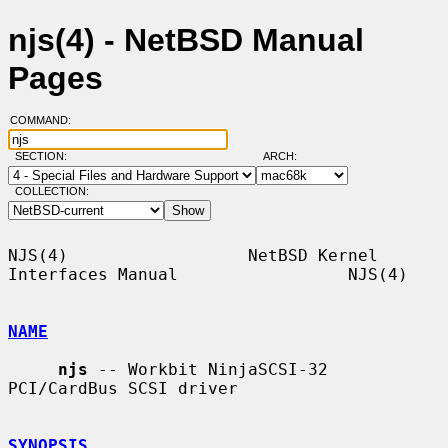
njs(4) - NetBSD Manual
Pages
COMMAND:
SECTION:
ARCH:
COLLECTION:
NJS(4)                  NetBSD Kernel 
Interfaces Manual                 NJS(4)

NAME
njs
 -- Workbit NinjaSCSI-32 
PCI/CardBus SCSI driver

SYNOPSIS