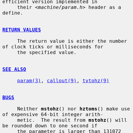
efficient version implemented in

     their <
machine/param.h
> header as a 
define.

RETURN VALUES
     The return value is either the number 
of clock ticks or milliseconds for

     the specified value.

SEE ALSO
param(3)
, 
callout(9)
, 
tvtohz(9)
BUGS
     Neither 
mstohz
() nor 
hztoms
() make use 
of expensive 64-bit integer arith-

     metic.  The result from 
mstohz
() will 
be rounded down to one second if

     the parameter is larger than 131072 