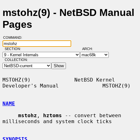
mstohz(9) - NetBSD Manual
Pages
COMMAND:
SECTION:
ARCH:
COLLECTION:
MSTOHZ(9)              NetBSD Kernel 
Developer's Manual              MSTOHZ(9)

NAME
mstohz
, 
hztoms
 -- convert between 
milliseconds and system clock ticks

SYNOPSIS