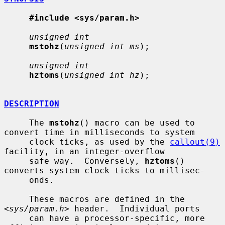
#include <sys/param.h>
unsigned int
mstohz
(
unsigned int ms
);

unsigned int
hztoms
(
unsigned int hz
);

DESCRIPTION
     The 
mstohz
() macro can be used to 
convert time in milliseconds to system

     clock ticks, as used by the 
callout(9)
facility, in an integer-overflow

     safe way.  Conversely, 
hztoms
() 
converts system clock ticks to millisec-

     onds.

     These macros are defined in the 
<
sys/param.h
> header.  Individual ports

     can have a processor-specific, more 