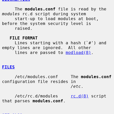
     The 
modules.conf
 file is read by the 
modules
 rc.d script during system

     start-up to load modules at boot, 
before the system security level is

     raised.

FILE FORMAT
     Lines starting with a hash (`#') and 
empty lines are ignored.  All other

     lines are passed to 
modload(8)
.

FILES
     /etc/modules.conf     The 
modules.conf
configuration file resides in

/etc
.

     /etc/rc.d/modules     
rc.d(8)
 script 
that parses 
modules.conf
.
