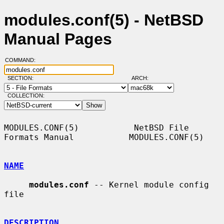
modules.conf(5) - NetBSD
Manual Pages
COMMAND:
SECTION:
ARCH:
COLLECTION:
MODULES.CONF(5)           NetBSD File 
Formats Manual           MODULES.CONF(5)

NAME
modules.conf
 -- Kernel module config 
file

DESCRIPTION