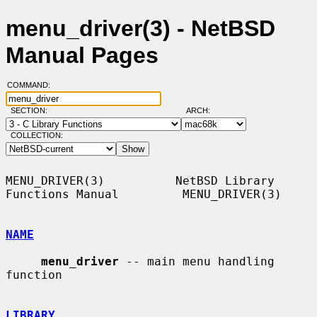
menu_driver(3) - NetBSD
Manual Pages
COMMAND:
SECTION:
ARCH:
COLLECTION:
MENU_DRIVER(3)          NetBSD Library 
Functions Manual         MENU_DRIVER(3)

NAME
menu_driver
 -- main menu handling 
function

LIBRARY