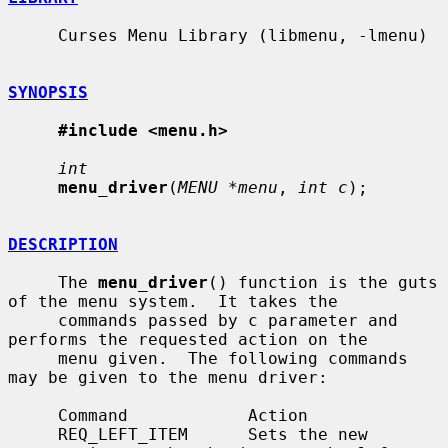
     Curses Menu Library (libmenu, -lmenu)

SYNOPSIS
#include <menu.h>
int
menu_driver
(
MENU *menu
, 
int c
);

DESCRIPTION
     The 
menu_driver
() function is the guts 
of the menu system.  It takes the

     commands passed by c parameter and 
performs the requested action on the

     menu given.  The following commands 
may be given to the menu driver:

     Command            Action

     REQ_LEFT_ITEM      Sets the new 