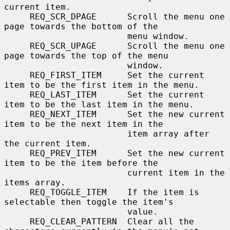
current item.

     REQ_SCR_DPAGE      Scroll the menu one 
page towards the bottom of the

                        menu window.

     REQ_SCR_UPAGE      Scroll the menu one 
page towards the top of the menu

                        window.

     REQ_FIRST_ITEM     Set the current 
item to be the first item in the menu.

     REQ_LAST_ITEM      Set the current 
item to be the last item in the menu.

     REQ_NEXT_ITEM      Set the new current 
item to be the next item in the

                        item array after 
the current item.

     REQ_PREV_ITEM      Set the new current 
item to be the item before the

                        current item in the 
items array.

     REQ_TOGGLE_ITEM    If the item is 
selectable then toggle the item's

                        value.

     REQ_CLEAR_PATTERN  Clear all the 