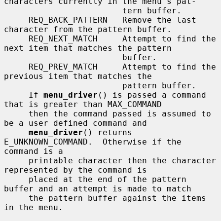
characters currently in the menu's pat-

                        tern buffer.

     REQ_BACK_PATTERN   Remove the last 
character from the pattern buffer.

     REQ_NEXT_MATCH     Attempt to find the 
next item that matches the pattern

                        buffer.

     REQ_PREV_MATCH     Attempt to find the 
previous item that matches the

                        pattern buffer.

     If 
menu_driver
() is passed a command 
that is greater than MAX_COMMAND

     then the command passed is assumed to 
be a user defined command and

menu_driver
() returns 
E_UNKNOWN_COMMAND.  Otherwise if the 
command is a

     printable character then the character 
represented by the command is

     placed at the end of the pattern 
buffer and an attempt is made to match

     the pattern buffer against the items 
in the menu.
