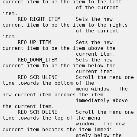
current item to be the item to the left

                        of the current 
item.

     REQ_RIGHT_ITEM     Sets the new 
current item to be the item to the rights

                        of the current 
item.

     REQ_UP_ITEM        Sets the new 
current item to be the item above the

                        current item.

     REQ_DOWN_ITEM      Sets the new 
current item to be the item below the

                        current item.

     REQ_SCR_ULINE      Scroll the menu one 
line towards the bottom of the

                        menu window.  The 
new current item becomes the item

                        immediately above 
the current item.

     REQ_SCR_DLINE      Scroll the menu one 
line towards the top of the menu

                        window.  The new 
current item becomes the item immedi-

                        ately below the 