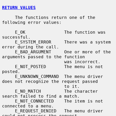
RETURN VALUES
     The functions return one of the 
following error values:

     E_OK               The function was 
successful.

     E_SYSTEM_ERROR     There was a system 
error during the call.

     E_BAD_ARGUMENT     One or more of the 
arguments passed to the function

                        was incorrect.

     E_NOT_POSTED       The menu is not 
posted.

     E_UNKNOWN_COMMAND  The menu driver 
does not recognize the request passed

                        to it.

     E_NO_MATCH         The character 
search failed to find a match.

     E_NOT_CONNECTED    The item is not 
connected to a menu.

     E_REQUEST_DENIED   The menu driver 
could not process the request.
