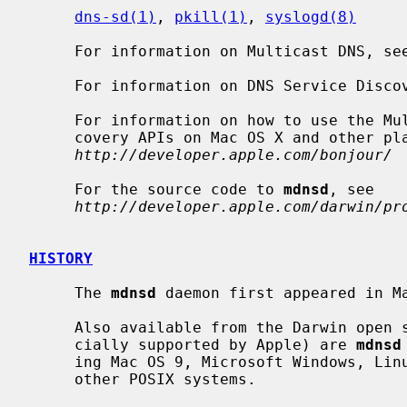
dns-sd(1)
, 
pkill(1)
, 
syslogd(8)
     For information on Multicast DNS, se
     For information on DNS Service Disc
     For information on how to use the Multicast DNS and the DNS Service Dis-

     covery APIs on Mac OS X and other platforms, see

http://developer.apple.com/bonjour/
     For the source code to 
mdnsd
, see

http://developer.apple.com/darwin/pr
HISTORY
     The 
mdnsd
 daemon first appeared in Ma
     Also available from the Darwin open source repository (though not offi-

     cially supported by Apple) are 
mdnsd
     ing Mac OS 9, Microsoft Windows, Linux, FreeBSD, NetBSD, Solaris, and

     other POSIX systems.
