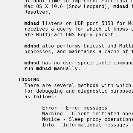
     at boot time to implement Multicast DNS and DNS Service Discovery.  On

     Mac OS X 10.6 (Snow Leopard), 
mdnsd
 
     Resolver.

mdnsd
 listens on UDP port 5353 for Mu
     receives a query for which it knows
     ate Multicast DNS Reply packet.

mdnsd
 also performs Unicast and Multi
     processes, and maintains a cache of the replies.

mdnsd
 has no user-specifiable command
     run 
mdnsd
 manually.

LOGGING
     There are several methods with whic
     for debugging and diagnostic purpos
     as follows:

           Error - Error messages

           Warning - Client-initiated operations

           Notice - Sleep proxy operations

           Info - Informational messages
