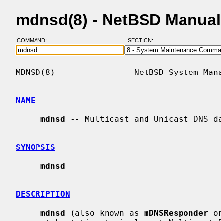
mdnsd(8) - NetBSD Manual
COMMAND:
SECTION:
MDNSD(8)                NetBSD System Mana
NAME
mdnsd
 -- Multicast and Unicast DNS da
SYNOPSIS
mdnsd
DESCRIPTION
mdnsd
 (also known as 
mDNSResponder
 o