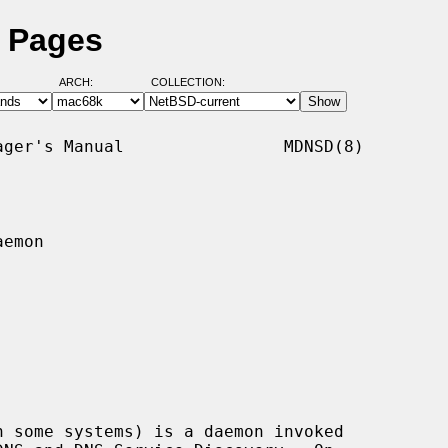
 Pages
ARCH:
COLLECTION:
ger's Manual                MDNSD(8)

emon

n some systems) is a daemon invoked
