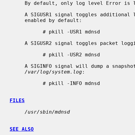
     By default, only log level Error is logged.

     A SIGUSR1 signal toggles additional logging, with Warning and Notice

     enabled by default:

           # pkill -USR1 mdnsd

     A SIGUSR2 signal toggles packet logging:

           # pkill -USR2 mdnsd

     A SIGINFO signal will dump a snapshot summary of the internal state to

/var/log/system.log
:

           # pkill -INFO mdnsd

FILES
/usr/sbin/mdnsd
SEE ALSO