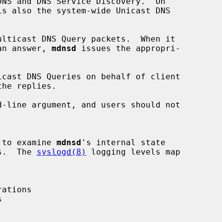
is also the system-wide Unicast DNS

lticast DNS Query packets.  When it

 an answer, 
mdnsd
 issues the appropri-

cast DNS Queries on behalf of client

-line argument, and users should not

h to examine 
mdnsd
's internal state

es.  The 
syslogd(8)
 logging levels map
