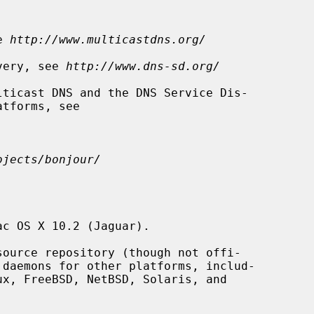
e 
http://www.multicastdns.org/
overy, see 
http://www.dns-sd.org/
ojects/bonjour/
c OS X 10.2 (Jaguar).

 daemons for other platforms, includ-
