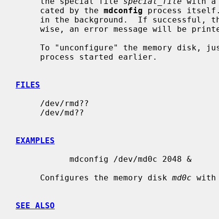
     the special file 
special_file
 with a
     cated by the 
mdconfig
 process itself
     in the background.  If successful, the command will not return.  Other-

     wise, an error message will be printed.

     To "unconfigure" the memory disk, 
     process started earlier.

FILES
     /dev/rmd??

     /dev/md??

EXAMPLES
           mdconfig /dev/md0c 2048 &

     Configures the memory disk 
md0c
 with
SEE ALSO