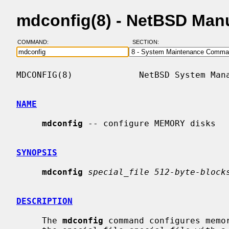
mdconfig(8) - NetBSD Man
COMMAND:
SECTION:
MDCONFIG(8)             NetBSD System Mana
NAME
mdconfig
 -- configure MEMORY disks

SYNOPSIS
mdconfig
special_file 512-byte-block
DESCRIPTION
     The 
mdconfig
 command configures memor