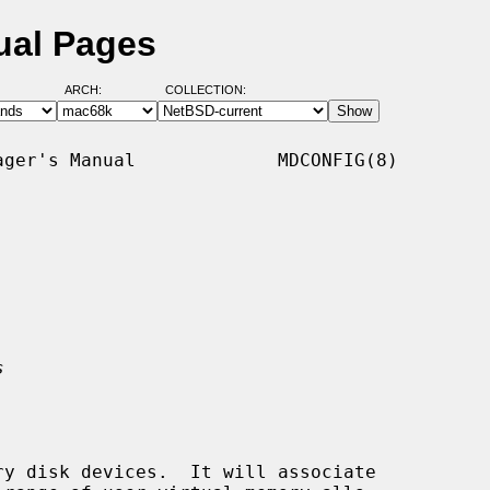
ual Pages
ARCH:
COLLECTION:
ger's Manual             MDCONFIG(8)

s
y disk devices.  It will associate
