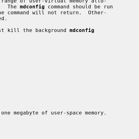
 range of user-virtual memory allo-

.  The 
mdconfig
 command should be run

just kill the background 
mdconfig
 one megabyte of user-space memory.
