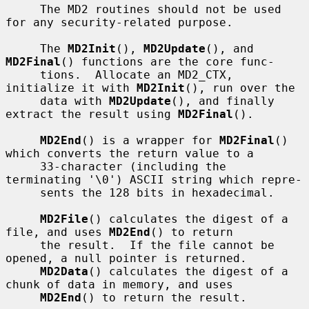
     The MD2 routines should not be used 
for any security-related purpose.

     The 
MD2Init
(), 
MD2Update
(), and 
MD2Final
() functions are the core func-

     tions.  Allocate an MD2_CTX, 
initialize it with 
MD2Init
(), run over the

     data with 
MD2Update
(), and finally 
extract the result using 
MD2Final
().

MD2End
() is a wrapper for 
MD2Final
() 
which converts the return value to a

     33-character (including the 
terminating '\0') ASCII string which repre-

     sents the 128 bits in hexadecimal.

MD2File
() calculates the digest of a 
file, and uses 
MD2End
() to return

     the result.  If the file cannot be 
opened, a null pointer is returned.

MD2Data
() calculates the digest of a 
chunk of data in memory, and uses

MD2End
() to return the result.
