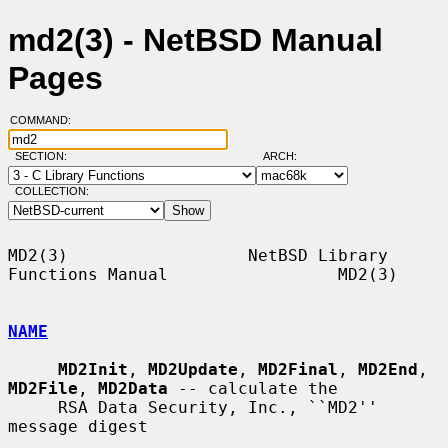
md2(3) - NetBSD Manual
Pages
COMMAND:
SECTION:
ARCH:
COLLECTION:
MD2(3)                  NetBSD Library 
Functions Manual                 MD2(3)

NAME
MD2Init
, 
MD2Update
, 
MD2Final
, 
MD2End
, 
MD2File
, 
MD2Data
 -- calculate the

     RSA Data Security, Inc., ``MD2'' 
message digest
