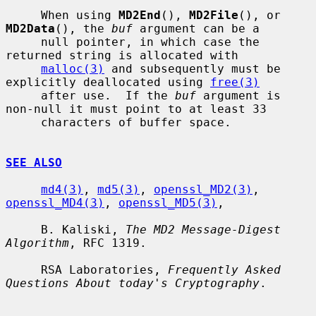
     When using 
MD2End
(), 
MD2File
(), or 
MD2Data
(), the 
buf
 argument can be a

     null pointer, in which case the 
returned string is allocated with

malloc(3)
 and subsequently must be 
explicitly deallocated using 
free(3)
     after use.  If the 
buf
 argument is 
non-null it must point to at least 33

     characters of buffer space.

SEE ALSO
md4(3)
, 
md5(3)
, 
openssl_MD2(3)
, 
openssl_MD4(3)
, 
openssl_MD5(3)
,

     B. Kaliski, 
The MD2 Message-Digest 
Algorithm
, RFC 1319.

     RSA Laboratories, 
Frequently Asked 
Questions About today's Cryptography
.
