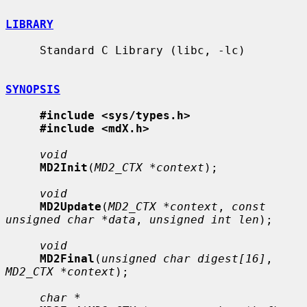
LIBRARY
     Standard C Library (libc, -lc)

SYNOPSIS
#include <sys/types.h>
#include <mdX.h>
void
MD2Init
(
MD2_CTX *context
);

void
MD2Update
(
MD2_CTX *context
, 
const 
unsigned char *data
, 
unsigned int len
);

void
MD2Final
(
unsigned char digest[16]
, 
MD2_CTX *context
);

char *