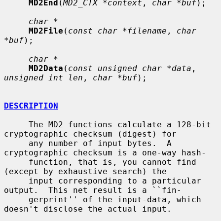
MD2End
(
MD2_CTX *context
, 
char *buf
);

char *
MD2File
(
const char *filename
, 
char 
*buf
);

char *
MD2Data
(
const unsigned char *data
, 
unsigned int len
, 
char *buf
);

DESCRIPTION
     The MD2 functions calculate a 128-bit 
cryptographic checksum (digest) for

     any number of input bytes.  A 
cryptographic checksum is a one-way hash-

     function, that is, you cannot find 
(except by exhaustive search) the

     input corresponding to a particular 
output.  This net result is a ``fin-

     gerprint'' of the input-data, which 
doesn't disclose the actual input.
