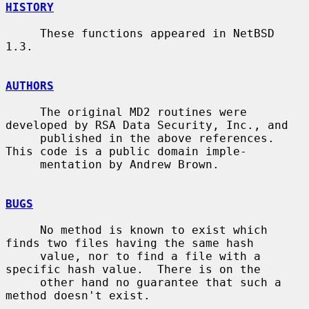
HISTORY
     These functions appeared in NetBSD 
1.3.

AUTHORS
     The original MD2 routines were 
developed by RSA Data Security, Inc., and

     published in the above references.  
This code is a public domain imple-

     mentation by Andrew Brown.

BUGS
     No method is known to exist which 
finds two files having the same hash

     value, nor to find a file with a 
specific hash value.  There is on the

     other hand no guarantee that such a 
method doesn't exist.
