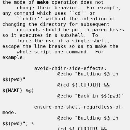
the mode of 
make
 operation does not

     change their behavior.  For example, 
any command which uses ``cd'' or

     ``chdir'' without the intention of 
changing the directory for subsequent

     commands should be put in parentheses 
so it executes in a subshell.  To

     force the use of a single shell, 
escape the line breaks so as to make the

     whole script one command.  For 
example:

           avoid-chdir-side-effects:

                   @echo "Building $@ in 
$$(pwd)"

                   @(cd ${.CURDIR} && 
${MAKE} $@)

                   @echo "Back in $$(pwd)"

           ensure-one-shell-regardless-of-
mode:

                   @echo "Building $@ in 
$$(pwd)"; \

                   (cd ${.CURDIR} && 