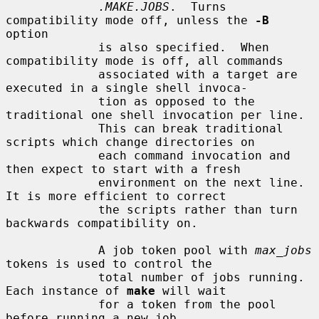
.MAKE.JOBS
.  Turns 
compatibility mode off, unless the 
-B
option

             is also specified.  When 
compatibility mode is off, all commands

             associated with a target are 
executed in a single shell invoca-

             tion as opposed to the 
traditional one shell invocation per line.

             This can break traditional 
scripts which change directories on

             each command invocation and 
then expect to start with a fresh

             environment on the next line.  
It is more efficient to correct

             the scripts rather than turn 
backwards compatibility on.

             A job token pool with 
max_jobs
tokens is used to control the

             total number of jobs running.  
Each instance of 
make
 will wait

             for a token from the pool 
before running a new job.
