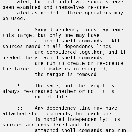
     ated, but not until all sources have 
been examined and themselves re-cre-

     ated as needed.  Three operators may 
be used:

:
     Many dependency lines may name 
this target but only one may have

           attached shell commands.  All 
sources named in all dependency lines

           are considered together, and if 
needed the attached shell commands

           are run to create or re-create 
the target.  If 
make
 is interrupted,

           the target is removed.

!
     The same, but the target is 
always re-created whether or not it is

           out of date.

::
    Any dependency line may have 
attached shell commands, but each one

           is handled independently: its 
sources are considered and the

           attached shell commands are run 