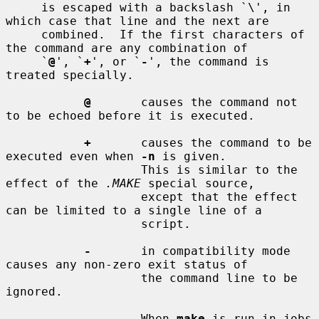
     is escaped with a backslash `\', in 
which case that line and the next are

     combined.  If the first characters of 
the command are any combination of

     `
@
', `
+
', or `
-
', the command is 
treated specially.

@
       causes the command not 
to be echoed before it is executed.

+
       causes the command to be 
executed even when 
-n
 is given.

                   This is similar to the 
effect of the 
.MAKE
 special source,

                   except that the effect 
can be limited to a single line of a

                   script.

-
       in compatibility mode 
causes any non-zero exit status of

                   the command line to be 
ignored.

                   When 
make
 is run in jobs 