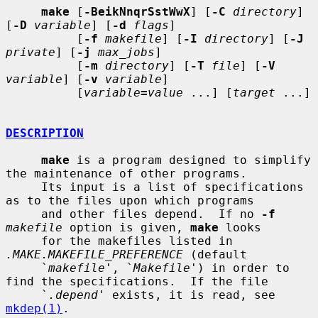
make
 [
-BeikNnqrSstWwX
] [
-C
directory
] 
[
-D
variable
] [
-d
flags
]

          [
-f
makefile
] [
-I
directory
] [
-J
private
] [
-j
max_jobs
]

          [
-m
directory
] [
-T
file
] [
-V
variable
] [
-v
variable
]

          [
variable
=
value
 ...] [
target
 ...]

DESCRIPTION
make
 is a program designed to simplify 
the maintenance of other programs.

     Its input is a list of specifications 
as to the files upon which programs

     and other files depend.  If no 
-f
makefile
 option is given, 
make
 looks

     for the makefiles listed in 
.MAKE.MAKEFILE_PREFERENCE
 (default

     `
makefile
', `
Makefile
') in order to 
find the specifications.  If the file

     `
.depend
' exists, it is read, see 
mkdep(1)
.
