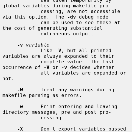
             ues taken temporarily by 
global variables during makefile pro-

             cessing, are not accessible 
via this option.  The 
-dv
 debug mode

             can be used to see these at 
the cost of generating substantial

             extraneous output.

-v
variable
             Like 
-V
, but all printed 
variables are always expanded to their

             complete value.  The last 
occurrence of 
-V
 or 
-v
 decides whether

             all variables are expanded or 
not.

-W
      Treat any warnings during 
makefile parsing as errors.

-w
      Print entering and leaving 
directory messages, pre and post pro-

             cessing.

-X
      Don't export variables passed 