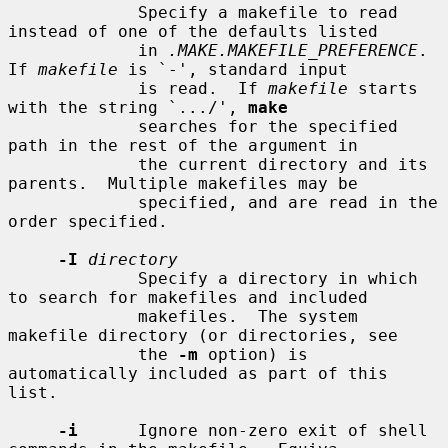
             Specify a makefile to read 
instead of one of the defaults listed

             in 
.MAKE.MAKEFILE_PREFERENCE
.  
If 
makefile
 is `-', standard input

             is read.  If 
makefile
 starts 
with the string `.../', 
make
             searches for the specified 
path in the rest of the argument in

             the current directory and its 
parents.  Multiple makefiles may be

             specified, and are read in the 
order specified.

-I
directory
             Specify a directory in which 
to search for makefiles and included

             makefiles.  The system 
makefile directory (or directories, see

             the 
-m
 option) is 
automatically included as part of this 
list.

-i
      Ignore non-zero exit of shell 