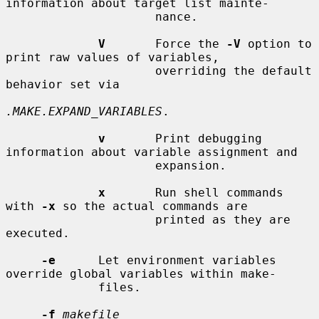
information about target list mainte-

                     nance.

V
       Force the 
-V
 option to 
print raw values of variables,

                     overriding the default 
behavior set via

.MAKE.EXPAND_VARIABLES
.

v
       Print debugging 
information about variable assignment and

                     expansion.

x
       Run shell commands 
with 
-x
 so the actual commands are

                     printed as they are 
executed.

-e
      Let environment variables 
override global variables within make-

             files.

-f
makefile