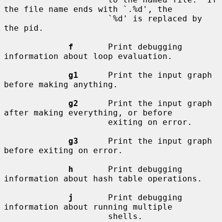
the file name ends with `.%d', the

                     `%d' is replaced by 
the pid.

f
       Print debugging 
information about loop evaluation.

g1
      Print the input graph 
before making anything.

g2
      Print the input graph 
after making everything, or before

                     exiting on error.

g3
      Print the input graph 
before exiting on error.

h
       Print debugging 
information about hash table operations.

j
       Print debugging 
information about running multiple

                     shells.
