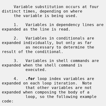
     Variable substitution occurs at four 
distinct times, depending on where

     the variable is being used.

     1.   Variables in dependency lines are 
expanded as the line is read.

     2.   Variables in conditionals are 
expanded individually, but only as far

          as necessary to determine the 
result of the conditional.

     3.   Variables in shell commands are 
expanded when the shell command is

          executed.

     4.   
.for
 loop index variables are 
expanded on each loop iteration.  Note

          that other variables are not 
expanded when composing the body of a

          loop, so the following example 
code:
