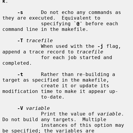
k
.

-s
      Do not echo any commands as 
they are executed.  Equivalent to

             specifying `
@
' before each 
command line in the makefile.

-T
tracefile
             When used with the 
-j
 flag, 
append a trace record to 
tracefile
             for each job started and 
completed.

-t
      Rather than re-building a 
target as specified in the makefile,

             create it or update its 
modification time to make it appear up-

             to-date.

-V
variable
             Print the value of 
variable
.  
Do not build any targets.  Multiple

             instances of this option may 
be specified; the variables are
