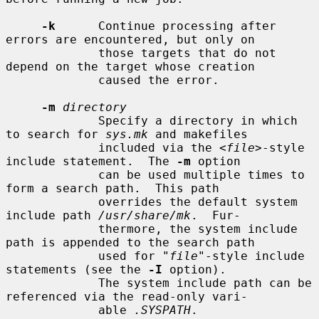
-k
      Continue processing after 
errors are encountered, but only on

             those targets that do not 
depend on the target whose creation

             caused the error.

-m
directory
             Specify a directory in which 
to search for 
sys.mk
 and makefiles

             included via the <
file
>-style 
include statement.  The 
-m
 option

             can be used multiple times to 
form a search path.  This path

             overrides the default system 
include path 
/usr/share/mk
.  Fur-

             thermore, the system include 
path is appended to the search path

             used for "
file
"-style include 
statements (see the 
-I
 option).

             The system include path can be 
referenced via the read-only vari-

             able 
.SYSPATH
.
