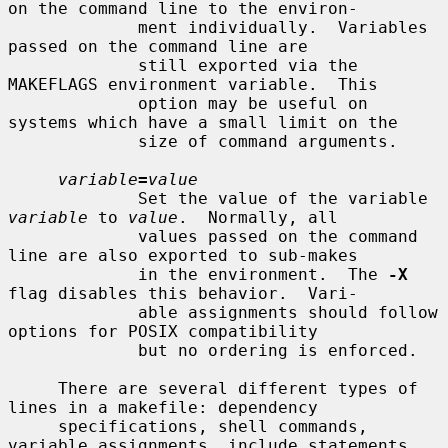
on the command line to the environ-

             ment individually.  Variables 
passed on the command line are

             still exported via the 
MAKEFLAGS environment variable.  This

             option may be useful on 
systems which have a small limit on the

             size of command arguments.

variable
=
value
             Set the value of the variable 
variable
 to 
value
.  Normally, all

             values passed on the command 
line are also exported to sub-makes

             in the environment.  The 
-X
flag disables this behavior.  Vari-

             able assignments should follow 
options for POSIX compatibility

             but no ordering is enforced.

     There are several different types of 
lines in a makefile: dependency

     specifications, shell commands, 
variable assignments, include statements,
