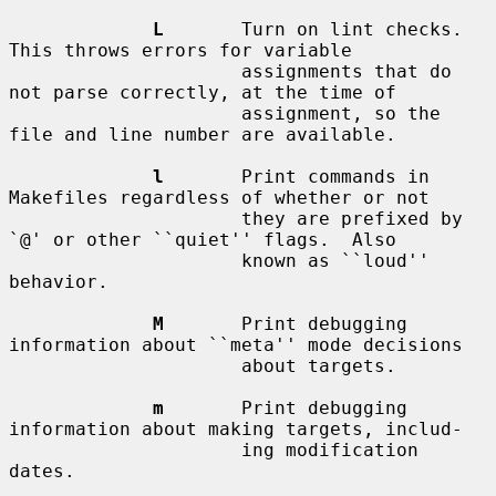
L
       Turn on lint checks.  
This throws errors for variable

                     assignments that do 
not parse correctly, at the time of

                     assignment, so the 
file and line number are available.

l
       Print commands in 
Makefiles regardless of whether or not

                     they are prefixed by 
`@' or other ``quiet'' flags.  Also

                     known as ``loud'' 
behavior.

M
       Print debugging 
information about ``meta'' mode decisions

                     about targets.

m
       Print debugging 
information about making targets, includ-

                     ing modification 
dates.
