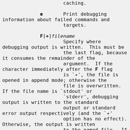
                     caching.

e
       Print debugging 
information about failed commands and

                     targets.

F
[
+
]
filename
                     Specify where 
debugging output is written.  This must be

                     the last flag, because 
it consumes the remainder of the

                     argument.  If the 
character immediately after the 
F
 flag

                     is `+', the file is 
opened in append mode; otherwise the

                     file is overwritten.  
If the file name is `stdout' or

                     `stderr', debugging 
output is written to the standard

                     output or standard 
error output respectively (and the `+'

                     option has no effect).  
Otherwise, the output is written

                     to the named file.  If 