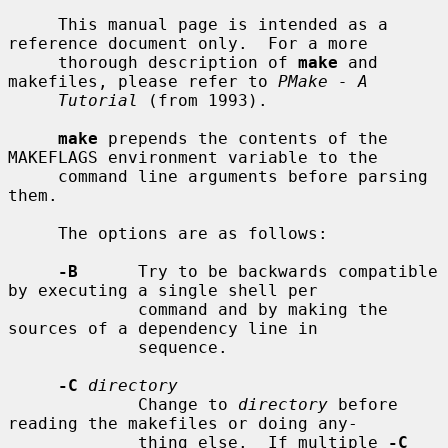
     This manual page is intended as a 
reference document only.  For a more

     thorough description of 
make
 and 
makefiles, please refer to 
PMake - A
Tutorial
 (from 1993).

make
 prepends the contents of the 
MAKEFLAGS environment variable to the

     command line arguments before parsing 
them.

     The options are as follows:

-B
      Try to be backwards compatible 
by executing a single shell per

             command and by making the 
sources of a dependency line in

             sequence.

-C
directory
             Change to 
directory
 before 
reading the makefiles or doing any-

             thing else.  If multiple 
-C