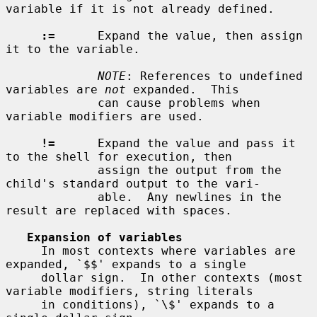
variable if it is not already defined.

:=
      Expand the value, then assign 
it to the variable.

NOTE
: References to undefined 
variables are 
not
 expanded.  This

             can cause problems when 
variable modifiers are used.

!=
      Expand the value and pass it 
to the shell for execution, then

             assign the output from the 
child's standard output to the vari-

             able.  Any newlines in the 
result are replaced with spaces.

Expansion of variables
     In most contexts where variables are 
expanded, `$$' expands to a single

     dollar sign.  In other contexts (most 
variable modifiers, string literals

     in conditions), `\$' expands to a 