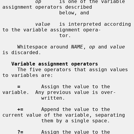
op
      is one of the variable 
assignment operators described

                   below, and

value
   is interpreted according 
to the variable assignment opera-

                   tor.

     Whitespace around 
NAME
, 
op
 and 
value
is discarded.

Variable assignment operators
     The five operators that assign values 
to variables are:

=
       Assign the value to the 
variable.  Any previous value is over-

             written.

+=
      Append the value to the 
current value of the variable, separating

             them by a single space.

?=
      Assign the value to the 