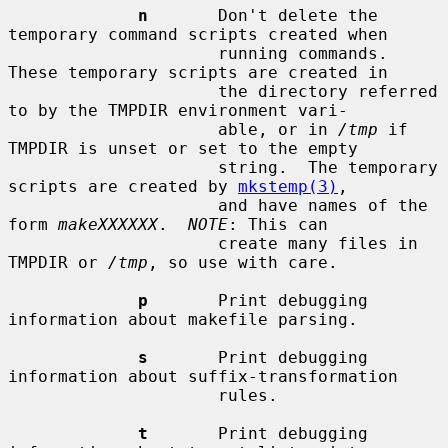
n
       Don't delete the 
temporary command scripts created when

                     running commands.  
These temporary scripts are created in

                     the directory referred 
to by the TMPDIR environment vari-

                     able, or in 
/tmp
 if 
TMPDIR is unset or set to the empty

                     string.  The temporary 
scripts are created by 
mkstemp(3)
,

                     and have names of the 
form 
makeXXXXXX
.  
NOTE
: This can

                     create many files in 
TMPDIR or 
/tmp
, so use with care.

p
       Print debugging 
information about makefile parsing.

s
       Print debugging 
information about suffix-transformation

                     rules.

t
       Print debugging 