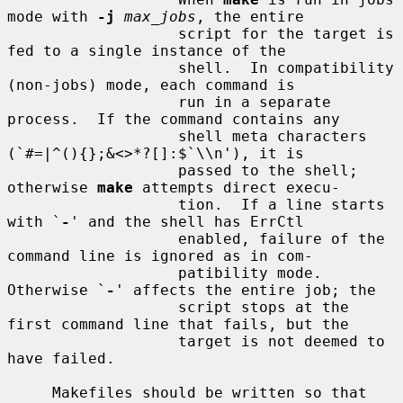
mode with 
-j
max_jobs
, the entire

                   script for the target is 
fed to a single instance of the

                   shell.  In compatibility 
(non-jobs) mode, each command is

                   run in a separate 
process.  If the command contains any

                   shell meta characters 
(`#=|^(){};&<>*?[]:$`\\n'), it is

                   passed to the shell; 
otherwise 
make
 attempts direct execu-

                   tion.  If a line starts 
with `
-
' and the shell has ErrCtl

                   enabled, failure of the 
command line is ignored as in com-

                   patibility mode.  
Otherwise `
-
' affects the entire job; the

                   script stops at the 
first command line that fails, but the

                   target is not deemed to 
have failed.

     Makefiles should be written so that 