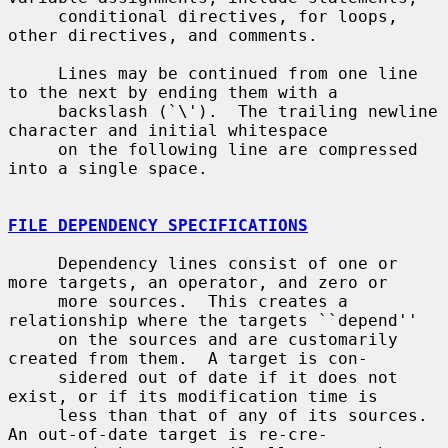
     conditional directives, for loops, 
other directives, and comments.

     Lines may be continued from one line 
to the next by ending them with a

     backslash (`\').  The trailing newline 
character and initial whitespace

     on the following line are compressed 
into a single space.

FILE DEPENDENCY SPECIFICATIONS
     Dependency lines consist of one or 
more targets, an operator, and zero or

     more sources.  This creates a 
relationship where the targets ``depend''

     on the sources and are customarily 
created from them.  A target is con-

     sidered out of date if it does not 
exist, or if its modification time is

     less than that of any of its sources.  
An out-of-date target is re-cre-
