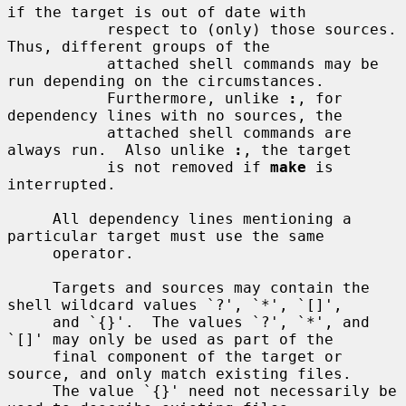
if the target is out of date with

           respect to (only) those sources.  
Thus, different groups of the

           attached shell commands may be 
run depending on the circumstances.

           Furthermore, unlike 
:
, for 
dependency lines with no sources, the

           attached shell commands are 
always run.  Also unlike 
:
, the target

           is not removed if 
make
 is 
interrupted.

     All dependency lines mentioning a 
particular target must use the same

     operator.

     Targets and sources may contain the 
shell wildcard values `?', `*', `[]',

     and `{}'.  The values `?', `*', and 
`[]' may only be used as part of the

     final component of the target or 
source, and only match existing files.

     The value `{}' need not necessarily be 