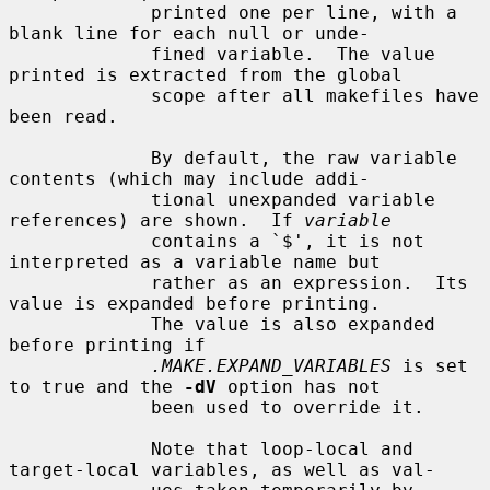
             printed one per line, with a 
blank line for each null or unde-

             fined variable.  The value 
printed is extracted from the global

             scope after all makefiles have 
been read.

             By default, the raw variable 
contents (which may include addi-

             tional unexpanded variable 
references) are shown.  If 
variable
             contains a `$', it is not 
interpreted as a variable name but

             rather as an expression.  Its 
value is expanded before printing.

             The value is also expanded 
before printing if

.MAKE.EXPAND_VARIABLES
 is set 
to true and the 
-dV
 option has not

             been used to override it.

             Note that loop-local and 
target-local variables, as well as val-
