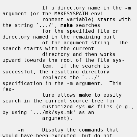
             If a directory name in the 
-m
argument (or the MAKESYSPATH envi-

             ronment variable) starts with 
the string `.../', 
make
 searches

             for the specified file or 
directory named in the remaining part

             of the argument string.  The 
search starts with the current

             directory and then works 
upward towards the root of the file sys-

             tem.  If the search is 
successful, the resulting directory

             replaces the `.../' 
specification in the 
-m
 argument.  This 
fea-

             ture allows 
make
 to easily 
search in the current source tree for

             customized 
sys.mk
 files (e.g., 
by using `.../mk/sys.mk' as an

             argument).

-n
      Display the commands that 
would have been executed, but do not
