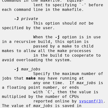
commands in the makefile.  Equiva-

             lent to specifying `-' before 
each command line in the makefile.

-J
private
             This option should 
not
 be 
specified by the user.

             When the 
-j
 option is in use 
in a recursive build, this option is

             passed by a make to child 
makes to allow all the make processes

             in the build to cooperate to 
avoid overloading the system.

-j
max_jobs
             Specify the maximum number of 
jobs that 
make
 may have running at

             any one time.  If 
max_jobs
 is 
a floating point number, or ends

             with `C', then the value is 
multiplied by the number of CPUs

             reported online by 
sysconf(3)
.  
The value of 
max_jobs
 is saved in
