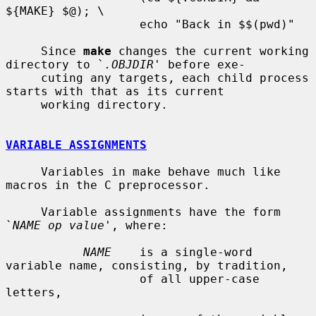
${MAKE} $@); \

                   echo "Back in $$(pwd)"

     Since 
make
 changes the current working 
directory to `
.OBJDIR
' before exe-

     cuting any targets, each child process 
starts with that as its current

     working directory.

VARIABLE ASSIGNMENTS
     Variables in make behave much like 
macros in the C preprocessor.

     Variable assignments have the form 
`
NAME op value
', where:

NAME
    is a single-word 
variable name, consisting, by tradition,

                   of all upper-case 
letters,
