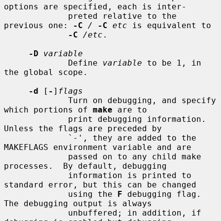
options are specified, each is inter-

             preted relative to the 
previous one: 
-C
/
-C
etc
 is equivalent to

-C
/etc
.

-D
variable
             Define 
variable
 to be 1, in 
the global scope.

-d
 [
-
]
flags
             Turn on debugging, and specify 
which portions of 
make
 are to

             print debugging information.  
Unless the flags are preceded by

             `-', they are added to the 
MAKEFLAGS environment variable and are

             passed on to any child make 
processes.  By default, debugging

             information is printed to 
standard error, but this can be changed

             using the 
F
 debugging flag.  
The debugging output is always

             unbuffered; in addition, if 