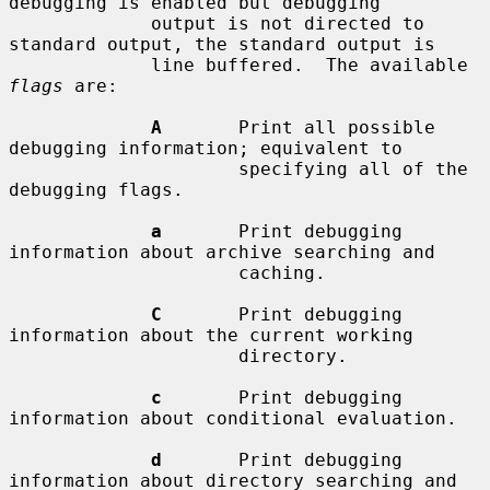
debugging is enabled but debugging

             output is not directed to 
standard output, the standard output is

             line buffered.  The available 
flags
 are:

A
       Print all possible 
debugging information; equivalent to

                     specifying all of the 
debugging flags.

a
       Print debugging 
information about archive searching and

                     caching.

C
       Print debugging 
information about the current working

                     directory.

c
       Print debugging 
information about conditional evaluation.

d
       Print debugging 
information about directory searching and
