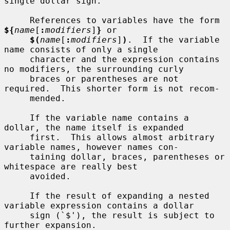
single dollar sign.

     References to variables have the form 
${
name
[
:
modifiers
]
}
 or

$(
name
[
:
modifiers
]
)
.  If the variable 
name consists of only a single

     character and the expression contains 
no modifiers, the surrounding curly

     braces or parentheses are not 
required.  This shorter form is not recom-

     mended.

     If the variable name contains a 
dollar, the name itself is expanded

     first.  This allows almost arbitrary 
variable names, however names con-

     taining dollar, braces, parentheses or 
whitespace are really best

     avoided.

     If the result of expanding a nested 
variable expression contains a dollar

     sign (`$'), the result is subject to 
further expansion.
