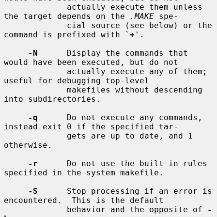
             actually execute them unless 
the target depends on the 
.MAKE
 spe-

             cial source (see below) or the 
command is prefixed with `
+
'.

-N
      Display the commands that 
would have been executed, but do not

             actually execute any of them; 
useful for debugging top-level

             makefiles without descending 
into subdirectories.

-q
      Do not execute any commands, 
instead exit 0 if the specified tar-

             gets are up to date, and 1 
otherwise.

-r
      Do not use the built-in rules 
specified in the system makefile.

-S
      Stop processing if an error is 
encountered.  This is the default

             behavior and the opposite of 
-