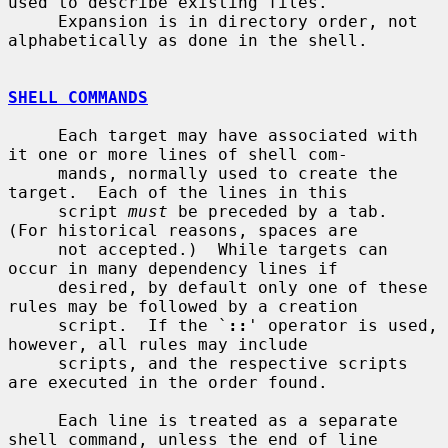
used to describe existing files.

     Expansion is in directory order, not 
alphabetically as done in the shell.

SHELL COMMANDS
     Each target may have associated with 
it one or more lines of shell com-

     mands, normally used to create the 
target.  Each of the lines in this

     script 
must
 be preceded by a tab.  
(For historical reasons, spaces are

     not accepted.)  While targets can 
occur in many dependency lines if

     desired, by default only one of these 
rules may be followed by a creation

     script.  If the `
::
' operator is used, 
however, all rules may include

     scripts, and the respective scripts 
are executed in the order found.

     Each line is treated as a separate 
shell command, unless the end of line
