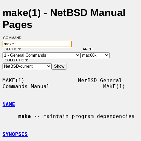
make(1) - NetBSD Manual
Pages
COMMAND:
SECTION:
ARCH:
COLLECTION:
MAKE(1)                 NetBSD General 
Commands Manual                 MAKE(1)

NAME
make
 -- maintain program dependencies

SYNOPSIS