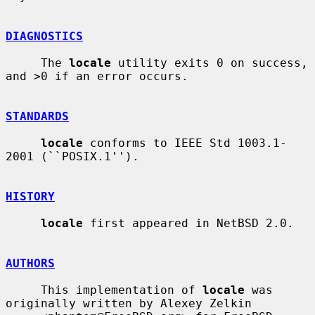
DIAGNOSTICS
     The 
locale
 utility exits 0 on success, 
and >0 if an error occurs.

STANDARDS
locale
 conforms to IEEE Std 1003.1-
2001 (``POSIX.1'').

HISTORY
locale
 first appeared in NetBSD 2.0.

AUTHORS
     This implementation of 
locale
 was 
originally written by Alexey Zelkin
