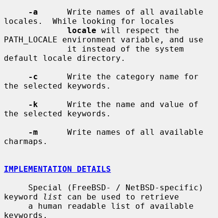
-a
      Write names of all available 
locales.  While looking for locales

locale
 will respect the 
PATH_LOCALE environment variable, and use

             it instead of the system 
default locale directory.

-c
      Write the category name for 
the selected keywords.

-k
      Write the name and value of 
the selected keywords.

-m
      Write names of all available 
charmaps.

IMPLEMENTATION DETAILS
     Special (FreeBSD- / NetBSD-specific) 
keyword 
list
 can be used to retrieve

     a human readable list of available 
keywords.
