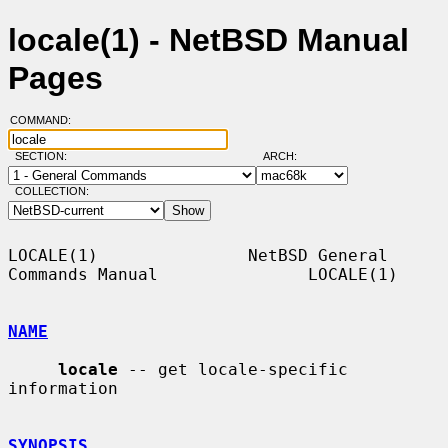
locale(1) - NetBSD Manual
Pages
COMMAND:
SECTION:
ARCH:
COLLECTION:
LOCALE(1)               NetBSD General 
Commands Manual               LOCALE(1)

NAME
locale
 -- get locale-specific 
information

SYNOPSIS