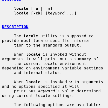
locale
 [
-a
 | 
-m
]

locale
 [
-ck
] [
keyword ...
]

DESCRIPTION
     The 
locale
 utility is supposed to 
provide most locale specific informa-

     tion to the standard output.

     When 
locale
 is invoked without 
arguments it will print out a summary of

     the current locale environment 
depending on environment variable settings

     and internal status.

     When 
locale
 is invoked with arguments 
and no options specified it will

     print out 
keyword
's value determined 
using current locale settings.

     The following options are available:
