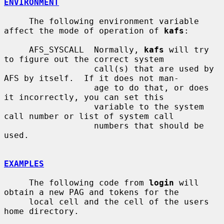
ENVIRONMENT
     The following environment variable 
affect the mode of operation of 
kafs
:

     AFS_SYSCALL  Normally, 
kafs
 will try 
to figure out the correct system

                  call(s) that are used by 
AFS by itself.  If it does not man-

                  age to do that, or does 
it incorrectly, you can set this

                  variable to the system 
call number or list of system call

                  numbers that should be 
used.

EXAMPLES
     The following code from 
login
 will 
obtain a new PAG and tokens for the

     local cell and the cell of the users 
home directory.
