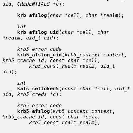
uid
, 
CREDENTIALS *c
);

krb_afslog
(
char *cell
, 
char *realm
);

int
krb_afslog_uid
(
char *cell
, 
char 
*realm
, 
uid_t uid
);

krb5_error_code
krb5_afslog_uid
(
krb5_context context
, 
krb5_ccache id
, 
const char *cell
,

krb5_const_realm realm
, 
uid_t 
uid
);

int
kafs_settoken5
(
const char *cell
, 
uid_t 
uid
, 
krb5_creds *c
);

krb5_error_code
krb5_afslog
(
krb5_context context
, 
krb5_ccache id
, 
const char *cell
,

krb5_const_realm realm
);
