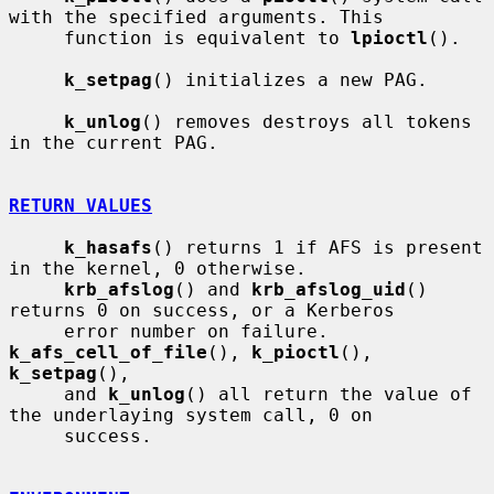
with the specified arguments. This

     function is equivalent to 
lpioctl
().

k_setpag
() initializes a new PAG.

k_unlog
() removes destroys all tokens 
in the current PAG.

RETURN VALUES
k_hasafs
() returns 1 if AFS is present 
in the kernel, 0 otherwise.

krb_afslog
() and 
krb_afslog_uid
() 
returns 0 on success, or a Kerberos

     error number on failure.  
k_afs_cell_of_file
(), 
k_pioctl
(), 
k_setpag
(),

     and 
k_unlog
() all return the value of 
the underlaying system call, 0 on

     success.
