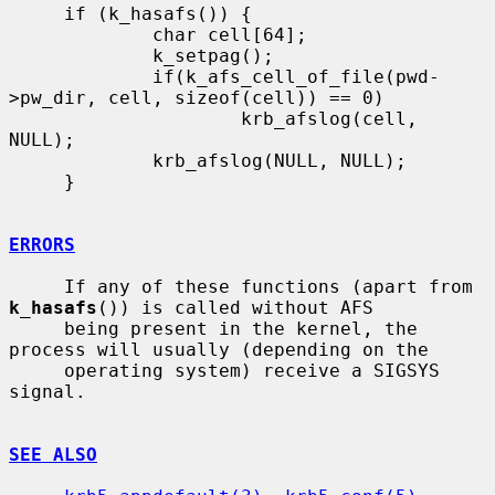
     if (k_hasafs()) {

             char cell[64];

             k_setpag();

             if(k_afs_cell_of_file(pwd-
>pw_dir, cell, sizeof(cell)) == 0)

                     krb_afslog(cell, 
NULL);

             krb_afslog(NULL, NULL);

     }

ERRORS
     If any of these functions (apart from 
k_hasafs
()) is called without AFS

     being present in the kernel, the 
process will usually (depending on the

     operating system) receive a SIGSYS 
signal.

SEE ALSO