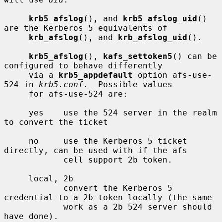
krb5_afslog
(), and 
krb5_afslog_uid
() 
are the Kerberos 5 equivalents of

krb_afslog
(), and 
krb_afslog_uid
().

krb5_afslog
(), 
kafs_settoken5
() can be 
configured to behave differently

     via a 
krb5_appdefault
 option afs-use-
524 in 
krb5.conf
.  Possible values

     for afs-use-524 are:

     yes    use the 524 server in the realm 
to convert the ticket

     no     use the Kerberos 5 ticket 
directly, can be used with if the afs

            cell support 2b token.

     local, 2b

            convert the Kerberos 5 
credential to a 2b token locally (the same

            work as a 2b 524 server should 
have done).
