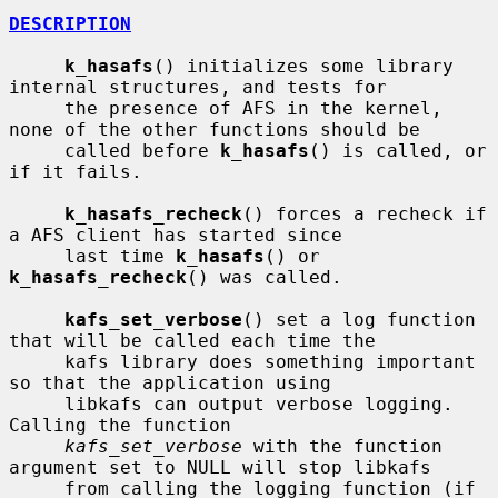
DESCRIPTION
k_hasafs
() initializes some library 
internal structures, and tests for

     the presence of AFS in the kernel, 
none of the other functions should be

     called before 
k_hasafs
() is called, or 
if it fails.

k_hasafs_recheck
() forces a recheck if 
a AFS client has started since

     last time 
k_hasafs
() or 
k_hasafs_recheck
() was called.

kafs_set_verbose
() set a log function 
that will be called each time the

     kafs library does something important 
so that the application using

     libkafs can output verbose logging.  
Calling the function

kafs_set_verbose
 with the function 
argument set to NULL will stop libkafs

     from calling the logging function (if 