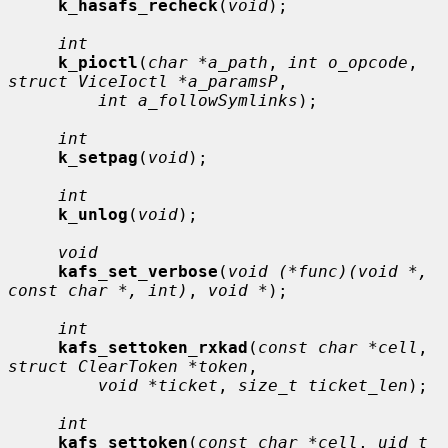
k_hasafs_recheck
(
void
);

int
k_pioctl
(
char *a_path
, 
int o_opcode
, 
struct ViceIoctl *a_paramsP
,

int a_followSymlinks
);

int
k_setpag
(
void
);

int
k_unlog
(
void
);

void
kafs_set_verbose
(
void (*func)(void *, 
const char *, int)
, 
void *
);

int
kafs_settoken_rxkad
(
const char *cell
, 
struct ClearToken *token
,

void *ticket
, 
size_t ticket_len
);

int
kafs_settoken
(
const char *cell
, 
uid_t 