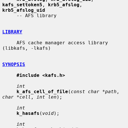
kafs_settoken5
, 
krb5_afslog
, 
krb5_afslog_uid
     -- AFS library

LIBRARY
     AFS cache manager access library 
(libkafs, -lkafs)

SYNOPSIS
#include <kafs.h>
int
k_afs_cell_of_file
(
const char *path
, 
char *cell
, 
int len
);

int
k_hasafs
(
void
);

int