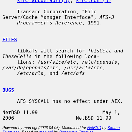
krb5_appdefault(3)
, 
krb5.conf(5)
     Transarc Corporation, "File 
Server/Cache Manager Interface", 
AFS-3
Programmer's Reference
, 1991.

FILES
     libkafs will search for 
ThisCell and 
TheseCells
 in the following loca-

     tions: 
/usr/vice/etc
, 
/etc/openafs
, 
/var/db/openafs/etc
, 
/usr/arla/etc
,

/etc/arla
, and 
/etc/afs
BUGS
     AFS_SYSCALL has no effect under AIX.

NetBSD 11.99                      May 1, 
Powered by man-cgi (2026-04-06). Maintained for
NetBSD
by
Kimmo