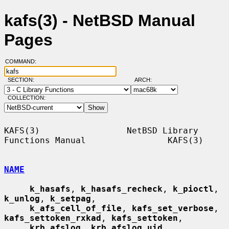
kafs(3) - NetBSD Manual
Pages
COMMAND:
SECTION:
ARCH:
COLLECTION:
KAFS(3)                 NetBSD Library 
Functions Manual                KAFS(3)

NAME
k_hasafs
, 
k_hasafs_recheck
, 
k_pioctl
, 
k_unlog
, 
k_setpag
,

k_afs_cell_of_file
, 
kafs_set_verbose
, 
kafs_settoken_rxkad
, 
kafs_settoken
,

krb_afslog
, 
krb_afslog_uid
, 