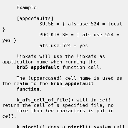
     Example:

     [appdefaults]

             SU.SE = { afs-use-524 = local 
}

             PDC.KTH.SE = { afs-use-524 = 
yes }

             afs-use-524 = yes

     libkafs will use the libkafs as 
application name when running the

krb5_appdefault
 function call.

     The (uppercased) cell name is used as 
the realm to the 
krb5_appdefault
function.
k_afs_cell_of_file
() will in 
cell
return the cell of a specified file, no

     more than 
len
 characters is put in 
cell
.

k_pioctl
() does a 
pioctl
() system call 