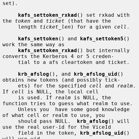
set).

kafs_settoken_rxkad
() set rxkad with 
the 
token
 and 
ticket
 (that have the

     length 
ticket_len
) for a given 
cell
.

kafs_settoken
() and 
kafs_settoken5
() 
work the same way as

kafs_settoken_rxkad
() but internally 
converts the Kerberos 4 or 5 creden-

     tial to a afs cleartoken and ticket.

krb_afslog
(), and 
krb_afslog_uid
() 
obtains new tokens (and possibly tick-

     ets) for the specified 
cell
 and 
realm
.  
If 
cell
 is NULL, the local cell

     is used. If 
realm
 is NULL, the 
function tries to guess what realm to use.

     Unless you  have some good knowledge 
of what cell or realm to use, you

     should pass NULL.  
krb_afslog
() will 
use the real user-id for the ViceId

     field in the token, 
krb_afslog_uid
() 
will use 
uid
.
