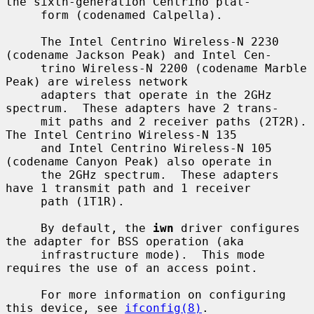
the sixth-generation Centrino plat-

     form (codenamed Calpella).

     The Intel Centrino Wireless-N 2230 
(codename Jackson Peak) and Intel Cen-

     trino Wireless-N 2200 (codename Marble 
Peak) are wireless network

     adapters that operate in the 2GHz 
spectrum.  These adapters have 2 trans-

     mit paths and 2 receiver paths (2T2R).  
The Intel Centrino Wireless-N 135

     and Intel Centrino Wireless-N 105 
(codename Canyon Peak) also operate in

     the 2GHz spectrum.  These adapters 
have 1 transmit path and 1 receiver

     path (1T1R).

     By default, the 
iwn
 driver configures 
the adapter for BSS operation (aka

     infrastructure mode).  This mode 
requires the use of an access point.

     For more information on configuring 
this device, see 
ifconfig(8)
.
