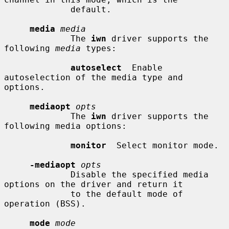
             default.

media
media
             The 
iwn
 driver supports the 
following 
media
 types:

autoselect
  Enable 
autoselection of the media type and 
options.

mediaopt
opts
             The 
iwn
 driver supports the 
following media options:

monitor
  Select monitor mode.

-mediaopt
opts
             Disable the specified media 
options on the driver and return it

             to the default mode of 
operation (BSS).

mode
mode