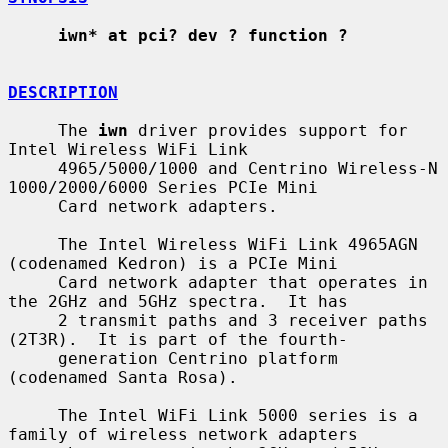
iwn* at pci? dev ? function ?
DESCRIPTION
     The 
iwn
 driver provides support for 
Intel Wireless WiFi Link

     4965/5000/1000 and Centrino Wireless-N 
1000/2000/6000 Series PCIe Mini

     Card network adapters.

     The Intel Wireless WiFi Link 4965AGN 
(codenamed Kedron) is a PCIe Mini

     Card network adapter that operates in 
the 2GHz and 5GHz spectra.  It has

     2 transmit paths and 3 receiver paths 
(2T3R).  It is part of the fourth-

     generation Centrino platform 
(codenamed Santa Rosa).

     The Intel WiFi Link 5000 series is a 
family of wireless network adapters
