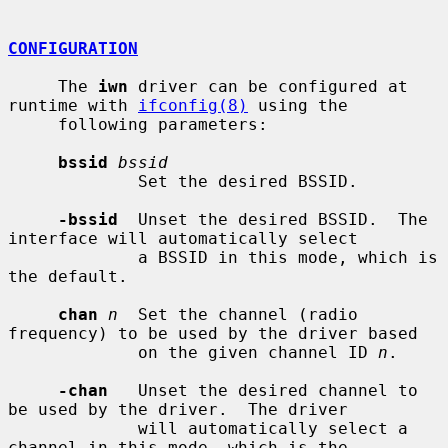
CONFIGURATION
     The 
iwn
 driver can be configured at 
runtime with 
ifconfig(8)
 using the

     following parameters:

bssid
bssid
             Set the desired BSSID.

-bssid
  Unset the desired BSSID.  The 
interface will automatically select

             a BSSID in this mode, which is 
the default.

chan
n
  Set the channel (radio 
frequency) to be used by the driver based

             on the given channel ID 
n
.

-chan
   Unset the desired channel to 
be used by the driver.  The driver

             will automatically select a 
channel in this mode, which is the
