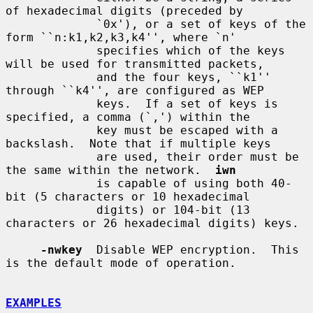
of hexadecimal digits (preceded by

             `0x'), or a set of keys of the 
form ``n:k1,k2,k3,k4'', where `n'

             specifies which of the keys 
will be used for transmitted packets,

             and the four keys, ``k1'' 
through ``k4'', are configured as WEP

             keys.  If a set of keys is 
specified, a comma (`,') within the

             key must be escaped with a 
backslash.  Note that if multiple keys

             are used, their order must be 
the same within the network.  
iwn
             is capable of using both 40-
bit (5 characters or 10 hexadecimal

             digits) or 104-bit (13 
characters or 26 hexadecimal digits) keys.

-nwkey
  Disable WEP encryption.  This 
is the default mode of operation.

EXAMPLES