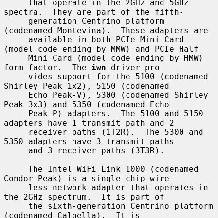
     that operate in the 2GHz and 5GHz 
spectra.  They are part of the fifth-

     generation Centrino platform 
(codenamed Montevina).  These adapters are

     available in both PCIe Mini Card 
(model code ending by MMW) and PCIe Half

     Mini Card (model code ending by HMW) 
form factor.  The 
iwn
 driver pro-

     vides support for the 5100 (codenamed 
Shirley Peak 1x2), 5150 (codenamed

     Echo Peak-V), 5300 (codenamed Shirley 
Peak 3x3) and 5350 (codenamed Echo

     Peak-P) adapters.  The 5100 and 5150 
adapters have 1 transmit path and 2

     receiver paths (1T2R).  The 5300 and 
5350 adapters have 3 transmit paths

     and 3 receiver paths (3T3R).

     The Intel WiFi Link 1000 (codenamed 
Condor Peak) is a single-chip wire-

     less network adapter that operates in 
the 2GHz spectrum.  It is part of

     the sixth-generation Centrino platform 
(codenamed Calpella).  It is
