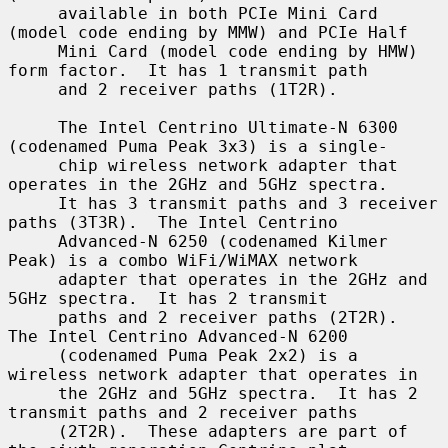
     available in both PCIe Mini Card 
(model code ending by MMW) and PCIe Half

     Mini Card (model code ending by HMW) 
form factor.  It has 1 transmit path

     and 2 receiver paths (1T2R).

     The Intel Centrino Ultimate-N 6300 
(codenamed Puma Peak 3x3) is a single-

     chip wireless network adapter that 
operates in the 2GHz and 5GHz spectra.

     It has 3 transmit paths and 3 receiver 
paths (3T3R).  The Intel Centrino

     Advanced-N 6250 (codenamed Kilmer 
Peak) is a combo WiFi/WiMAX network

     adapter that operates in the 2GHz and 
5GHz spectra.  It has 2 transmit

     paths and 2 receiver paths (2T2R).  
The Intel Centrino Advanced-N 6200

     (codenamed Puma Peak 2x2) is a 
wireless network adapter that operates in

     the 2GHz and 5GHz spectra.  It has 2 
transmit paths and 2 receiver paths

     (2T2R).  These adapters are part of 