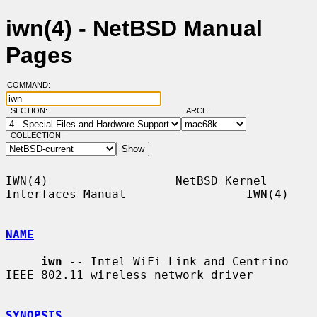
iwn(4) - NetBSD Manual
Pages
COMMAND:
SECTION:
ARCH:
COLLECTION:
IWN(4)                  NetBSD Kernel 
Interfaces Manual                 IWN(4)

NAME
iwn
 -- Intel WiFi Link and Centrino 
IEEE 802.11 wireless network driver

SYNOPSIS