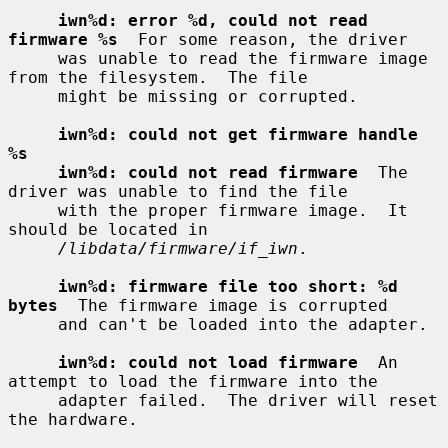
iwn%d: error %d, could not read 
firmware %s
  For some reason, the driver

     was unable to read the firmware image 
from the filesystem.  The file

     might be missing or corrupted.

iwn%d: could not get firmware handle 
%s
iwn%d: could not read firmware
  The 
driver was unable to find the file

     with the proper firmware image.  It 
should be located in

/libdata/firmware/if_iwn
.

iwn%d: firmware file too short: %d 
bytes
  The firmware image is corrupted

     and can't be loaded into the adapter.

iwn%d: could not load firmware
  An 
attempt to load the firmware into the

     adapter failed.  The driver will reset 
the hardware.
