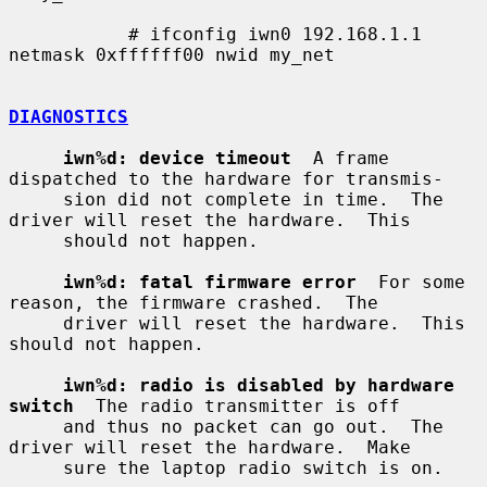
           # ifconfig iwn0 192.168.1.1 
netmask 0xffffff00 nwid my_net

DIAGNOSTICS
iwn%d: device timeout
  A frame 
dispatched to the hardware for transmis-

     sion did not complete in time.  The 
driver will reset the hardware.  This

     should not happen.

iwn%d: fatal firmware error
  For some 
reason, the firmware crashed.  The

     driver will reset the hardware.  This 
should not happen.

iwn%d: radio is disabled by hardware 
switch
  The radio transmitter is off

     and thus no packet can go out.  The 
driver will reset the hardware.  Make

     sure the laptop radio switch is on.
