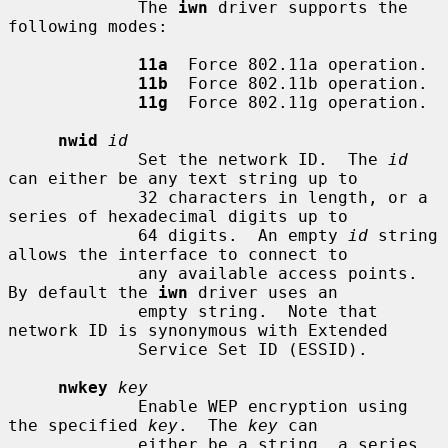
             The 
iwn
 driver supports the 
following modes:

11a
  Force 802.11a operation.

11b
  Force 802.11b operation.

11g
  Force 802.11g operation.

nwid
id
             Set the network ID.  The 
id
can either be any text string up to

             32 characters in length, or a 
series of hexadecimal digits up to

             64 digits.  An empty 
id
 string 
allows the interface to connect to

             any available access points.  
By default the 
iwn
 driver uses an

             empty string.  Note that 
network ID is synonymous with Extended

             Service Set ID (ESSID).

nwkey
key
             Enable WEP encryption using 
the specified 
key
.  The 
key
 can

             either be a string, a series 