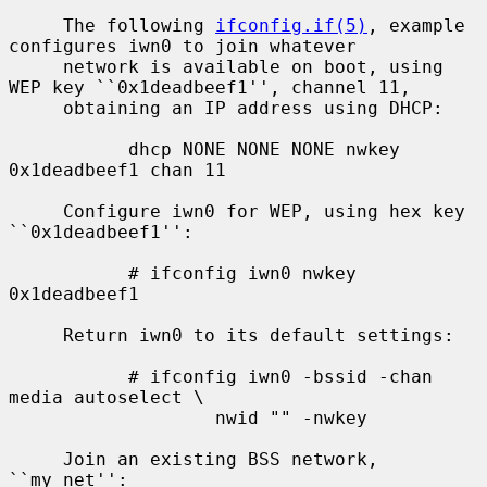
     The following 
ifconfig.if(5)
, example 
configures iwn0 to join whatever

     network is available on boot, using 
WEP key ``0x1deadbeef1'', channel 11,

     obtaining an IP address using DHCP:

           dhcp NONE NONE NONE nwkey 
0x1deadbeef1 chan 11

     Configure iwn0 for WEP, using hex key 
``0x1deadbeef1'':

           # ifconfig iwn0 nwkey 
0x1deadbeef1

     Return iwn0 to its default settings:

           # ifconfig iwn0 -bssid -chan 
media autoselect \

                   nwid "" -nwkey

     Join an existing BSS network, 
``my_net'':
