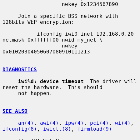
                   nwkey 0x1234567890

     Join a specific BSS network with 
128bits WEP encryption:

           ifconfig iwi0 inet 192.168.0.20 
netmask 0xffffff00 nwid my_net \

                   nwkey 
0x01020304050607080910111213

DIAGNOSTICS
iwi%d: device timeout
  The driver will 
reset the hardware.  This should

     not happen.

SEE ALSO
an(4)
, 
awi(4)
, 
ipw(4)
, 
pci(4)
, 
wi(4)
, 
ifconfig(8)
, 
iwictl(8)
, 
firmload(9)