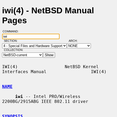
iwi(4) - NetBSD Manual
Pages
COMMAND:
SECTION:
ARCH:
COLLECTION:
IWI(4)                  NetBSD Kernel 
Interfaces Manual                 IWI(4)

NAME
iwi
 -- Intel PRO/Wireless 
2200BG/2915ABG IEEE 802.11 driver

SYNOPSIS