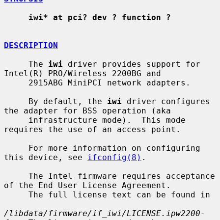
iwi* at pci? dev ? function ?
DESCRIPTION
     The 
iwi
 driver provides support for 
Intel(R) PRO/Wireless 2200BG and

     2915ABG MiniPCI network adapters.

     By default, the 
iwi
 driver configures 
the adapter for BSS operation (aka

     infrastructure mode).  This mode 
requires the use of an access point.

     For more information on configuring 
this device, see 
ifconfig(8)
.

     The Intel firmware requires acceptance 
of the End User License Agreement.

     The full license text can be found in

/libdata/firmware/if_iwi/LICENSE.ipw2200-