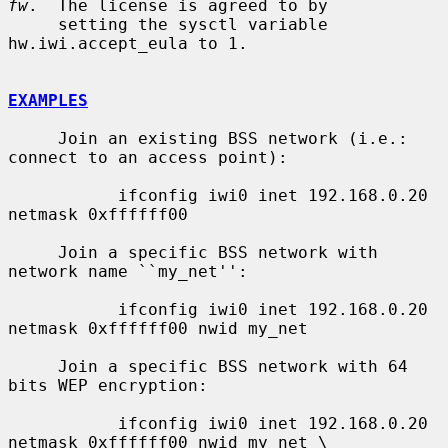
fw
.  The license is agreed to by

     setting the sysctl variable 
hw.iwi.accept_eula to 1.

EXAMPLES
     Join an existing BSS network (i.e.: 
connect to an access point):

           ifconfig iwi0 inet 192.168.0.20 
netmask 0xffffff00

     Join a specific BSS network with 
network name ``my_net'':

           ifconfig iwi0 inet 192.168.0.20 
netmask 0xffffff00 nwid my_net

     Join a specific BSS network with 64 
bits WEP encryption:

           ifconfig iwi0 inet 192.168.0.20 
netmask 0xffffff00 nwid my_net \
