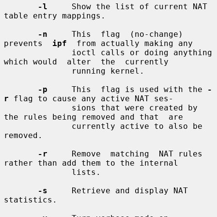
-l
     Show the list of current NAT 
table entry mappings.

-n
     This  flag  (no-change)  
prevents  
ipf
  from actually making any

              ioctl calls or doing anything 
which would  alter  the  currently

              running kernel.

-p
     This  flag is used with the 
-
r
 flag to cause any active NAT ses-

              sions that were created by 
the rules being removed and that  are

              currently active to also be 
removed.

-r
     Remove  matching  NAT rules 
rather than add them to the internal

              lists.

-s
     Retrieve and display NAT 
statistics.
