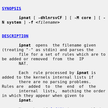
SYNOPSIS
ipnat
 [ 
-dhlnrsvCF
 ] [ 
-M core
 ] [ 
-
N system
 ] 
-f <
filename
>
DESCRIPTION
ipnat
  opens  the filename given 
(treating "-" as stdin) and parses the

       file for a set of rules which are to 
be added or removed  from  the  IP

       NAT.

       Each  rule processed by 
ipnat
 is 
added to the kernels internal lists if

       there are no parsing problems.  
Rules are  added  to  the  end  of  the

       internal  lists,  matching the order 
in which they appear when given to

ipnat
.
