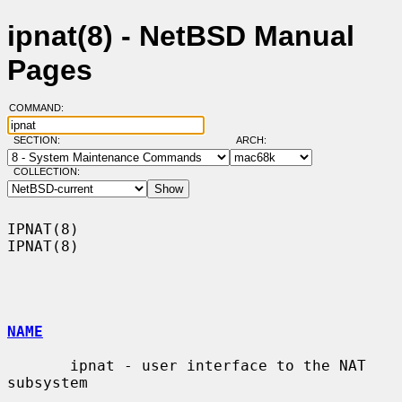
ipnat(8) - NetBSD Manual
Pages
COMMAND:
SECTION:
ARCH:
COLLECTION:
IPNAT(8)                                                              
IPNAT(8)

NAME
       ipnat - user interface to the NAT 
subsystem
