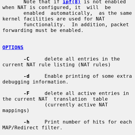
       Note that if 
ipf(8)
 is not enabled 
when NAT is configured, it  will  be

       enabled  automatically,  as the same 
kernel facilities are used for NAT

       functionality.  In addition, packet 
forwarding must be enabled.

OPTIONS
-C
     delete all entries in the 
current NAT rule listing (NAT rules)

-d
     Enable printing of some extra 
debugging information.

-F
     delete all active entries in 
the current NAT  translation  table

              (currently active NAT 
mappings)

-h
     Print number of hits for each 
MAP/Redirect filter.
