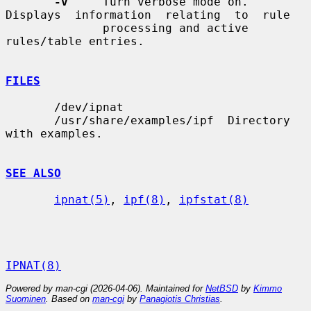
-v
     Turn verbose mode on.  
Displays  information  relating  to  rule

              processing and active 
rules/table entries.

FILES
       /dev/ipnat

       /usr/share/examples/ipf  Directory 
with examples.

SEE ALSO
ipnat(5)
, 
ipf(8)
, 
ipfstat(8)
IPNAT(8)
Powered by man-cgi (2026-04-06). Maintained for
NetBSD
by
Kimmo
Suominen
. Based on
man-cgi
by
Panagiotis Christias
.