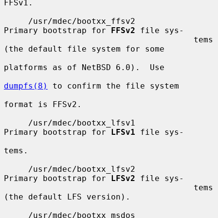
FFSv1.

     /usr/mdec/bootxx_ffsv2            
Primary bootstrap for 
FFSv2
 file sys-

                                       tems 
(the default file system for some

platforms as of NetBSD 6.0).  Use

dumpfs(8)
 to confirm the file system

format is FFSv2.

     /usr/mdec/bootxx_lfsv1            
Primary bootstrap for 
LFSv1
 file sys-

tems.

     /usr/mdec/bootxx_lfsv2            
Primary bootstrap for 
LFSv2
 file sys-

                                       tems 
(the default LFS version).

     /usr/mdec/bootxx_msdos            