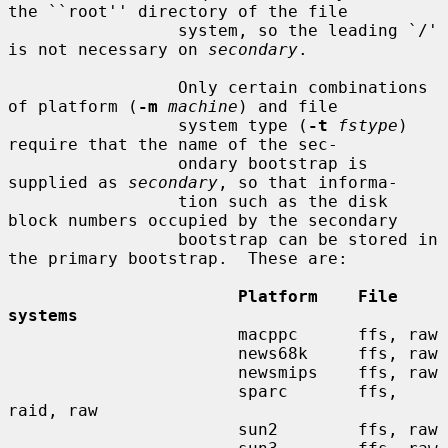
the ``root'' directory of the file

                 system, so the leading `/' 
is not necessary on 
secondary
.

                 Only certain combinations 
of platform (
-m
machine
) and file

                 system type (
-t
fstype
) 
require that the name of the sec-

                 ondary bootstrap is 
supplied as 
secondary
, so that informa-

                 tion such as the disk 
block numbers occupied by the secondary

                 bootstrap can be stored in 
the primary bootstrap.  These are:

Platform    File 
systems
                       macppc      ffs, raw

                       news68k     ffs, raw

                       newsmips    ffs, raw

                       sparc       ffs, 
raid, raw

                       sun2        ffs, raw
