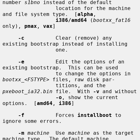
number 
s1bno
 instead of the default

                 location for the machine 
and file system type.  [
alpha
,

i386/amd64
 (
bootxx_fat16
only), 
pmax
, 
vax
]

-c
          Clear (remove) any 
existing bootstrap instead of installing

                 one.

-e
          Edit the options of an 
existing bootstrap.  This can be used

                 to change the options in 
bootxx_
<
FSTYPE
> files, raw disk par-

                 titions, and the 
pxeboot_ia32.bin
 file.  With 
-v
 and without

-o
, show the current 
options.  [
amd64
, 
i386
]

-f
          Forces 
installboot
 to 
ignore some errors.

-m
machine
  Use 
machine
 as the target 
machine type.  The default machine
