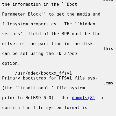
the information in the ``Boot

Parameter Block'' to get the media and

filesystem properties.  The ``hidden

sectors'' field of the BPB must be the

offset of the partition in the disk.

                                       This 
can be set using the 
-b
s1bno
option.

     /usr/mdec/bootxx_ffsv1            
Primary bootstrap for 
FFSv1
 file sys-

                                       tems 
(the ``traditional'' file system

prior to NetBSD 6.0).  Use 
dumpfs(8)
 to

confirm the file system format is
