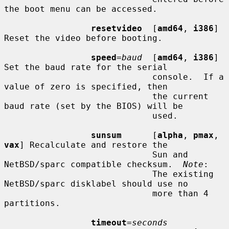
the boot menu can be accessed.

resetvideo
  [
amd64
, 
i386
] 
Reset the video before booting.

speed
=
baud
  [
amd64
, 
i386
] 
Set the baud rate for the serial

                             console.  If a 
value of zero is specified, then

                             the current 
baud rate (set by the BIOS) will be

                             used.

sunsum
      [
alpha
, 
pmax
, 
vax
] Recalculate and restore the

                             Sun and 
NetBSD/sparc compatible checksum.  
Note
:

                             The existing 
NetBSD/sparc disklabel should use no

                             more than 4 
partitions.

timeout
=
seconds