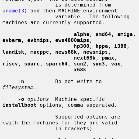
                 is determined from 
uname(3)
 and then MACHINE environment

                 variable.  The following 
machines are currently supported:

alpha
, 
amd64
, 
amiga
, 
evbarm
, 
evbmips
, 
ews4800mips
,

hp300
, 
hppa
, 
i386
, 
landisk
, 
macppc
, 
news68k
, 
newsmips
,

next68k
, 
pmax
, 
riscv
, 
sparc
, 
sparc64
, 
sun2
, 
sun3
, 
vax
,

x68k
-n
          Do not write to 
filesystem
.

-o
options
  Machine specific 
installboot
 options, comma separated.

                 Supported options are 
(with the machines for they are valid

                 in brackets):
