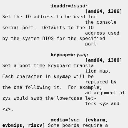
ioaddr
=
ioaddr
                             [
amd64
, 
i386
] 
Set the IO address to be used for

                             the console 
serial port.  Defaults to the IO

                             address used 
by the system BIOS for the specified

                             port.

keymap
=
keymap
                             [
amd64
, 
i386
] 
Set a boot time keyboard transla-

                             tion map.  
Each character in 
keymap
 will be

                             replaced by 
the one following it.  For example,

                             an argument of 
zyz would swap the lowercase let-

                             ters <y> and 
<z>.

media
=
type
  [
evbarm
, 
evbmips
, 
riscv
] Some boards require a
