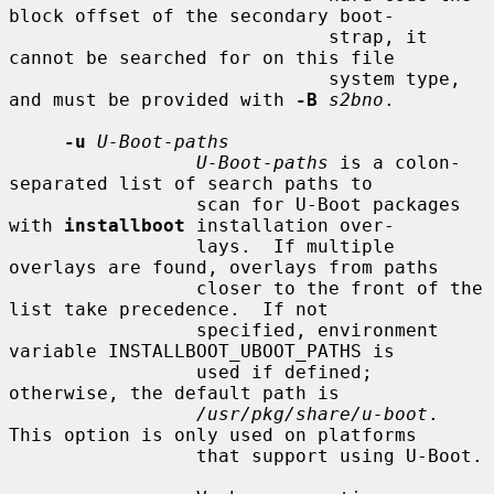
block offset of the secondary boot-

                             strap, it 
cannot be searched for on this file

                             system type, 
and must be provided with 
-B
s2bno
.

-u
U-Boot-paths
U-Boot-paths
 is a colon-
separated list of search paths to

                 scan for U-Boot packages 
with 
installboot
 installation over-

                 lays.  If multiple 
overlays are found, overlays from paths

                 closer to the front of the 
list take precedence.  If not

                 specified, environment 
variable INSTALLBOOT_UBOOT_PATHS is

                 used if defined; 
otherwise, the default path is

/usr/pkg/share/u-boot
.  
This option is only used on platforms

                 that support using U-Boot.
