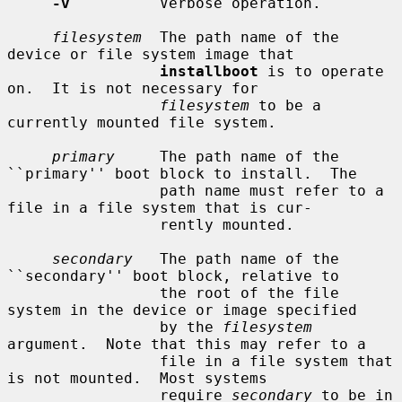
-v
          Verbose operation.

filesystem
  The path name of the 
device or file system image that

installboot
 is to operate 
on.  It is not necessary for

filesystem
 to be a 
currently mounted file system.

primary
     The path name of the 
``primary'' boot block to install.  The

                 path name must refer to a 
file in a file system that is cur-

                 rently mounted.

secondary
   The path name of the 
``secondary'' boot block, relative to

                 the root of the file 
system in the device or image specified

                 by the 
filesystem
argument.  Note that this may refer to a

                 file in a file system that 
is not mounted.  Most systems

                 require 
secondary
 to be in 