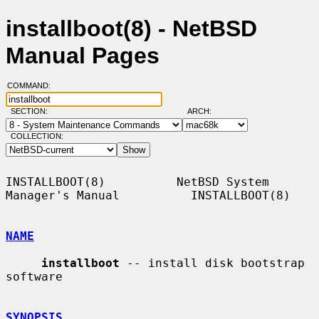
installboot(8) - NetBSD
Manual Pages
COMMAND:
SECTION:
ARCH:
COLLECTION:
INSTALLBOOT(8)          NetBSD System 
Manager's Manual          INSTALLBOOT(8)

NAME
installboot
 -- install disk bootstrap 
software

SYNOPSIS