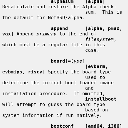
alphasum
    [
alpha
] 
Recalculate and restore the Alpha check-

                             sum.  This is 
the default for NetBSD/alpha.

append
      [
alpha
, 
pmax
, 
vax
] Append 
primary
 to the end of

filesystem
, 
which must be a regular file in this

                             case.

board
[=
type
]

                             [
evbarm
, 
evbmips
, 
riscv
] Specify the board type

                             used to 
determine the correct boot loader image

                             and 
installation procedure.  If omitted,

installboot
will attempt to guess the board type

                             based on 
system information if run natively.

bootconf
    [
amd64
, 
i386
] 