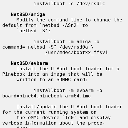
           installboot -c /dev/rsd1c

NetBSD/amiga
     Modify the command line to change the 
default from `netbsd -ASn2' to

     `netbsd -S':

           installboot -m amiga -o 
command="netbsd -S" /dev/rsd0a \

               /usr/mdec/bootxx_ffsv1

NetBSD/evbarm
     Install the U-Boot boot loader for a 
Pinebook into an image that will be

     written to an SDMMC card:

           installboot -m evbarm -o 
board=pine64,pinebook arm64.img

     Install/update the U-Boot boot loader 
for the current running system on

     the eMMC device `ld0' and display 
verbose information about the proce-
