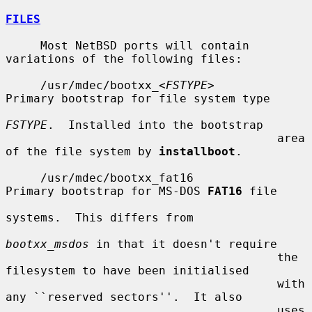
FILES
     Most NetBSD ports will contain 
variations of the following files:

     /usr/mdec/bootxx_<
FSTYPE
>         
Primary bootstrap for file system type

FSTYPE
.  Installed into the bootstrap

                                       area 
of the file system by 
installboot
.

     /usr/mdec/bootxx_fat16            
Primary bootstrap for MS-DOS 
FAT16
 file

systems.  This differs from

bootxx_msdos
 in that it doesn't require

                                       the 
filesystem to have been initialised

                                       with 
any ``reserved sectors''.  It also

                                       uses 