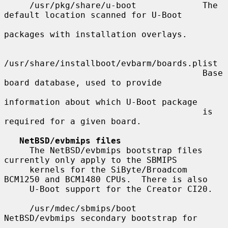
     /usr/pkg/share/u-boot             The 
default location scanned for U-Boot

packages with installation overlays.

/usr/share/installboot/evbarm/boards.plist

                                       Base 
board database, used to provide

information about which U-Boot package

                                       is 
required for a given board.

NetBSD/evbmips files
     The NetBSD/evbmips bootstrap files 
currently only apply to the SBMIPS

     kernels for the SiByte/Broadcom 
BCM1250 and BCM1480 CPUs.  There is also

     U-Boot support for the Creator CI20.

     /usr/mdec/sbmips/boot             
NetBSD/evbmips secondary bootstrap for
