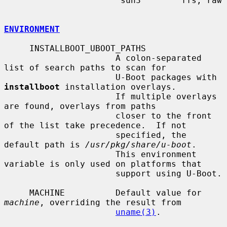
                       sun3        ffs, raw

ENVIRONMENT
     INSTALLBOOT_UBOOT_PATHS

                      A colon-separated 
list of search paths to scan for

                      U-Boot packages with 
installboot
 installation overlays.

                      If multiple overlays 
are found, overlays from paths

                      closer to the front 
of the list take precedence.  If not

                      specified, the 
default path is 
/usr/pkg/share/u-boot
.

                      This environment 
variable is only used on platforms that

                      support using U-Boot.

     MACHINE          Default value for 
machine
, overriding the result from

uname(3)
.
