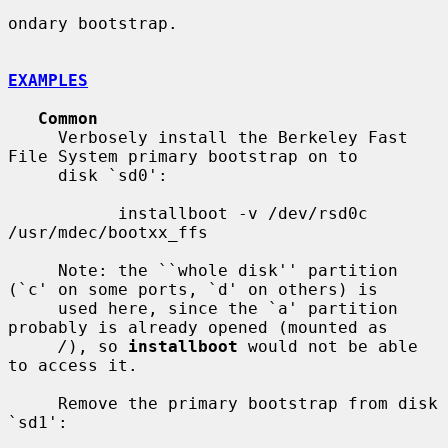
ondary bootstrap.

EXAMPLES
Common
     Verbosely install the Berkeley Fast 
File System primary bootstrap on to

     disk `sd0':

           installboot -v /dev/rsd0c 
/usr/mdec/bootxx_ffs

     Note: the ``whole disk'' partition 
(`c' on some ports, `d' on others) is

     used here, since the `a' partition 
probably is already opened (mounted as

/
), so 
installboot
 would not be able 
to access it.

     Remove the primary bootstrap from disk 
`sd1':
