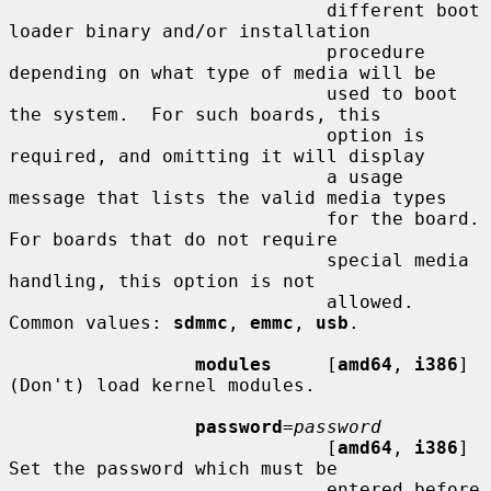
                             different boot 
loader binary and/or installation

                             procedure 
depending on what type of media will be

                             used to boot 
the system.  For such boards, this

                             option is 
required, and omitting it will display

                             a usage 
message that lists the valid media types

                             for the board.  
For boards that do not require

                             special media 
handling, this option is not

                             allowed.  
Common values: 
sdmmc
, 
emmc
, 
usb
.

modules
     [
amd64
, 
i386
] 
(Don't) load kernel modules.

password
=
password
                             [
amd64
, 
i386
] 
Set the password which must be

                             entered before 