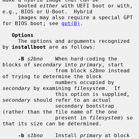
     booted 
either
 with UEFI boot or with, 
e.g., BIOS or U-Boot.  Hybrid

     images may also require a special GPT 
for BIOS boot; see 
gpt(8)
.

Options
     The options and arguments recognized 
by 
installboot
 are as follows:

-B
s2bno
    When hard-coding the 
blocks of 
secondary
 into 
primary
, start

                 from block 
s2bno
 instead 
of trying to determine the block

                 numbers occupied by 
secondary
 by examining 
filesystem
.  If

                 this option is supplied, 
secondary
 should refer to an actual

                 secondary bootstrap 
(rather than the file name of the one

                 present in 
filesystem
) so 
that its size can be determined.

-b
s1bno
    Install 
primary
 at block 