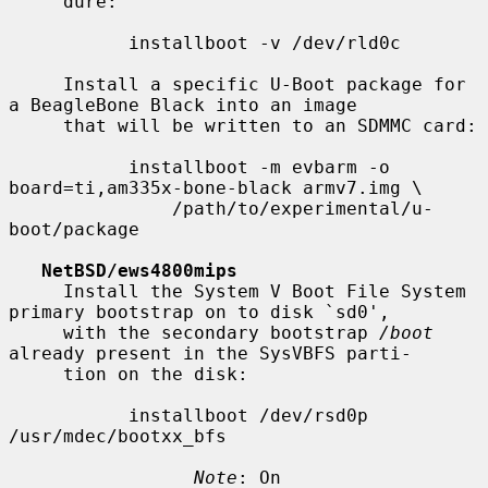
     dure:

           installboot -v /dev/rld0c

     Install a specific U-Boot package for 
a BeagleBone Black into an image

     that will be written to an SDMMC card:

           installboot -m evbarm -o 
board=ti,am335x-bone-black armv7.img \

               /path/to/experimental/u-
boot/package

NetBSD/ews4800mips
     Install the System V Boot File System 
primary bootstrap on to disk `sd0',

     with the secondary bootstrap 
/boot
already present in the SysVBFS parti-

     tion on the disk:

           installboot /dev/rsd0p 
/usr/mdec/bootxx_bfs

Note
: On 