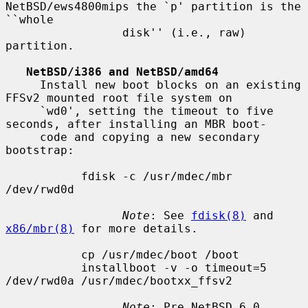
NetBSD/ews4800mips the `p' partition is the 
``whole

                 disk'' (i.e., raw) 
partition.

NetBSD/i386 and NetBSD/amd64
     Install new boot blocks on an existing 
FFSv2 mounted root file system on

     `wd0', setting the timeout to five 
seconds, after installing an MBR boot-

     code and copying a new secondary 
bootstrap:

           fdisk -c /usr/mdec/mbr 
/dev/rwd0d

Note
: See 
fdisk(8)
 and 
x86/mbr(8)
 for more details.

           cp /usr/mdec/boot /boot

           installboot -v -o timeout=5 
/dev/rwd0a /usr/mdec/bootxx_ffsv2

Note
: Pre NetBSD 6.0 