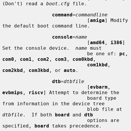
(Don't) read a 
boot.cfg
 file.

command
=
commandline
                             [
amiga
] Modify 
the default boot command line.

console
=
name
                             [
amd64
, 
i386
] 
Set the console device.  
name
 must

                             be one of: 
pc
, 
com0
, 
com1
, 
com2
, 
com3
, 
com0kbd
,

com1kbd
, 
com2kbd
, 
com3kbd
, or 
auto
.

dtb
=
dtbfile
                             [
evbarm
, 
evbmips
, 
riscv
] Attempt to determine the

                             board type 
from information in the device tree

                             blob file at 
dtbfile
.  If both 
board
 and 
dtb
                             options are 
specified, 
board
 takes precedence.
