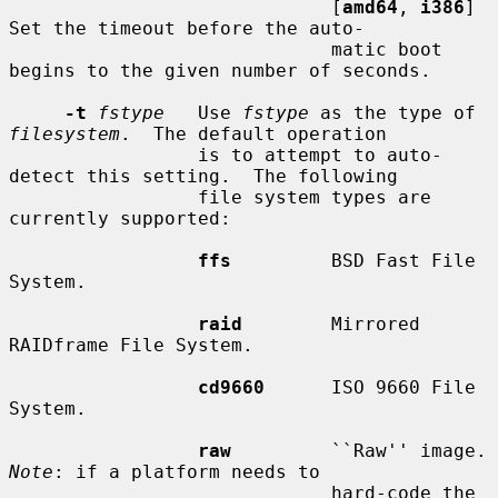
                             [
amd64
, 
i386
] 
Set the timeout before the auto-

                             matic boot 
begins to the given number of seconds.

-t
fstype
   Use 
fstype
 as the type of 
filesystem
.  The default operation

                 is to attempt to auto-
detect this setting.  The following

                 file system types are 
currently supported:

ffs
         BSD Fast File 
System.

raid
        Mirrored 
RAIDframe File System.

cd9660
      ISO 9660 File 
System.

raw
         ``R
Note
: if a platform needs to

                             hard-code the 