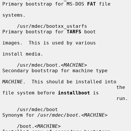
Primary bootstrap for MS-DOS 
FAT
 file

systems.

     /usr/mdec/bootxx_ustarfs          
Primary bootstrap for 
TARFS
 boot

images.  This is used by various

install media.

     /usr/mdec/boot.<
MACHINE
>          
Secondary bootstrap for machine type

MACHINE
.  This should be installed into

                                       the 
file system before 
installboot
 is

                                       run.

     /usr/mdec/boot                    
Synonym for 
/usr/mdec/boot.
<
MACHINE
>

     /boot.<
MACHINE
>                   