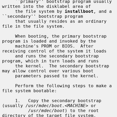
     ``primary'' bootstrap program usually 
written into the disklabel area of

     the file system by 
installboot
, and a 
``secondary'' bootstrap program

     that usually resides as an ordinary 
file in the file system.

     When booting, the primary bootstrap 
program is loaded and invoked by the

     machine's PROM or BIOS.  After 
receiving control of the system it loads

     and runs the secondary bootstrap 
program, which in turn loads and runs

     the kernel.  The secondary bootstrap 
may allow control over various boot

     parameters passed to the kernel.

     Perform the following steps to make a 
file system bootable:

     1.   Copy the secondary bootstrap 
(usually 
/usr/mdec/boot.
<
MACHINE
> or

/usr/mdec/boot
) to the root 
directory of the target file system.
