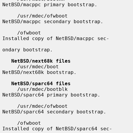
NetBSD/macppc primary bootstrap.

     /usr/mdec/ofwboot                 
NetBSD/macppc secondary bootstrap.

     /ofwboot                          
Installed copy of NetBSD/macppc sec-

ondary bootstrap.

NetBSD/next68k files
     /usr/mdec/boot                    
NetBSD/next68k bootstrap.

NetBSD/sparc64 files
     /usr/mdec/bootblk                 
NetBSD/sparc64 primary bootstrap.

     /usr/mdec/ofwboot                 
NetBSD/sparc64 secondary bootstrap.

     /ofwboot                          
Installed copy of NetBSD/sparc64 sec-
