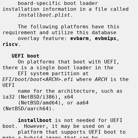
     board-specific boot loader 
installation information in a file called

installboot.plist
.

     The following platforms have this 
requirement and utilize this database

     overlay feature: 
evbarm
, 
evbmips
, 
riscv
.

UEFI boot
     On platforms that boot with UEFI, 
there is a single boot loader in the

     EFI system partition at 
EFI/boot/boot
<
ARCH
>
.efi
 where 
ARCH
 is the 
UEFI

     name for the architecture, such as 
ia32 (NetBSD/i386), x64

     (NetBSD/amd64), or aa64 
(NetBSD/aarch64).

installboot
 is not needed for UEFI 
boot.  However, it may be used on a

     platform that supports UEFI boot to 
make a hybrid image that can be
