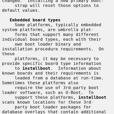
changed.  Installing a new primary boot-

     strap will reset those options to 
default values.

Embedded board types
     Some platforms, typically embedded 
system platforms, are umbrella plat-

     forms that support many different 
individual board types, each with their

     own boot loader binary and 
installation procedure requirements.  On 
these

     platforms, it may be necessary to 
provide specific board type information

     to 
installboot
.  Information about 
known boards and their requirements is

     loaded from a database at run-time.  
Sometimes these platforms also

     require the use of 3rd-party boot 
loader software, such as U-Boot.  To

     support these platforms, 
installboot
scans known locations for these 3rd-

     party boot loader packages for 
database overlays that contain additional
