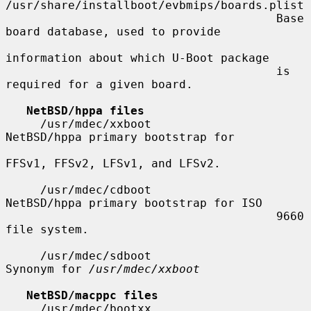
/usr/share/installboot/evbmips/boards.plist

                                       Base 
board database, used to provide

information about which U-Boot package

                                       is 
required for a given board.

NetBSD/hppa files
     /usr/mdec/xxboot                  
NetBSD/hppa primary bootstrap for

FFSv1, FFSv2, LFSv1, and LFSv2.

     /usr/mdec/cdboot                  
NetBSD/hppa primary bootstrap for ISO

                                       9660 
file system.

     /usr/mdec/sdboot                  
Synonym for 
/usr/mdec/xxboot
NetBSD/macppc files
     /usr/mdec/bootxx                  