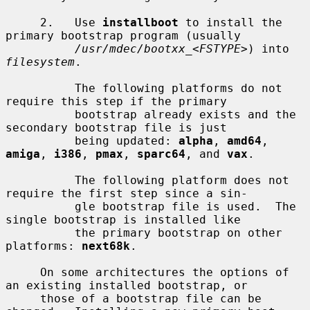
     2.   Use 
installboot
 to install the 
primary bootstrap program (usually

/usr/mdec/bootxx_
<
FSTYPE
>) into 
filesystem
.

          The following platforms do not 
require this step if the primary

          bootstrap already exists and the 
secondary bootstrap file is just

          being updated: 
alpha
, 
amd64
, 
amiga
, 
i386
, 
pmax
, 
sparc64
, and 
vax
.

          The following platform does not 
require the first step since a sin-

          gle bootstrap file is used.  The 
single bootstrap is installed like

          the primary bootstrap on other 
platforms: 
next68k
.

     On some architectures the options of 
an existing installed bootstrap, or

     those of a bootstrap file can be 