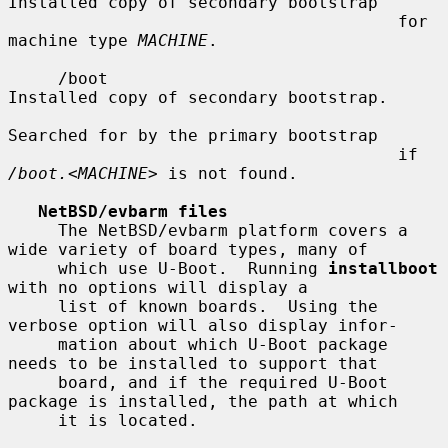
Installed copy of secondary bootstrap

                                       for 
machine type 
MACHINE
.

     /boot                             
Installed copy of secondary bootstrap.

Searched for by the primary bootstrap

                                       if 
/boot.
<
MACHINE
> is not found.

NetBSD/evbarm files
     The NetBSD/evbarm platform covers a 
wide variety of board types, many of

     which use U-Boot.  Running 
installboot
with no options will display a

     list of known boards.  Using the 
verbose option will also display infor-

     mation about which U-Boot package 
needs to be installed to support that

     board, and if the required U-Boot 
package is installed, the path at which

     it is located.
