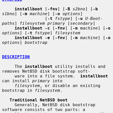
installboot
 [
-fnv
] [
-B
s2bno
] [
-b
s1bno
] [
-m
machine
] [
-o
options
]

                 [
-t
fstype
] [
-u
U-Boot-
paths
] 
filesystem primary
 [
secondary
]

installboot -c
 [
-fnv
] [
-m
machine
] [
-o
options
] [
-t
fstype
] 
filesystem
installboot -e
 [
-fnv
] [
-m
machine
] [
-o
options
] 
bootstrap
DESCRIPTION
     The 
installboot
 utility installs and 
removes NetBSD disk bootstrap soft-

     ware into a file system.  
installboot
can install 
primary
 into

filesystem
, or disable an existing 
bootstrap in 
filesystem
.

Traditional NetBSD boot
     Generally, NetBSD disk bootstrap 
software consists of two parts: a
