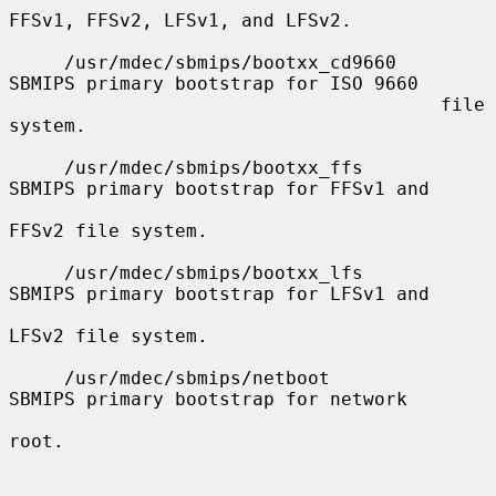
FFSv1, FFSv2, LFSv1, and LFSv2.

     /usr/mdec/sbmips/bootxx_cd9660    
SBMIPS primary bootstrap for ISO 9660

                                       file 
system.

     /usr/mdec/sbmips/bootxx_ffs       
SBMIPS primary bootstrap for FFSv1 and

FFSv2 file system.

     /usr/mdec/sbmips/bootxx_lfs       
SBMIPS primary bootstrap for LFSv1 and

LFSv2 file system.

     /usr/mdec/sbmips/netboot          
SBMIPS primary bootstrap for network

root.
