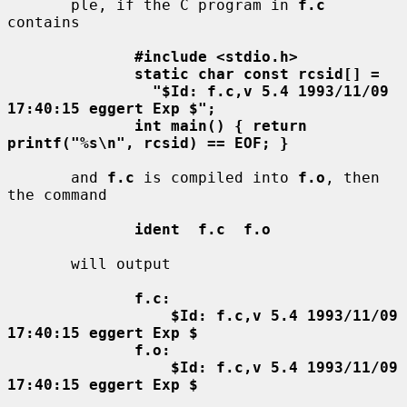
       ple, if the C program in 
f.c
contains

#include <stdio.h>
static char const rcsid[] =
"$Id: f.c,v 5.4 1993/11/09 
17:40:15 eggert Exp $";
int main() { return 
printf("%s\n", rcsid) == EOF; }
       and 
f.c
 is compiled into 
f.o
, then 
the command

ident  f.c  f.o
       will output

f.c:
$Id: f.c,v 5.4 1993/11/09 
17:40:15 eggert Exp $
f.o:
$Id: f.c,v 5.4 1993/11/09 
17:40:15 eggert Exp $