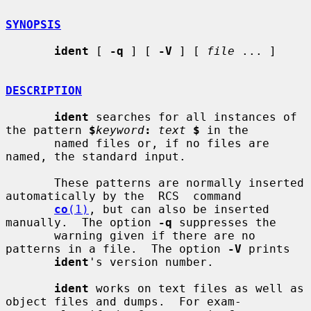
SYNOPSIS
ident
 [ 
-q
 ] [ 
-V
 ] [ 
file
 ... ]

DESCRIPTION
ident
 searches for all instances of 
the pattern 
$
keyword
:
text
$
 in the

       named files or, if no files are 
named, the standard input.

       These patterns are normally inserted 
automatically by the  RCS  command

co
(1)
, but can also be inserted 
manually.  The option 
-q
 suppresses the

       warning given if there are no 
patterns in a file.  The option 
-V
 prints

ident
's version number.

ident
 works on text files as well as 
object files and dumps.  For exam-
