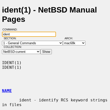
ident(1) - NetBSD Manual
Pages
COMMAND:
SECTION:
ARCH:
COLLECTION:
IDENT(1)                                                              
IDENT(1)

NAME
       ident - identify RCS keyword strings 
in files
