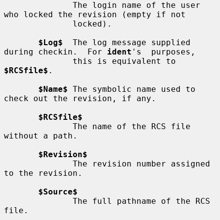
              The login name of the user 
who locked the revision (empty if not

              locked).

$Log$
  The log message supplied 
during checkin.  For 
ident
's  purposes,

              this is equivalent to 
$RCSfile$
.

$Name$
 The symbolic name used to 
check out the revision, if any.

$RCSfile$
              The name of the RCS file 
without a path.

$Revision$
              The revision number assigned 
to the revision.

$Source$
              The full pathname of the RCS 
file.
