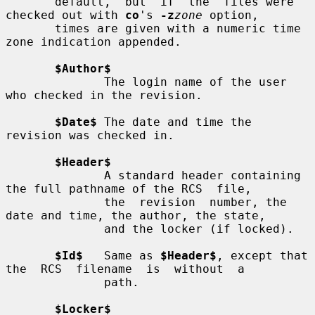
       default,  but  if  the  files were 
checked out with 
co
's 
-z
zone
 option,

       times are given with a numeric time 
zone indication appended.

$Author$
              The login name of the user 
who checked in the revision.

$Date$
 The date and time the 
revision was checked in.

$Header$
              A standard header containing 
the full pathname of the RCS  file,

              the  revision  number, the 
date and time, the author, the state,

              and the locker (if locked).

$Id$
   Same as 
$Header$
, except that 
the  RCS  filename  is  without  a

              path.

$Locker$