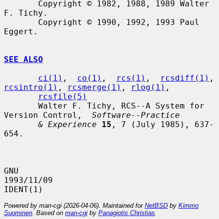
       Copyright © 1982, 1988, 1989 Walter 
F. Tichy.

       Copyright © 1990, 1992, 1993 Paul 
Eggert.

SEE ALSO
ci(1)
,  
co(1)
,  
rcs(1)
,  
rcsdiff(1)
, 
rcsintro(1)
, 
rcsmerge(1)
, 
rlog(1)
,

rcsfile(5)
       Walter F. Tichy, RCS--A System for 
Version Control,  
Software--Practice
& Experience
15
, 7 (July 1985), 637-
654.

GNU                               
1993/11/09                          
Powered by man-cgi (2026-04-06). Maintained for
NetBSD
by
Kimmo
Suominen
. Based on
man-cgi
by
Panagiotis Christias
.