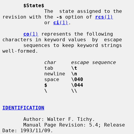
$State$
              The  state assigned to the 
revision with the 
-s
 option of 
rcs
(1)
              or 
ci
(1)
.

co
(1)
 represents the following 
characters in keyword values  by  escape

       sequences to keep keyword strings 
well-formed.

char     escape sequence
              tab      
\t
              newline  
\n
              space    
\040
$        \044
\        \\
IDENTIFICATION
       Author: Walter F. Tichy.

       Manual Page Revision: 5.4; Release 
Date: 1993/11/09.
