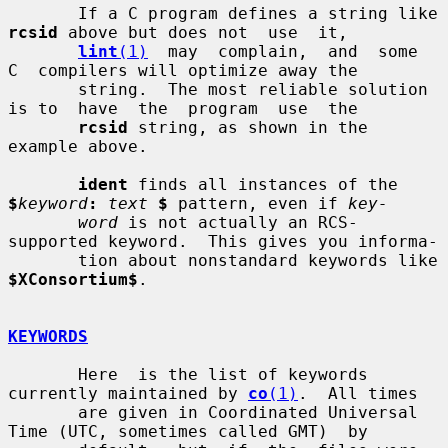
       If a C program defines a string like 
rcsid
 above but does not  use  it,

lint
(1)
  may  complain,  and  some  
C  compilers will optimize away the

       string.  The most reliable solution 
is to  have  the  program  use  the

rcsid
 string, as shown in the 
example above.

ident
 finds all instances of the 
$
keyword
:
text
$
 pattern, even if 
key-
word
 is not actually an RCS-
supported keyword.  This gives you informa-

       tion about nonstandard keywords like 
$XConsortium$
.

KEYWORDS
       Here  is the list of keywords 
currently maintained by 
co
(1)
.  All times

       are given in Coordinated Universal 
Time (UTC, sometimes called GMT)  by
