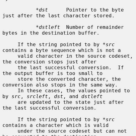
*dst
      Pointer to the byte 
just after the last character stored.

*dstleft
  Number of remainder 
bytes in the destination buffer.

     If the string pointed to by 
*src
contains a byte sequence which is not a

     valid character in the source codeset, 
the conversion stops just after

     the last successful conversion.  If 
the output buffer is too small to

     store the converted character, the 
conversion also stops in the same way.

     In these cases, the values pointed to 
by 
src
, 
srcleft
, 
dst
, and 
dstleft
     are updated to the state just after 
the last successful conversion.

     If the string pointed to by 
*src
contains a character which is valid

     under the source codeset but can not 