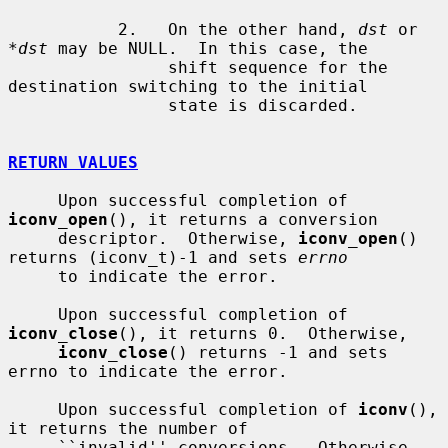
           2.   On the other hand, 
dst
 or 
*dst
 may be NULL.  In this case, the

                shift sequence for the 
destination switching to the initial

                state is discarded.

RETURN VALUES
     Upon successful completion of 
iconv_open
(), it returns a conversion

     descriptor.  Otherwise, 
iconv_open
() 
returns (iconv_t)-1 and sets 
errno
     to indicate the error.

     Upon successful completion of 
iconv_close
(), it returns 0.  Otherwise,

iconv_close
() returns -1 and sets 
errno to indicate the error.

     Upon successful completion of 
iconv
(), 
it returns the number of

     ``invalid'' conversions.  Otherwise, 