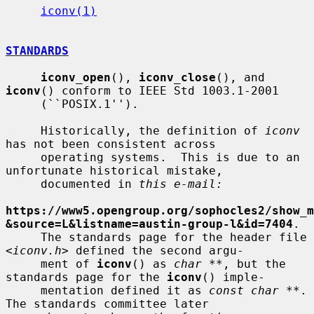
iconv(1)
STANDARDS
iconv_open
(), 
iconv_close
(), and 
iconv
() conform to IEEE Std 1003.1-2001

     (``POSIX.1'').

     Historically, the definition of 
iconv
has not been consistent across

     operating systems.  This is due to an 
unfortunate historical mistake,

     documented in 
this e-mail:
https://www5.opengroup.org/sophocles2/show_m
&source=L&listname=austin-group-l&id=7404
.

     The standards page for the header file 
<
iconv.h
> defined the second argu-

     ment of 
iconv
() as 
char **
, but the 
standards page for the 
iconv
() imple-

     mentation defined it as 
const char **
.  
The standards committee later
