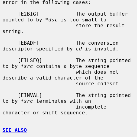
error in the following cases:

     [E2BIG]            The output buffer 
pointed to by 
*dst
 is too small to

                        store the result 
string.

     [EBADF]            The conversion 
descriptor specified by 
cd
 is invalid.

     [EILSEQ]           The string pointed 
to by 
*src
 contains a byte sequence

                        which does not 
describe a valid character of the

                        source codeset.

     [EINVAL]           The string pointed 
to by 
*src
 terminates with an

                        incomplete 
character or shift sequence.

SEE ALSO