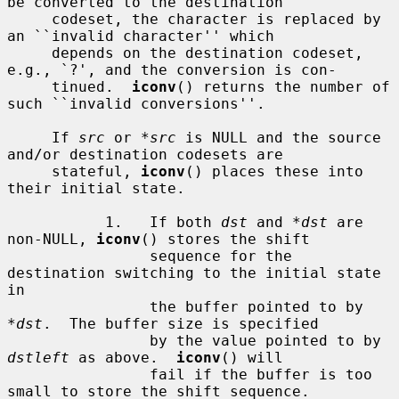
be converted to the destination

     codeset, the character is replaced by 
an ``invalid character'' which

     depends on the destination codeset, 
e.g., `?', and the conversion is con-

     tinued.  
iconv
() returns the number of 
such ``invalid conversions''.

     If 
src
 or 
*src
 is NULL and the source 
and/or destination codesets are

     stateful, 
iconv
() places these into 
their initial state.

           1.   If both 
dst
 and 
*dst
 are 
non-NULL, 
iconv
() stores the shift

                sequence for the 
destination switching to the initial state 
in

                the buffer pointed to by 
*dst
.  The buffer size is specified

                by the value pointed to by 
dstleft
 as above.  
iconv
() will

                fail if the buffer is too 
small to store the shift sequence.
