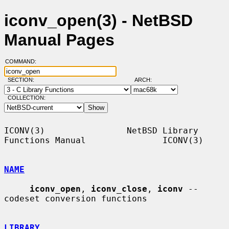
iconv_open(3) - NetBSD
Manual Pages
COMMAND:
SECTION:
ARCH:
COLLECTION:
ICONV(3)                NetBSD Library 
Functions Manual               ICONV(3)

NAME
iconv_open
, 
iconv_close
, 
iconv
 -- 
codeset conversion functions

LIBRARY