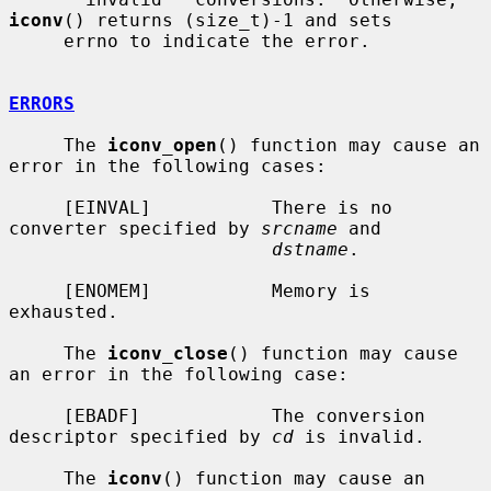
iconv
() returns (size_t)-1 and sets

     errno to indicate the error.

ERRORS
     The 
iconv_open
() function may cause an 
error in the following cases:

     [EINVAL]           There is no 
converter specified by 
srcname
 and

dstname
.

     [ENOMEM]           Memory is 
exhausted.

     The 
iconv_close
() function may cause 
an error in the following case:

     [EBADF]            The conversion 
descriptor specified by 
cd
 is invalid.

     The 
iconv
() function may cause an 