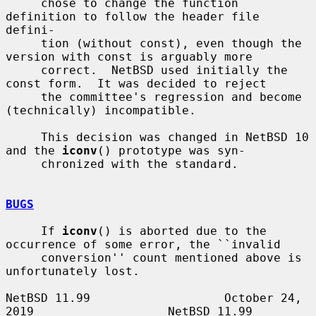
     chose to change the function 
definition to follow the header file 
defini-

     tion (without const), even though the 
version with const is arguably more

     correct.  NetBSD used initially the 
const form.  It was decided to reject

     the committee's regression and become 
(technically) incompatible.

     This decision was changed in NetBSD 10 
and the 
iconv
() prototype was syn-

     chronized with the standard.

BUGS
     If 
iconv
() is aborted due to the 
occurrence of some error, the ``invalid

     conversion'' count mentioned above is 
unfortunately lost.

NetBSD 11.99                   October 24, 