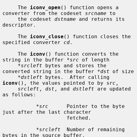
     The 
iconv_open
() function opens a 
converter from the codeset 
srcname
 to

     the codeset 
dstname
 and returns its 
descriptor.

     The 
iconv_close
() function closes the 
specified converter 
cd
.

     The 
iconv
() function converts the 
string in the buffer 
*src
 of length

*srcleft
 bytes and stores the 
converted string in the buffer 
*dst
 of size

*dstleft
 bytes.  After calling 
iconv
(), the values pointed to by 
src
,

srcleft
, 
dst
, and 
dstleft
 are updated 
as follows:

*src
      Pointer to the byte 
just after the last character

                     fetched.

*srcleft
  Number of remaining 
bytes in the source buffer.
