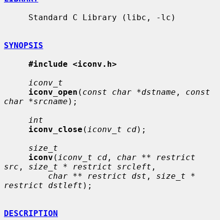
     Standard C Library (libc, -lc)

SYNOPSIS
#include <iconv.h>
iconv_t
iconv_open
(
const char *dstname
, 
const 
char *srcname
);

int
iconv_close
(
iconv_t cd
);

size_t
iconv
(
iconv_t cd
, 
char ** restrict 
src
, 
size_t * restrict srcleft
,

char ** restrict dst
, 
size_t * 
restrict dstleft
);

DESCRIPTION