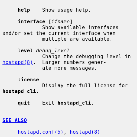
help
    Show usage help.

interface
 [
ifname
]

             Show available interfaces 
and/or set the current interface when

             multiple are available.

level
debug_level
             Change the debugging level in 
hostapd(8)
.  Larger numbers gener-

             ate more messages.

license
             Display the full license for 
hostapd_cli
.

quit
    Exit 
hostapd_cli
.

SEE ALSO
hostapd.conf(5)
, 
hostapd(8)