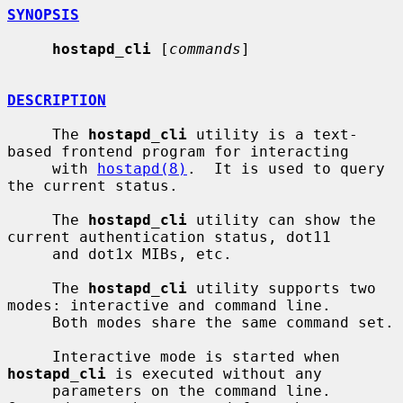
SYNOPSIS
hostapd_cli
 [
commands
]

DESCRIPTION
     The 
hostapd_cli
 utility is a text-
based frontend program for interacting

     with 
hostapd(8)
.  It is used to query 
the current status.

     The 
hostapd_cli
 utility can show the 
current authentication status, dot11

     and dot1x MIBs, etc.

     The 
hostapd_cli
 utility supports two 
modes: interactive and command line.

     Both modes share the same command set.

     Interactive mode is started when 
hostapd_cli
 is executed without any

     parameters on the command line.  