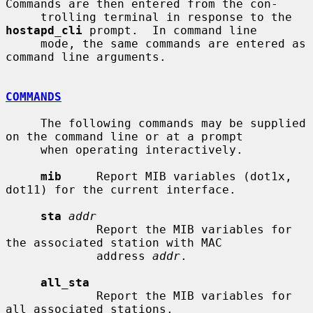
Commands are then entered from the con-

     trolling terminal in response to the 
hostapd_cli
 prompt.  In command line

     mode, the same commands are entered as 
command line arguments.

COMMANDS
     The following commands may be supplied 
on the command line or at a prompt

     when operating interactively.

mib
     Report MIB variables (dot1x, 
dot11) for the current interface.

sta
addr
             Report the MIB variables for 
the associated station with MAC

             address 
addr
.

all_sta
             Report the MIB variables for 
all associated stations.
