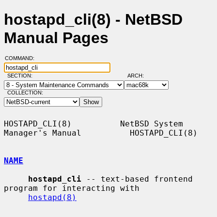
hostapd_cli(8) - NetBSD
Manual Pages
COMMAND:
SECTION:
ARCH:
COLLECTION:
HOSTAPD_CLI(8)          NetBSD System 
Manager's Manual          HOSTAPD_CLI(8)

NAME
hostapd_cli
 -- text-based frontend 
program for interacting with

hostapd(8)