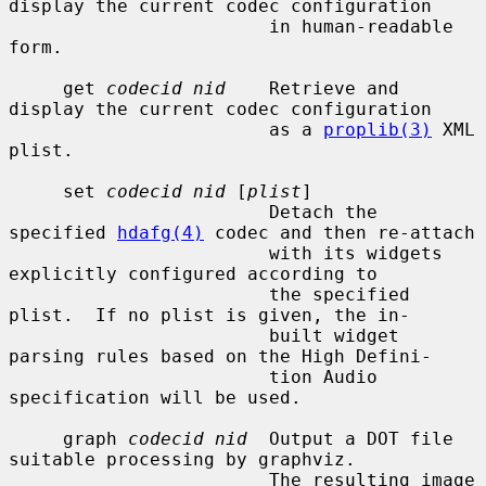
display the current codec configuration

                        in human-readable 
form.

     get 
codecid nid
    Retrieve and 
display the current codec configuration

                        as a 
proplib(3)
 XML 
plist.

     set 
codecid nid
 [
plist
]

                        Detach the 
specified 
hdafg(4)
 codec and then re-attach

                        with its widgets 
explicitly configured according to

                        the specified 
plist.  If no plist is given, the in-

                        built widget 
parsing rules based on the High Defini-

                        tion Audio 
specification will be used.

     graph 
codecid nid
  Output a DOT file 
suitable processing by graphviz.

                        The resulting image 