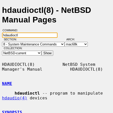
hdaudioctl(8) - NetBSD
Manual Pages
COMMAND:
SECTION:
ARCH:
COLLECTION:
HDAUDIOCTL(8)           NetBSD System 
Manager's Manual           HDAUDIOCTL(8)

NAME
hdaudioctl
 -- program to manipulate 
hdaudio(4)
 devices

SYNOPSIS