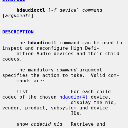
hdaudioctl
 [
-f device
] 
command
[
arguments
]

DESCRIPTION
     The 
hdaudioctl
 command can be used to 
inspect and reconfigure High Defi-

     nition Audio devices and their child 
codecs.

     The mandatory 
command
 argument 
specifies the action to take.  Valid com-

     mands are:

     list               For each child 
codec of the chosen 
hdaudio(4)
 device,

                        display the nid, 
vendor, product, subsystem and device

                        IDs.

     show 
codecid nid
   Retrieve and 