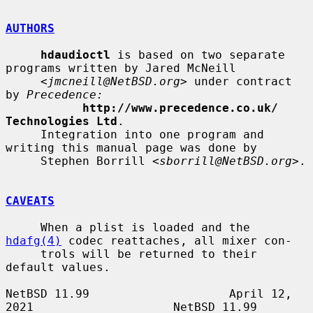
AUTHORS
hdaudioctl
 is based on two separate 
programs written by Jared McNeill

     <
jmcneill@NetBSD.org
> under contract 
by 
Precedence:
http://www.precedence.co.uk/ 
Technologies Ltd
.

     Integration into one program and 
writing this manual page was done by

     Stephen Borrill <
sborrill@NetBSD.org
>.

CAVEATS
     When a plist is loaded and the 
hdafg(4)
 codec reattaches, all mixer con-

     trols will be returned to their 
default values.

NetBSD 11.99                    April 12, 