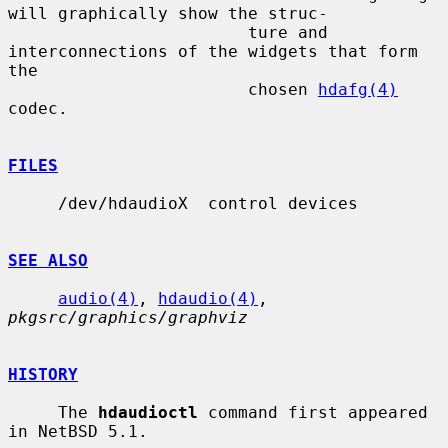
will graphically show the struc-

                        ture and 
interconnections of the widgets that form 
the

                        chosen 
hdafg(4)
codec.

FILES
     /dev/hdaudioX  control devices

SEE ALSO
audio(4)
, 
hdaudio(4)
, 
pkgsrc/graphics/graphviz
HISTORY
     The 
hdaudioctl
 command first appeared 
in NetBSD 5.1.
