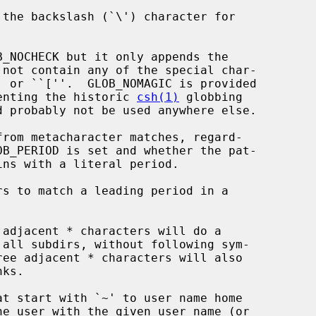
 not contain any of the special char-

plify implementing the historic 
csh(1)
 globbing
