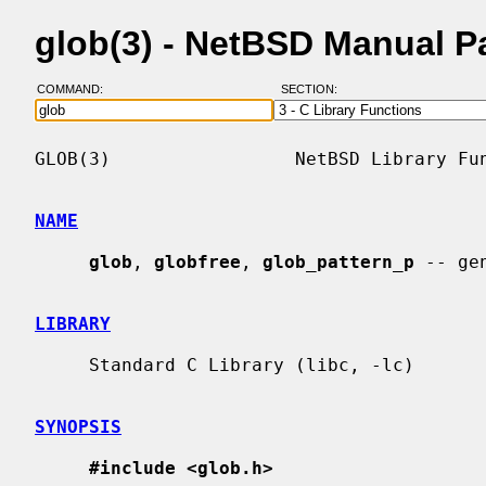
glob(3) - NetBSD Manual P
COMMAND:
SECTION:
GLOB(3)                 NetBSD Library Fun
NAME
glob
, 
globfree
, 
glob_pattern_p
 -- ge
LIBRARY
     Standard C Library (libc, -lc)

SYNOPSIS
#include <glob.h>