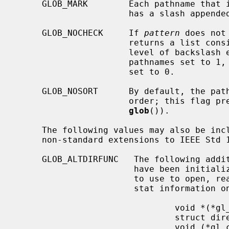
     GLOB_MARK        Each pathname tha
                      has a slash appended.

     GLOB_NOCHECK     If 
pattern
 does not
                      returns a 
                      level of backslash escapes removed, the number of total

                      pathnames set to 1, and the number of matched pathnames

                      set to 0.

     GLOB_NOSORT      By default, the pathnames are sorted in ascending ASCII

                      order; this flag prevents that sorting (speeding up

glob
()).

     The following values may also be in
     non-standard extensions to IEEE Std 1003.2 (``POSIX.2'').

     GLOB_ALTDIRFUNC   The following additional fields in the pglob structure

                       have been initialized with alternate functions for glob

                       to use to open, read, and close directories and to get

                       stat information on names found in those directories.

                               void *(*gl_opendir)(const char * name);

                               struct dirent *(*gl_readdir)(void *);

                               void (*gl_closedir)(void *);
