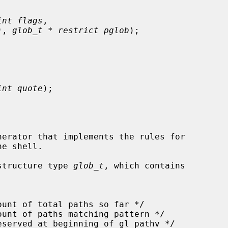
int flags
,

)
, 
glob_t * restrict pglob
);

int quote
);

erator that implements the rules for

structure type 
glob_t
, which contains
