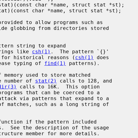
ide globbing from directories stored

...}' strings like 
csh(1)
.  The pattern `{}'

ft unexpanded for historical reasons (
csh(1)
 does

 thing to ease typing of 
find(1)
 patterns).

o 64K, the number of 
stat(2)
 calls to 128, and

dir(3)
 calls to 16K.  This option

function if the pattern included

tructure member for more details.
