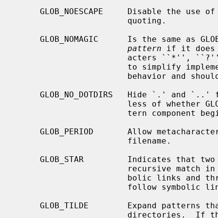
     GLOB_NOESCAPE     Disable the use of the backslash (`\') character for

                       quoting.

     GLOB_NOMAGIC      Is the same as GLOB_NOCHECK but it only appends the

pattern
 if it does
                       acters ``*'', ``?'' or ``[''.  GLOB_NOMAGIC is provided

                       to sim
                       behavior and should probably not be used anywhere else.

     GLOB_NO_DOTDIRS   Hide `.' and `..' from metacharacter matches, regard-

                       less of whether GLOB_PERIOD is set and whether the pat-

                       tern component begins with a literal period.

     GLOB_PERIOD       Allow metacharacters to match a leading period in a

                       filename.

     GLOB_STAR         Indicates that two adjacent * characters will do a

                       recursive match in all subdirs, without following sym-

                       bolic links and three adjacent * characters will also

                       follow symbolic links.

     GLOB_TILDE        Expand patterns that start with `~' to user name home

                       directories.  If the user with the given user name (or
