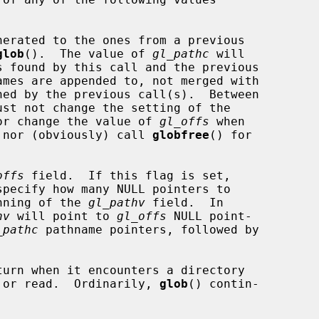
glob
().  The value of 
gl_pathc
 will

OFFS flag, nor change the value of 
gl_offs
 when

FFS is set, nor (obviously) call 
globfree
() for

offs
 field.  If this flag is set,

specify how many NULL pointers to

the beginning of the 
gl_pathv
 field.  In

hv
 will point to 
gl_offs
 NULL point-

_pathc
 pathname pointers, followed by

turn when it encounters a directory

 cannot open or read.  Ordinarily, 
glob
() contin-
