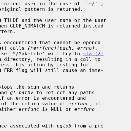
b
() calls 
(*errfunc)(path, errno)
.

 like `*/Makefile' will try to 
stat(2)
ess this action by testing for

stops the scan and returns

and 
gl_pathv
 to reflect any paths

 of the return value of 
errfunc
, if

 either 
errfunc
 is NULL or 
errfunc
ace associated with 
pglob
 from a pre-
