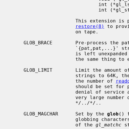
                               int (*gl_lstat)(const char *name, struct stat *st);

                               int (*gl_stat)(const char *name, struct stat *st);

                       This extension is provided to allow programs such as

restore(8)
 to prov
                       on tape.

     GLOB_BRACE        Pre-process the pattern string to expand

                       `{pat,pat,
                       is le
                       the same
     GLOB_LIMIT        Limit the amount of memory used to store matched

                       strings t
                       the number of 
read
                       should be set for programs that can be coerced to a

                       denial of service attack via patterns that expand to a

                       very large number of matches, such as a long string of

                       */../*/..

     GLOB_MAGCHAR      Set by the 
glob
() 
                       globbing characters.  See the description of the usage

                       of the 
gl_matchc
 s