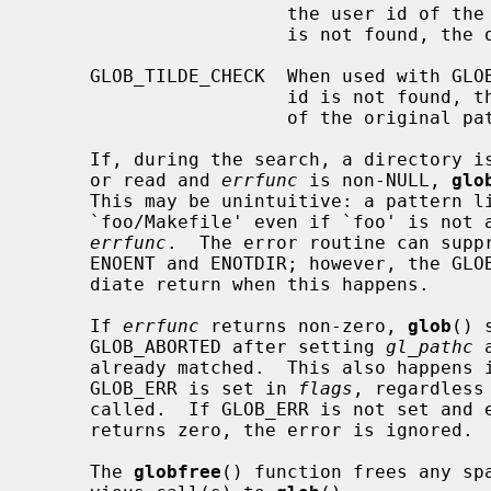
                       the user id of the current user in the case of ``~/'')

                       is not found, the original pattern is returned.

     GLOB_TILDE_CHECK  When used with GLOB_TILDE and the user name or the user

                       id is not found, then GLOB_NOMATCH is returned instead

                       of the original pattern.

     If, during the search, a directory is encountered that cannot be opened

     or read and 
errfunc
 is non-NULL, 
glo
     This may be unintuitive: a pattern
     `foo/Makefile' even if `foo' is not a directory, resulting in a call to

errfunc
.  The error routine can suppr
     ENOENT and ENOTDIR; however, the GLOB_ERR flag will still cause an imme-

     diate return when this happens.

     If 
errfunc
 returns non-zero, 
glob
() 
     GLOB_ABORTED after setting 
gl_pathc
 
     already matched.  This also happens if an error is encountered and

     GLOB_ERR is set in 
flags
, regardless
     called.  If GLOB_ERR is not set and
     returns zero, the error is ignored.

     The 
globfree
() function frees any sp