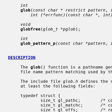
int
glob
(
const char * restrict pattern
, 
int (*errfunc)(const char *, int
void
globfree
(
glob_t *pglob
);

int
glob_pattern_p
(
const char *pattern
, 
DESCRIPTION
     The 
glob
() function is a pathname gen
     file name pattern matching used by the shell.

     The include file 
glob.h
 defines the 
     at least the following fields:

     typedef struct {

             size_t gl_pathc;        /* count of total paths so far */

             size_t gl_matchc;       /* count of paths matching pattern */

             size_t gl_offs;         /* reserved at beginning of gl_pathv */
