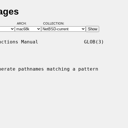
ages
ARCH:
COLLECTION:
ctions Manual                GLOB(3)

nerate pathnames matching a pattern
