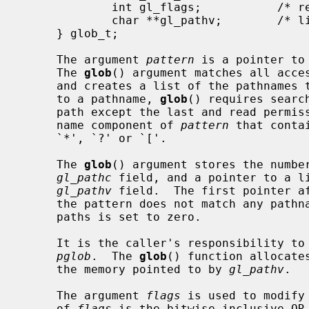
             int gl_flags;           /* returned flags */

             char **gl_pathv;        /* list of paths matching pattern */

     } glob_t;

     The argument 
pattern
 is a pointer to
     The 
glob
() argument matches all acces
     and creates a list of the pathnames that match.  In order to have access

     to a pathname, 
glob
() requires searc
     path except the last and read permission on each directory of any file-

     name component of 
pattern
 that conta
     `*', `?' or `['.

     The 
glob
() argument stores the number
gl_pathc
 field, and a pointer to a li
gl_pathv
 field.  The first pointer af
     the pattern does not match any pathnames, the returned number of matched

     paths is set to zero.

     It is the caller's responsibility to create the structure pointed to by

pglob
.  The 
glob
() function allocate
     the memory pointed to by 
gl_pathv
.

     The argument 
flags
 is used to modify
     of 
flags
 is the bitwise inclusive OR 