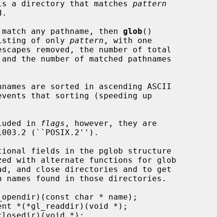
t is a directory that matches 
pattern
 match any pathname, then 
glob
()

list consisting of only 
pattern
, with one

cluded in 
flags
, however, they are
