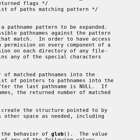
 a pathname pattern to be expanded.

sible pathnames against the pattern

h permission on every component of a

ins any of the special characters

 of matched pathnames into the

st of pointers to pathnames into the

ter the last pathname is NULL.  If

s other space as needed, including

 the behavior of 
glob
().  The value

of any of the following values
