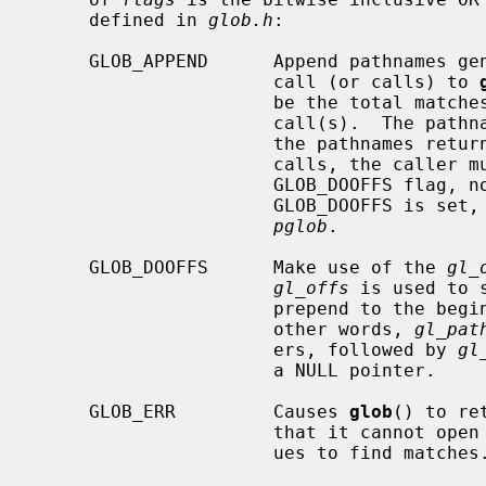
     defined in 
glob.h
:

     GLOB_APPEND      Append pathnames generated to the ones from a previous

                      call (or calls) to 
                      be the total matches found by this call and the previous

                      call(s).  The pathnames are appended to, not merged with

                      the pathnames returned by the previous call(s).  Between

                      calls, the caller must not change the setting of the

                      GLOB_DO
                      GLOB_DOO
pglob
.

     GLOB_DOOFFS      Make use of the 
gl_
gl_offs
 is used to 
                      prepend to 
                      other words, 
gl_pat
                      ers, followed by 
gl
                      a NULL pointer.

     GLOB_ERR         Causes 
glob
() to re
                      that it
                      ues to find matches.
