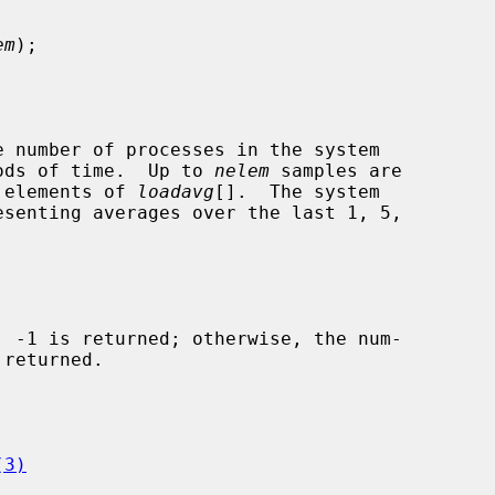
em
);

e number of processes in the system

riods of time.  Up to 
nelem
 samples are

e elements of 
loadavg
[].  The system

(3)