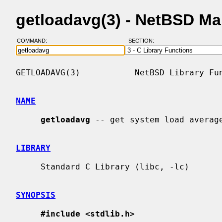
getloadavg(3) - NetBSD M
COMMAND:
SECTION:
GETLOADAVG(3)           NetBSD Library Fun
NAME
getloadavg
 -- get system load average
LIBRARY
     Standard C Library (libc, -lc)

SYNOPSIS
#include <stdlib.h>