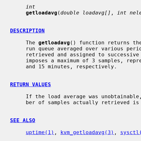
int
getloadavg
(
double loadavg[]
, 
int nel
DESCRIPTION
     The 
getloadavg
() function returns th
     run queue averaged over various pe
     retrieved and assigned to successiv
     imposes a maximum of 3 samples, representing averages over the last 1, 5,

     and 15 minutes, respectively.

RETURN VALUES
     If the load average was unobtainable, -1 is returned; otherwise, the num-

     ber of samples actually retrieved is returned.

SEE ALSO
uptime(1)
, 
kvm_getloadavg(3)
, 
sysctl