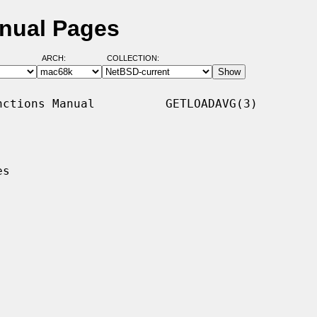
anual Pages
ARCH:
COLLECTION:
ctions Manual          GETLOADAVG(3)

s
