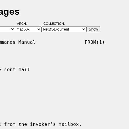
Pages
ARCH:
COLLECTION:
mands Manual                 FROM(1)

 sent mail

 from the invoker's mailbox.
