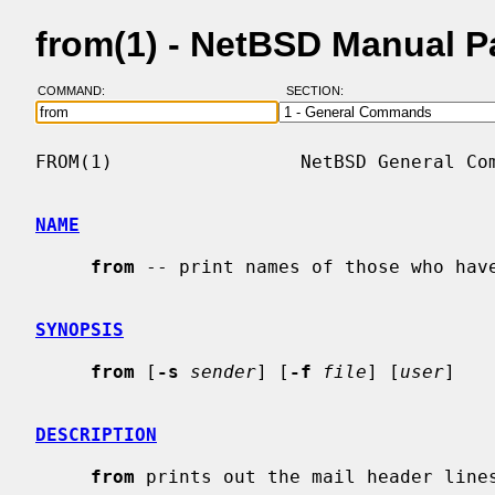
from(1) - NetBSD Manual 
COMMAND:
SECTION:
FROM(1)                 NetBSD General Com
NAME
from
 -- print names of those who have
SYNOPSIS
from
 [
-s
sender
] [
-f
file
] [
user
]

DESCRIPTION
from
 prints out the mail header lines