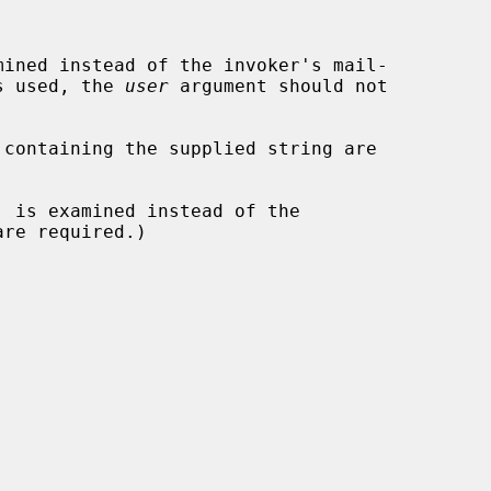
ined instead of the invoker's mail-

s used, the 
user
 argument should not

containing the supplied string are

, is examined instead of the
