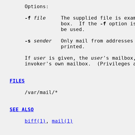
     Options:

-f
file
     The supplied file is exam
                 box.  If the 
-f
 option i
                 be used.

-s
sender
   Only mail from addresses 
                 printed.

     If 
user
 is given, the 
user
's mailbox
     invoker's own mailbox.  (Privileges are required.)

FILES
     /var/mail/*

SEE ALSO
biff(1)
, 
mail(1)