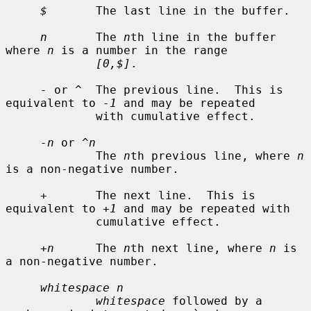
$
       The last line in the buffer.

n
       The 
n
th line in the buffer 
where 
n
 is a number in the range

[0,$]
.

-
 or 
^
  The previous line.  This is 
equivalent to 
-1
 and may be repeated

             with cumulative effect.

-n
 or 
^n
             The 
n
th previous line, where 
n
is a non-negative number.

+
       The next line.  This is 
equivalent to 
+1
 and may be repeated with

             cumulative effect.

+n
      The 
n
th next line, where 
n
 is 
a non-negative number.

whitespace n
whitespace
 followed by a 