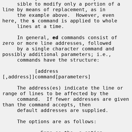
     sible to modify only a portion of a 
line by means of replacement, as in

     the example above.  However, even 
here, the 
s
 command is applied to whole

     lines at a time.

     In general, 
ed
 commands consist of 
zero or more line addresses, followed

     by a single character command and 
possibly additional parameters; i.e.,

     commands have the structure:

           [address 
[,address]]command[parameters]

     The address(es) indicate the line or 
range of lines to be affected by the

     command.  If fewer addresses are given 
than the command accepts, then

     default addresses are supplied.

     The options are as follows:
