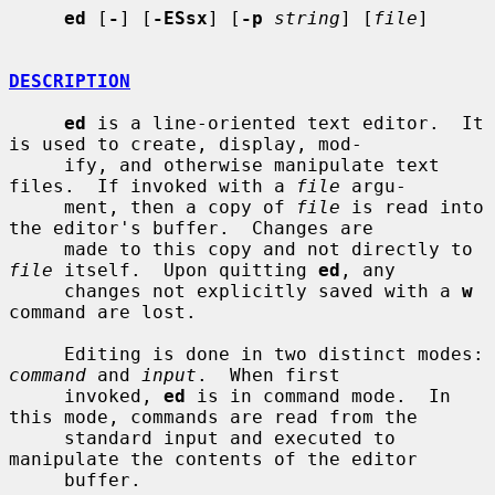
ed
 [
-
] [
-ESsx
] [
-p
string
] [
file
]

DESCRIPTION
ed
 is a line-oriented text editor.  It 
is used to create, display, mod-

     ify, and otherwise manipulate text 
files.  If invoked with a 
file
 argu-

     ment, then a copy of 
file
 is read into 
the editor's buffer.  Changes are

     made to this copy and not directly to 
file
 itself.  Upon quitting 
ed
, any

     changes not explicitly saved with a 
w
command are lost.

     Editing is done in two distinct modes: 
command
 and 
input
.  When first

     invoked, 
ed
 is in command mode.  In 
this mode, commands are read from the

     standard input and executed to 
manipulate the contents of the editor

     buffer.
