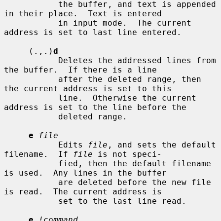
           the buffer, and text is appended 
in their place.  Text is entered

           in input mode.  The current 
address is set to last line entered.

     (.,.)
d
           Deletes the addressed lines from 
the buffer.  If there is a line

           after the deleted range, then 
the current address is set to this

           line.  Otherwise the current 
address is set to the line before the

           deleted range.

e
file
           Edits 
file
, and sets the default 
filename.  If 
file
 is not speci-

           fied, then the default filename 
is used.  Any lines in the buffer

           are deleted before the new file 
is read.  The current address is

           set to the last line read.

e
!command