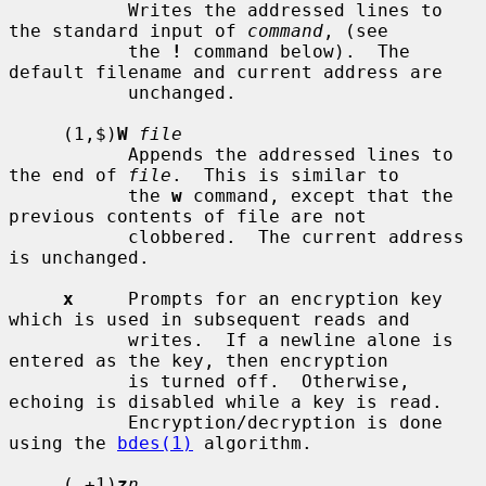
           Writes the addressed lines to 
the standard input of 
command
, (see

           the 
!
 command below).  The 
default filename and current address are

           unchanged.

     (1,$)
W
file
           Appends the addressed lines to 
the end of 
file
.  This is similar to

           the 
w
 command, except that the 
previous contents of file are not

           clobbered.  The current address 
is unchanged.

x
     Prompts for an encryption key 
which is used in subsequent reads and

           writes.  If a newline alone is 
entered as the key, then encryption

           is turned off.  Otherwise, 
echoing is disabled while a key is read.

           Encryption/decryption is done 
using the 
bdes(1)
 algorithm.

     (.+1)
z
n