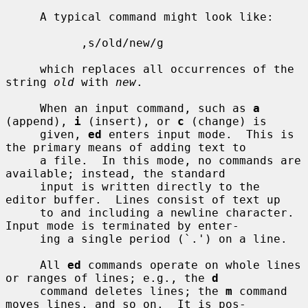
     A typical command might look like:

           ,s/old/new/g

     which replaces all occurrences of the 
string 
old
 with 
new
.

     When an input command, such as 
a
(append), 
i
 (insert), or 
c
 (change) is

     given, 
ed
 enters input mode.  This is 
the primary means of adding text to

     a file.  In this mode, no commands are 
available; instead, the standard

     input is written directly to the 
editor buffer.  Lines consist of text up

     to and including a newline character.  
Input mode is terminated by enter-

     ing a single period (`.') on a line.

     All 
ed
 commands operate on whole lines 
or ranges of lines; e.g., the 
d
     command deletes lines; the 
m
 command 
moves lines, and so on.  It is pos-
