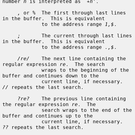
number 
n
 is interpreted as `
+n
'.

,
 or 
%
  The first through last lines 
in the buffer.  This is equivalent

             to the address range 
1,$
.

;
       The current through last lines 
in the buffer.  This is equivalent

             to the address range 
.,$
.

/re/
    The next line containing the 
regular expression 
re
.  The search

             wraps to the beginning of the 
buffer and continues down to the

             current line, if necessary.  
//
 repeats the last search.

?re?
    The previous line containing 
the regular expression 
re
.  The

             search wraps to the end of the 
buffer and continues up to the

             current line, if necessary.  
??
 repeats the last search.
