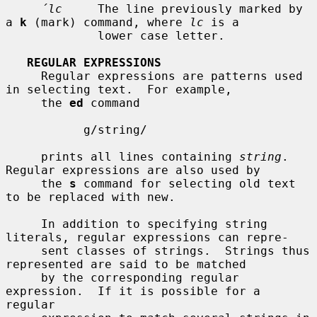
´lc
     The line previously marked by 
a 
k
 (mark) command, where 
lc
 is a

             lower case letter.

REGULAR EXPRESSIONS
     Regular expressions are patterns used 
in selecting text.  For example,

     the 
ed
 command

           g/string/

     prints all lines containing 
string
.  
Regular expressions are also used by

     the 
s
 command for selecting old text 
to be replaced with new.

     In addition to specifying string 
literals, regular expressions can repre-

     sent classes of strings.  Strings thus 
represented are said to be matched

     by the corresponding regular 
expression.  If it is possible for a 
regular
