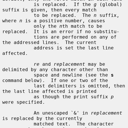
           is replaced.  If the 
g
 (global) 
suffix is given, then every match

           to be replaced.  The 
n
 suffix, 
where 
n
 is a positive number, causes

           only the 
n
th match to be 
replaced.  It is an error if no substitu-

           tions are performed on any of 
the addressed lines.  The current

           address is set the last line 
affected.

re
 and 
replacement
 may be 
delimited by any character other than

           space and newline (see the 
s
command below).  If one or two of the

           last delimiters is omitted, then 
the last line affected is printed

           as though the print suffix 
p
were specified.

           An unescaped `&' in 
replacement
is replaced by the currently

           matched text.  The character 