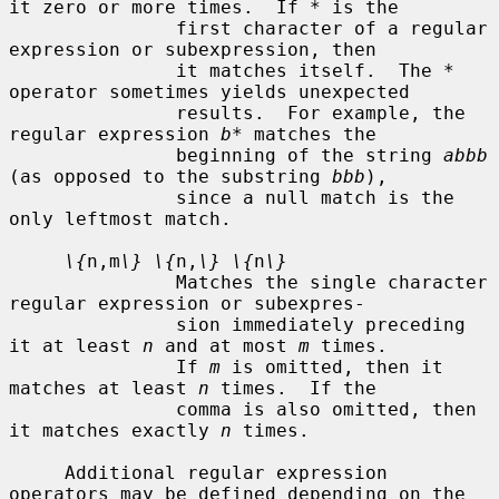
it zero or more times.  If 
*
 is the

               first character of a regular 
expression or subexpression, then

               it matches itself.  The 
*
operator sometimes yields unexpected

               results.  For example, the 
regular expression 
b*
 matches the

               beginning of the string 
abbb
(as opposed to the substring 
bbb
),

               since a null match is the 
only leftmost match.

\{
n,m
\} \{
n,
\} \{
n
\}
               Matches the single character 
regular expression or subexpres-

               sion immediately preceding 
it at least 
n
 and at most 
m
 times.

               If 
m
 is omitted, then it 
matches at least 
n
 times.  If the

               comma is also omitted, then 
it matches exactly 
n
 times.

     Additional regular expression 
operators may be defined depending on the
