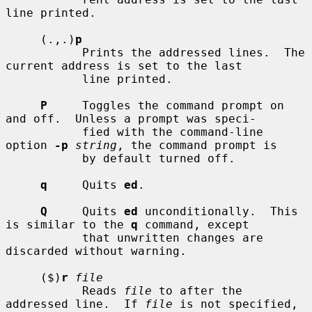
line printed.

     (.,.)
p
           Prints the addressed lines.  The 
current address is set to the last

           line printed.

P
     Toggles the command prompt on 
and off.  Unless a prompt was speci-

           fied with the command-line 
option 
-p
string
, the command prompt is

           by default turned off.

q
     Quits 
ed
.

Q
     Quits 
ed
 unconditionally.  This 
is similar to the 
q
 command, except

           that unwritten changes are 
discarded without warning.

     ($)
r
file
           Reads 
file
 to after the 
addressed line.  If 
file
 is not specified,
