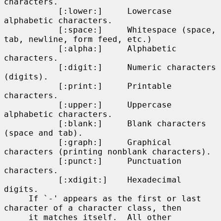
characters.

           [:lower:]     Lowercase 
alphabetic characters.

           [:space:]     Whitespace (space, 
tab, newline, form feed, etc.)

           [:alpha:]     Alphabetic 
characters.

           [:digit:]     Numeric characters 
(digits).

           [:print:]     Printable 
characters.

           [:upper:]     Uppercase 
alphabetic characters.

           [:blank:]     Blank characters 
(space and tab).

           [:graph:]     Graphical 
characters (printing nonblank characters).

           [:punct:]     Punctuation 
characters.

           [:xdigit:]    Hexadecimal 
digits.

     If `-' appears as the first or last 
character of a character class, then

     it matches itself.  All other 