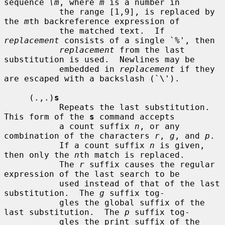
sequence 
\m
, where 
m
 is a number in

           the range [1,9], is replaced by 
the 
m
th backreference expression of

           the matched text.  If 
replacement
 consists of a single `%', then

replacement
 from the last 
substitution is used.  Newlines may be

           embedded in 
replacement
 if they 
are escaped with a backslash (`\').

     (.,.)
s
           Repeats the last substitution.  
This form of the 
s
 command accepts

           a count suffix 
n
, or any 
combination of the characters 
r
, 
g
, and 
p
.

           If a count suffix 
n
 is given, 
then only the 
n
th match is replaced.

           The 
r
 suffix causes the regular 
expression of the last search to be

           used instead of that of the last 
substitution.  The 
g
 suffix tog-

           gles the global suffix of the 
last substitution.  The 
p
 suffix tog-

           gles the print suffix of the 