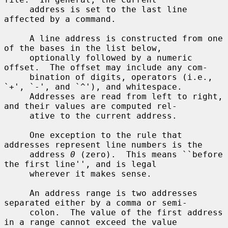
     address is set to the last line 
affected by a command.

     A line address is constructed from one 
of the bases in the list below,

     optionally followed by a numeric 
offset.  The offset may include any com-

     bination of digits, operators (i.e., 
`+', `-', and `^'), and whitespace.

     Addresses are read from left to right, 
and their values are computed rel-

     ative to the current address.

     One exception to the rule that 
addresses represent line numbers is the

     address 
0
 (zero).  This means ``before 
the first line'', and is legal

     wherever it makes sense.

     An address range is two addresses 
separated either by a comma or semi-

     colon.  The value of the first address 
in a range cannot exceed the value
