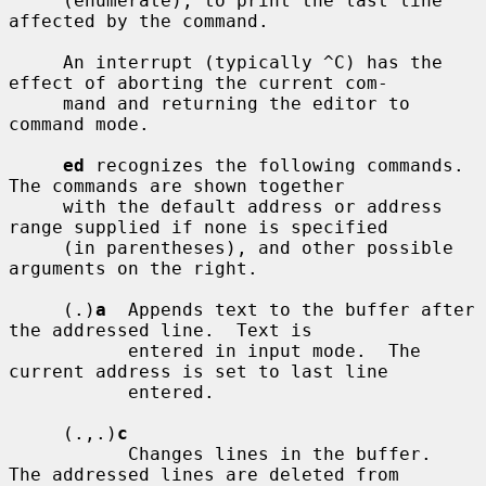
     (enumerate), to print the last line 
affected by the command.

     An interrupt (typically ^C) has the 
effect of aborting the current com-

     mand and returning the editor to 
command mode.

ed
 recognizes the following commands.  
The commands are shown together

     with the default address or address 
range supplied if none is specified

     (in parentheses), and other possible 
arguments on the right.

     (.)
a
  Appends text to the buffer after 
the addressed line.  Text is

           entered in input mode.  The 
current address is set to last line

           entered.

     (.,.)
c
           Changes lines in the buffer.  
The addressed lines are deleted from
