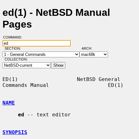
ed(1) - NetBSD Manual
Pages
COMMAND:
SECTION:
ARCH:
COLLECTION:
ED(1)                   NetBSD General 
Commands Manual                   ED(1)

NAME
ed
 -- text editor

SYNOPSIS