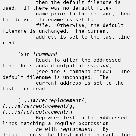
           then the default filename is 
used.  If there was no default file-

           name prior to the command, then 
the default filename is set to

file
.  Otherwise, the default 
filename is unchanged.  The current

           address is set to the last line 
read.

     ($)
r
!command
           Reads to after the addressed 
line the standard output of 
command
,

           (see the 
!
 command below).  The 
default filename is unchanged.  The

           current address is set to the 
last line read.

     (.,.)
s
/re/replacement/
, 
(.,.)
s
/re/replacement/g
, 
(.,.)
s
/re/replacement/n
           Replaces text in the addressed 
lines matching a regular expression

re
 with 
replacement
.  By 
default, only the first match in each line
