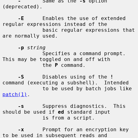
-
       Same as the 
-s
 option 
(deprecated).

-E
      Enables the use of extended 
regular expressions instead of the

             basic regular expressions that 
are normally used.

-p
string
             Specifies a command prompt.  
This may be toggled on and off with

             the 
P
 command.

-S
      Disables using of the 
!
command (executing a subshell).  Intended

             to be used by batch jobs like 
patch(1)
.

-s
      Suppress diagnostics.  This 
should be used if 
ed
 standard input

             is from a script.

-x
      Prompt for an encryption key 
to be used in subsequent reads and
