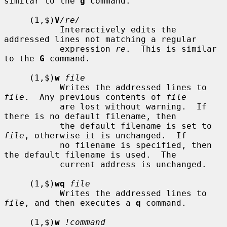
similar to the 
g
 command.

     (1,$)
V
/re/
           Interactively edits the 
addressed lines not matching a regular

           expression 
re
.  This is similar 
to the 
G
 command.

     (1,$)
w
file
           Writes the addressed lines to 
file
.  Any previous contents of 
file
           are lost without warning.  If 
there is no default filename, then

           the default filename is set to 
file
, otherwise it is unchanged.  If

           no filename is specified, then 
the default filename is used.  The

           current address is unchanged.

     (1,$)
wq
file
           Writes the addressed lines to 
file
, and then executes a 
q
 command.

     (1,$)
w
!command