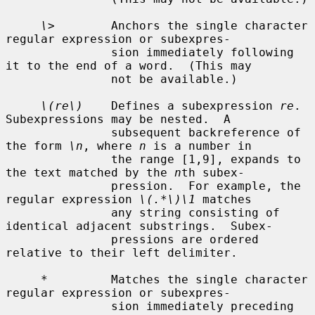
\>
        Anchors the single character 
regular expression or subexpres-

               sion immediately following 
it to the end of a word.  (This may

               not be available.)

\(re\)
    Defines a subexpression 
re
.  
Subexpressions may be nested.  A

               subsequent backreference of 
the form 
\n
, where 
n
 is a number in

               the range [1,9], expands to 
the text matched by the 
n
th subex-

               pression.  For example, the 
regular expression 
\(.*\)\1
 matches

               any string consisting of 
identical adjacent substrings.  Subex-

               pressions are ordered 
relative to their left delimiter.

*
         Matches the single character 
regular expression or subexpres-

               sion immediately preceding 