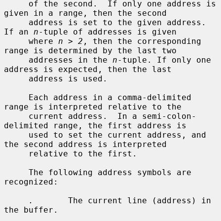
     of the second.  If only one address is 
given in a range, then the second

     address is set to the given address.  
If an 
n
-tuple of addresses is given

     where 
n > 2
, then the corresponding 
range is determined by the last two

     addresses in the 
n
-tuple. If only one 
address is expected, then the last

     address is used.

     Each address in a comma-delimited 
range is interpreted relative to the

     current address.  In a semi-colon-
delimited range, the first address is

     used to set the current address, and 
the second address is interpreted

     relative to the first.

     The following address symbols are 
recognized:

.
       The current line (address) in 
the buffer.
