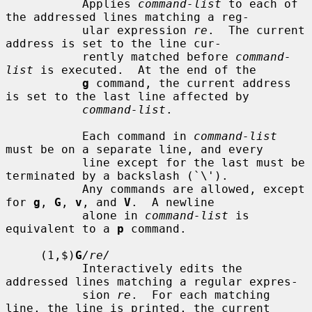
           Applies 
command-list
 to each of 
the addressed lines matching a reg-

           ular expression 
re
.  The current 
address is set to the line cur-

           rently matched before 
command-
list
 is executed.  At the end of the

g
 command, the current address 
is set to the last line affected by

command-list
.

           Each command in 
command-list
must be on a separate line, and every

           line except for the last must be 
terminated by a backslash (`\').

           Any commands are allowed, except 
for 
g
, 
G
, 
v
, and 
V
.  A newline

           alone in 
command-list
 is 
equivalent to a 
p
 command.

     (1,$)
G
/re/
           Interactively edits the 
addressed lines matching a regular expres-

           sion 
re
.  For each matching 
line, the line is printed, the current
