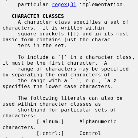
     particular 
regex(3)
 implementation.

CHARACTER CLASSES
     A character class specifies a set of 
characters.  It is written within

     square brackets ([]) and in its most 
basic form contains just the charac-

     ters in the set.

     To include a `]' in a character class, 
it must be the first character.  A

     range of characters may be specified 
by separating the end characters of

     the range with a `-', e.g., `a-z' 
specifies the lower case characters.

     The following literals can also be 
used within character classes as

     shorthand for particular sets of 
characters:

           [:alnum:]     Alphanumeric 
characters.

           [:cntrl:]     Control 