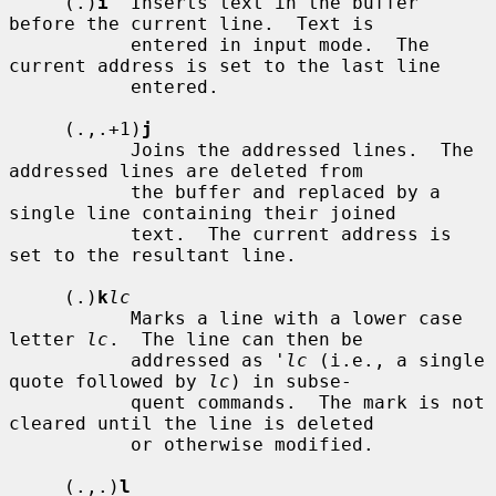
     (.)
i
  Inserts text in the buffer 
before the current line.  Text is

           entered in input mode.  The 
current address is set to the last line

           entered.

     (.,.+1)
j
           Joins the addressed lines.  The 
addressed lines are deleted from

           the buffer and replaced by a 
single line containing their joined

           text.  The current address is 
set to the resultant line.

     (.)
k
lc
           Marks a line with a lower case 
letter 
lc
.  The line can then be

           addressed as 
'lc
 (i.e., a single 
quote followed by 
lc
) in subse-

           quent commands.  The mark is not 
cleared until the line is deleted

           or otherwise modified.

     (.,.)
l