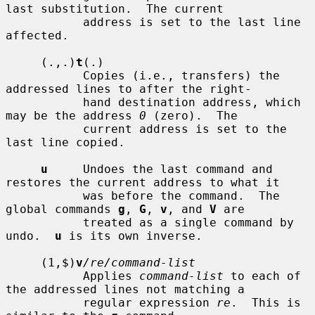
last substitution.  The current

           address is set to the last line 
affected.

     (.,.)
t
(.)

           Copies (i.e., transfers) the 
addressed lines to after the right-

           hand destination address, which 
may be the address 
0
 (zero).  The

           current address is set to the 
last line copied.

u
     Undoes the last command and 
restores the current address to what it

           was before the command.  The 
global commands 
g
, 
G
, 
v
, and 
V
 are

           treated as a single command by 
undo.  
u
 is its own inverse.

     (1,$)
v
/re/command-list
           Applies 
command-list
 to each of 
the addressed lines not matching a

           regular expression 
re
.  This is 