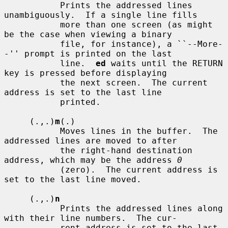
           Prints the addressed lines 
unambiguously.  If a single line fills

           more than one screen (as might 
be the case when viewing a binary

           file, for instance), a ``--More-
-'' prompt is printed on the last

           line.  
ed
 waits until the RETURN 
key is pressed before displaying

           the next screen.  The current 
address is set to the last line

           printed.

     (.,.)
m
(.)

           Moves lines in the buffer.  The 
addressed lines are moved to after

           the right-hand destination 
address, which may be the address 
0
           (zero).  The current address is 
set to the last line moved.

     (.,.)
n
           Prints the addressed lines along 
with their line numbers.  The cur-

           rent address is set to the last 