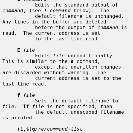
           Edits the standard output of 
command
, (see 
!
command
 below).  The

           default filename is unchanged.  
Any lines in the buffer are deleted

           before the output of 
command
 is 
read.  The current address is set

           to the last line read.

E
file
           Edits 
file
 unconditionally.  
This is similar to the 
e
 command,

           except that unwritten changes 
are discarded without warning.  The

           current address is set to the 
last line read.

f
file
           Sets the default filename to 
file
.  If 
file
 is not specified, then

           the default unescaped filename 
is printed.

     (1,$)
g
/re/command-list