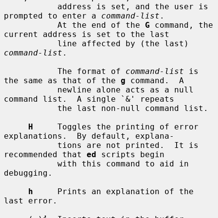
           address is set, and the user is 
prompted to enter a 
command-list
.

           At the end of the 
G
 command, the 
current address is set to the last

           line affected by (the last) 
command-list
.

           The format of 
command-list
 is 
the same as that of the 
g
 command.  A

           newline alone acts as a null 
command list.  A single `&' repeats

           the last non-null command list.

H
     Toggles the printing of error 
explanations.  By default, explana-

           tions are not printed.  It is 
recommended that 
ed
 scripts begin

           with this command to aid in 
debugging.

h
     Prints an explanation of the 
last error.
