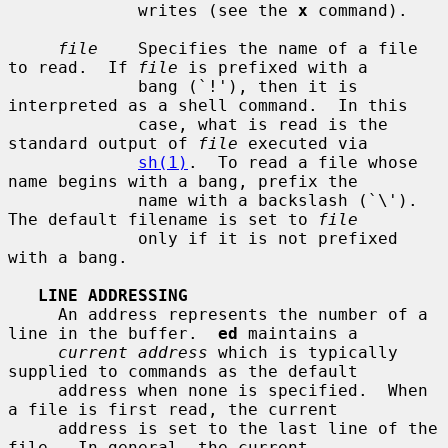
             writes (see the 
x
 command).

file
    Specifies the name of a file 
to read.  If 
file
 is prefixed with a

             bang (`!'), then it is 
interpreted as a shell command.  In this

             case, what is read is the 
standard output of 
file
 executed via

sh(1)
.  To read a file whose 
name begins with a bang, prefix the

             name with a backslash (`\').  
The default filename is set to 
file
             only if it is not prefixed 
with a bang.

LINE ADDRESSING
     An address represents the number of a 
line in the buffer.  
ed
 maintains a

current address
 which is typically 
supplied to commands as the default

     address when none is specified.  When 
a file is first read, the current

     address is set to the last line of the 
file.  In general, the current
