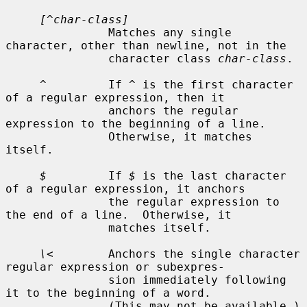
[^char-class]
               Matches any single 
character, other than newline, not in the

               character class 
char-class
.

^
         If 
^
 is the first character 
of a regular expression, then it

               anchors the regular 
expression to the beginning of a line.

               Otherwise, it matches 
itself.

$
         If 
$
 is the last character 
of a regular expression, it anchors

               the regular expression to 
the end of a line.  Otherwise, it

               matches itself.

\<
        Anchors the single character 
regular expression or subexpres-

               sion immediately following 
it to the beginning of a word.

               (This may not be available.)
