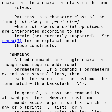
characters in a character class match them-

     selves.

     Patterns in a character class of the 
form 
[.col-elm.]
 or 
[=col-elm=]
     where 
col-elm
 is a 
collating element
are interpreted according to the

     locale (not currently supported).  See 
regex(3)
 for an explanation of

     these constructs.

COMMANDS
     All 
ed
 commands are single characters, 
though some require additional

     parameters.  If a command's parameters 
extend over several lines, then

     each line except for the last must be 
terminated with a backslash (`\').

     In general, at most one command is 
allowed per line.  However, most com-

     mands accept a print suffix, which is 
any of 
p
 (print), 
l
 (list), or 
n