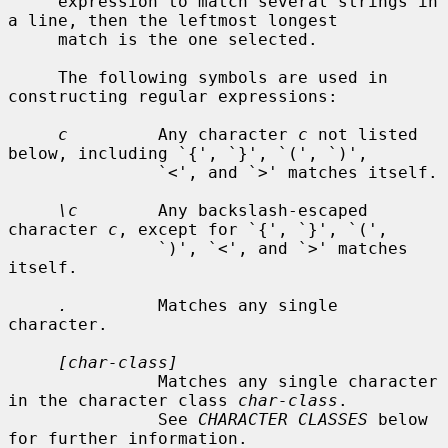
     expression to match several strings in 
a line, then the leftmost longest

     match is the one selected.

     The following symbols are used in 
constructing regular expressions:

c
         Any character 
c
 not listed 
below, including `{', `}', `(', `)',

               `<', and `>' matches itself.

\c
        Any backslash-escaped 
character 
c
, except for `{', `}', `(',

               `)', `<', and `>' matches 
itself.

.
         Matches any single 
character.

[char-class]
               Matches any single character 
in the character class 
char-class
.

               See 
CHARACTER CLASSES
 below 
for further information.
