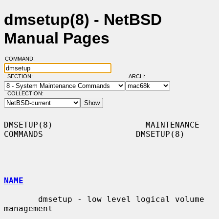
dmsetup(8) - NetBSD
Manual Pages
COMMAND:
SECTION:
ARCH:
COLLECTION:
DMSETUP(8)                   MAINTENANCE 
COMMANDS                   DMSETUP(8)

NAME
       dmsetup - low level logical volume 
management
