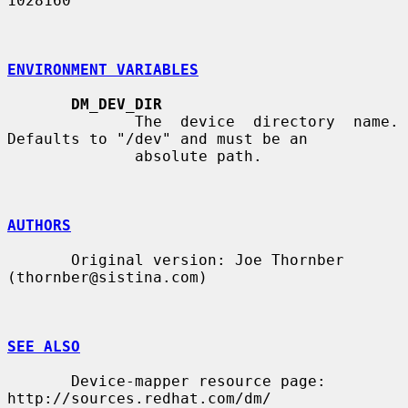
1028160

ENVIRONMENT VARIABLES
DM_DEV_DIR
              The  device  directory  name.  
Defaults to "/dev" and must be an

              absolute path.

AUTHORS
       Original version: Joe Thornber 
(thornber@sistina.com)

SEE ALSO
       Device-mapper resource page: 
http://sources.redhat.com/dm/
