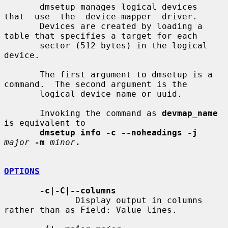
       dmsetup manages logical devices  
that  use  the  device-mapper  driver.

       Devices are created by loading a 
table that specifies a target for each

       sector (512 bytes) in the logical 
device.

       The first argument to dmsetup is a 
command.  The second argument is the

       logical device name or uuid.

       Invoking the command as 
devmap_name
is equivalent to

dmsetup info -c --noheadings -j
major
-m
minor
.
OPTIONS
-c|-C|--columns
              Display output in columns 
rather than as Field: Value lines.
