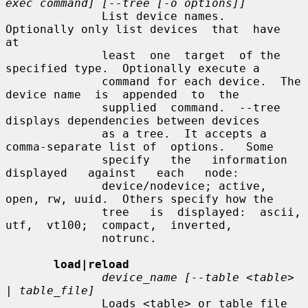
exec command] [--tree [-o options]]
              List device names.  
Optionally only list devices  that  have  
at

              least  one  target  of the 
specified type.  Optionally execute a

              command for each device.  The 
device name  is  appended  to  the

              supplied  command.  --tree 
displays dependencies between devices

              as a tree.  It accepts a 
comma-separate list of  options.   Some

              specify   the   information   
displayed   against   each   node:

              device/nodevice; active, 
open, rw, uuid.  Others specify how the

              tree   is  displayed:  ascii,  
utf,  vt100;  compact,  inverted,

              notrunc.

load|reload
device_name [--table <table> 
| table_file]
              Loads <table> or table_file 