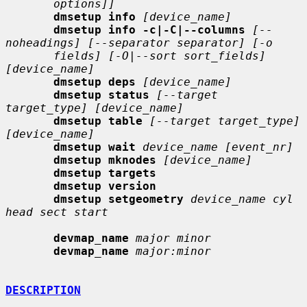
options]]
dmsetup info
[device_name]
dmsetup info -c|-C|--columns
[--
noheadings] [--separator separator] [-o
fields] [-O|--sort sort_fields] 
[device_name]
dmsetup deps
[device_name]
dmsetup status
[--target 
target_type] [device_name]
dmsetup table
[--target target_type] 
[device_name]
dmsetup wait
device_name [event_nr]
dmsetup mknodes
[device_name]
dmsetup targets
dmsetup version
dmsetup setgeometry
device_name cyl 
head sect start
devmap_name
major minor
devmap_name
major:minor
DESCRIPTION