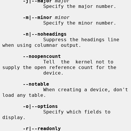
-j|--major
major
              Specify the major number.

-m|--minor
minor
              Specify the minor number.

-n|--noheadings
              Suppress the headings line 
when using columnar output.

--noopencount
              Tell  the  kernel not to 
supply the open reference count for the

              device.

--notable
              When creating a device, don't 
load any table.

-o|--options
              Specify which fields to 
display.

-r|--readonly