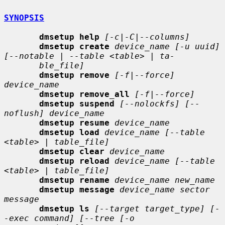
SYNOPSIS
dmsetup help
[-c|-C|--columns]
dmsetup create
device_name [-u uuid] 
[--notable | --table <table> | ta-
ble_file]
dmsetup remove
[-f|--force] 
device_name
dmsetup remove_all
[-f|--force]
dmsetup suspend
[--nolockfs] [--
noflush] device_name
dmsetup resume
device_name
dmsetup load
device_name [--table 
<table> | table_file]
dmsetup clear
device_name
dmsetup reload
device_name [--table 
<table> | table_file]
dmsetup rename
device_name new_name
dmsetup message
device_name sector 
message
dmsetup ls
[--target target_type] [-
-exec command] [--tree [-o