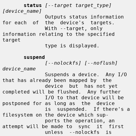
status
[--target target_type] 
[device_name]
              Outputs status information 
for each  of  the  device's  targets.

              With --target, only 
information relating to the specified 
target

              type is displayed.

suspend
[--nolockfs] [--noflush] 
device_name
              Suspends a device.  Any I/O 
that has already been mapped by  the

              device  but  has not yet 
completed will be flushed.  Any further

              I/O to that device will be 
postponed for as long as  the  device

              is  suspended.  If there's a 
filesystem on the device which sup-

              ports the operation, an 
attempt will be made to  sync  it  first

              unless  --nolockfs  is  