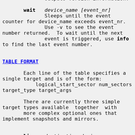
wait
device_name [event_nr]
              Sleeps until the event 
counter for device_name exceeds event_nr.

              Use -v to see the event 
number returned.  To wait until the next

              event is triggered, use 
info
to find the last event number.

TABLE FORMAT
       Each line of the table specifies a 
single target and is of the form:

           logical_start_sector num_sectors 
target_type target_args

       There are currently three simple 
target types available  together  with

       more complex optional ones that 
implement snapshots and mirrors.
