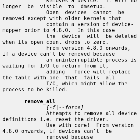
              Removes a device.  It will no  
longer  be  visible  to  dmsetup.

              Open  devices  cannot  be 
removed except with older kernels that

              contain a version of device-
mapper prior to 4.8.0.  In this case

              the  device  will  be deleted 
when its open_count drops to zero.

              From version 4.8.0 onwards, 
if a device can't be removed because

              an uninterruptible process is 
waiting for I/O to return from it,

              adding --force will replace 
the table with one  that  fails  all

              I/O, which might allow the 
process to be killed.

remove_all
[-f|--force]
              Attempts to remove all device 
definitions i.e. reset the driver.

              Use with care!  From version 
4.8.0 onwards, if devices can't  be

              removed because 