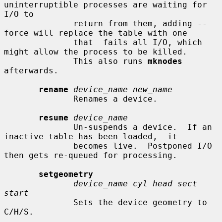
uninterruptible processes are waiting for 
I/O to

              return from them, adding --
force will replace the table with one

              that  fails all I/O, which 
might allow the process to be killed.

              This also runs 
mknodes
afterwards.

rename
device_name new_name
              Renames a device.

resume
device_name
              Un-suspends a device.  If an 
inactive table has been loaded,  it

              becomes live.  Postponed I/O 
then gets re-queued for processing.

setgeometry
device_name cyl head sect 
start
              Sets the device geometry to 
C/H/S.
