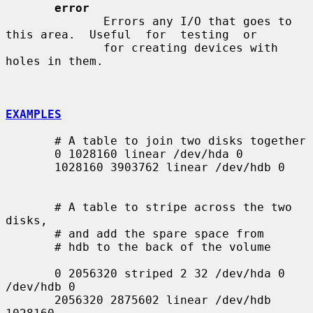
error
              Errors any I/O that goes to 
this area.  Useful  for  testing  or

              for creating devices with 
holes in them.

EXAMPLES
       # A table to join two disks together

       0 1028160 linear /dev/hda 0

       1028160 3903762 linear /dev/hdb 0

       # A table to stripe across the two 
disks,

       # and add the spare space from

       # hdb to the back of the volume

       0 2056320 striped 2 32 /dev/hda 0 
/dev/hdb 0

       2056320 2875602 linear /dev/hdb 