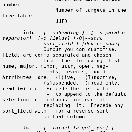
number

                  Number of targets in the 
live table

                  UUID

info
[--noheadings]  [--separator  
separator]  [-o fields] [-O|--sort
sort_fields] [device_name]
              Output you can customise.  
Fields are comma-separated and chosen

              from  the  following  list: 
name, major, minor, attr, open, seg-

              ments,  events,  uuid.   
Attributes  are:  (L)ive,   (I)nactive,

              (s)uspended,  (r)ead-only,  
read-(w)rite.  Precede the list with

              '+' to append to the default 
selection  of  columns  instead  of

              replacing  it.  Precede any 
sort_field with - for a reverse sort

              on that column.

ls
[--target target_type] [--