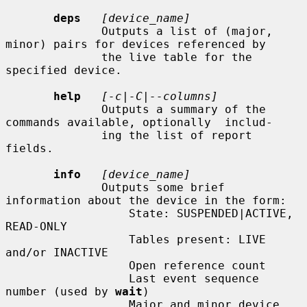
deps
[device_name]
              Outputs a list of (major, 
minor) pairs for devices referenced by

              the live table for the 
specified device.

help
[-c|-C|--columns]
              Outputs a summary of the 
commands available, optionally  includ-

              ing the list of report 
fields.

info
[device_name]
              Outputs some brief 
information about the device in the form:

                  State: SUSPENDED|ACTIVE, 
READ-ONLY

                  Tables present: LIVE 
and/or INACTIVE

                  Open reference count

                  Last event sequence 
number (used by 
wait
)

                  Major and minor device 