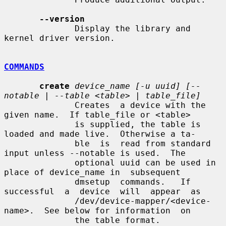
--version
              Display the library and 
kernel driver version.

COMMANDS
create
device_name [-u uuid] [--
notable | --table <table> | table_file]
              Creates  a device with the 
given name.  If table_file or <table>

              is supplied, the table is 
loaded and made live.  Otherwise a ta-

              ble  is  read from standard 
input unless --notable is used.  The

              optional uuid can be used in 
place of device_name in  subsequent

              dmsetup  commands.   If  
successful  a  device  will  appear  as

              /dev/device-mapper/<device-
name>.  See below for information  on

              the table format.
