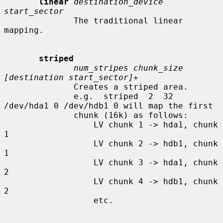
linear
destination_device 
start_sector
              The traditional linear 
mapping.

striped
num_stripes chunk_size 
[destination start_sector]+
              Creates a striped area.

              e.g.  striped  2  32  
/dev/hda1 0 /dev/hdb1 0 will map the first

              chunk (16k) as follows:

                  LV chunk 1 -> hda1, chunk 
1

                  LV chunk 2 -> hdb1, chunk 
1

                  LV chunk 3 -> hda1, chunk 
2

                  LV chunk 4 -> hdb1, chunk 
2

                  etc.
