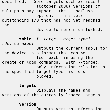
specified.   Some targets such as recent

              (October 2006) versions of 
multipath may support  the  --noflush

              option.   This lets 
outstanding I/O that has not yet reached 
the

              device to remain unflushed.

table
[--target target_type] 
[device_name]
              Outputs the current table for 
the device in a format that can be

              fed  back  in using the 
create or load commands.  With --target,

              only information relating to 
the specified target type  is  dis-

              played.

targets
              Displays the names and 
versions of the currently-loaded targets.

version
              Outputs version information.
