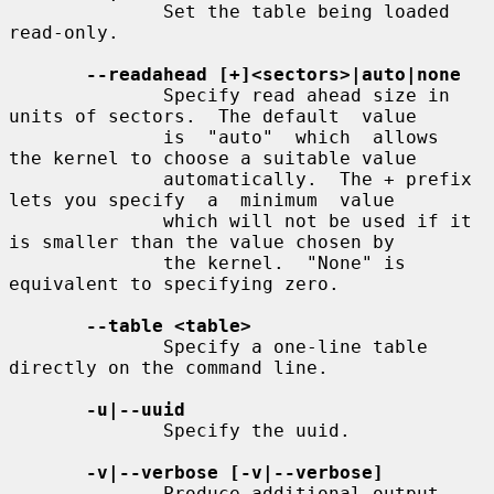
              Set the table being loaded 
read-only.

--readahead [+]<sectors>|auto|none
              Specify read ahead size in 
units of sectors.  The default  value

              is  "auto"  which  allows  
the kernel to choose a suitable value

              automatically.  The + prefix 
lets you specify  a  minimum  value

              which will not be used if it 
is smaller than the value chosen by

              the kernel.  "None" is 
equivalent to specifying zero.

--table <table>
              Specify a one-line table 
directly on the command line.

-u|--uuid
              Specify the uuid.

-v|--verbose [-v|--verbose]
              Produce additional output.
