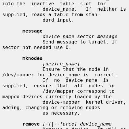
into the  inactive  table  slot  for

              device_name.   If  neither is 
supplied, reads a table from stan-

              dard input.

message
device_name sector message
              Send message to target. If 
sector not needed use 0.

mknodes
[device_name]
              Ensure that the node in 
/dev/mapper for device_name is  correct.

              If  no  device_name  is  
supplied,  ensure  that  all  nodes  in

              /dev/mapper correspond to 
mapped devices currently loaded by the

              device-mapper  kernel driver, 
adding, changing or removing nodes

              as necessary.

remove
[-f|--force] device_name