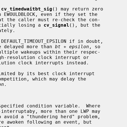
 
cv_timedwaitbt_sig
() may return zero

otentially losing a 
cv_signal
(), but the

tely.

 DEFAULT_TIMEOUT_EPSILON if in doubt,

ot be delayed more than 
bt
 + 
epsilon
, so

on
.
