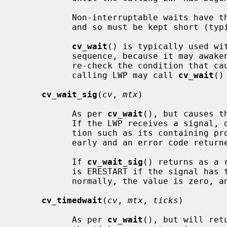
           Non-interruptable waits have the potential to deadlock the system,

           and so must be kept short (typically, under one second).

cv_wait
() is typically used wit
           sequence, because it may awaken spuriously.  The calling LWP should

           re-check the condition that caused the wait.  If necessary, the

           calling LWP may call 
cv_wait
()
cv_wait_sig
(
cv
, 
mtx
)

           As per 
cv_wait
(), but causes t
           If the LWP receives a signal, or is interrupted by another condi-

           tion such as its containing process exiting, the wait is ended

           early and an error code returned.

           If 
cv_wait_sig
() returns as a 
           is ERESTART if the signal has the SA_RESTART property.  If awoken

           normally, the value is zero, and EINTR under all other conditions.

cv_timedwait
(
cv
, 
mtx
, 
ticks
)

           As per 
cv_wait
(), but will ret