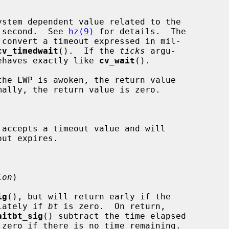
stem dependent value related to the

per second.  See 
hz(9)
 for details.  The

 convert a timeout expressed in mil-

cv_timedwait
().  If the 
ticks
 argu-

ehaves exactly like 
cv_wait
().

 accepts a timeout value and will

lon
)

ig
(), but will return early if the

iately if 
bt
 is zero.  On return,

aitbt_sig
() subtract the time elapsed

zero if there is no time remaining.
