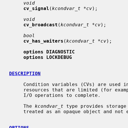
void
cv_signal
(
kcondvar_t *cv
);

void
cv_broadcast
(
kcondvar_t *cv
);

bool
cv_has_waiters
(
kcondvar_t *cv
);

options DIAGNOSTIC
options LOCKDEBUG
DESCRIPTION
     Condition variables (CVs) are used in the kernel to synchronize access to

     resources that are limited (for example, memory) and to wait for pending

     I/O operations to complete.

     The 
kcondvar_t
 type provides storage
     treated as an opaque object and not examined directly by consumers.

OPTIONS