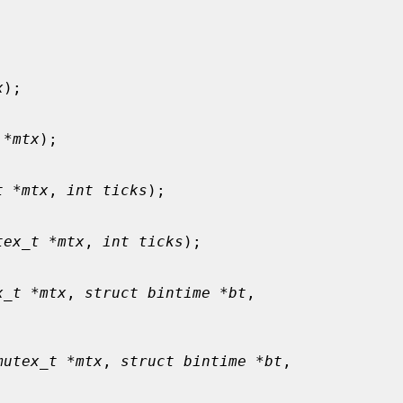
x
);

 *mtx
);

t *mtx
, 
int ticks
);

tex_t *mtx
, 
int ticks
);

x_t *mtx
, 
struct bintime *bt
,

mutex_t *mtx
, 
struct bintime *bt
,
