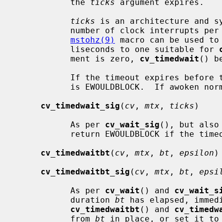
           the 
ticks
 argument expires.

ticks
 is an architecture and sy
           number of clock interrupts 
mstohz(9)
 macro can be used to
           liseconds to one suitable for 
           ment is zero, 
cv_timedwait
() b
           If the timeout expires before the LWP is awoken, the return value

           is EWOULDBLOCK.  If awoken normally, the return value is zero.

cv_timedwait_sig
(
cv
, 
mtx
, 
ticks
)

           As per 
cv_wait_sig
(), but also
           return EWOULDBLOCK if the timeout expires.

cv_timedwaitbt
(
cv
, 
mtx
, 
bt
, 
epsilon
)

cv_timedwaitbt_sig
(
cv
, 
mtx
, 
bt
, 
epsi
           As per 
cv_wait
() and 
cv_wait_s
           duration 
bt
 has elapsed, immed
cv_timedwaitbt
() and 
cv_timedw
           from 
bt
 in place, or set it to 