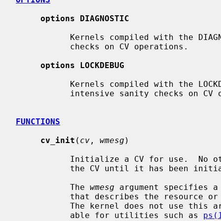
options DIAGNOSTIC
           Kernels compiled with the DIAGNOSTIC option perform basic sanity

           checks on CV operations.

options LOCKDEBUG
           Kernels compiled with the LOCKDEBUG option perform potentially CPU

           intensive sanity checks on CV operations.

FUNCTIONS
cv_init
(
cv
, 
wmesg
)

           Initialize a CV for use.  No other operations can be performed on

           the CV until it has been initialized.

           The 
wmesg
 argument specifies a
           that describes the resource or condition associated with the CV.

           The kernel does not use this argument directly but makes it avail-

           able for utilities such as 
ps(