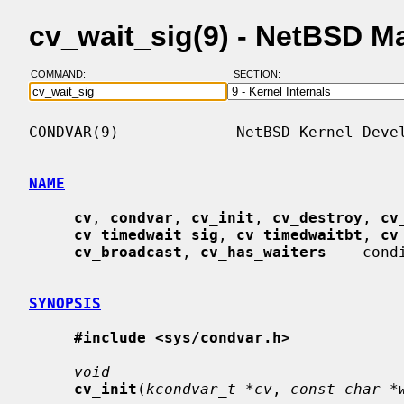
cv_wait_sig(9) - NetBSD M
COMMAND:
SECTION:
CONDVAR(9)             NetBSD Kernel Devel
NAME
cv
, 
condvar
, 
cv_init
, 
cv_destroy
, 
cv
cv_timedwait_sig
, 
cv_timedwaitbt
, 
cv
cv_broadcast
, 
cv_has_waiters
 -- cond
SYNOPSIS
#include <sys/condvar.h>
void
cv_init
(
kcondvar_t *cv
, 
const char *