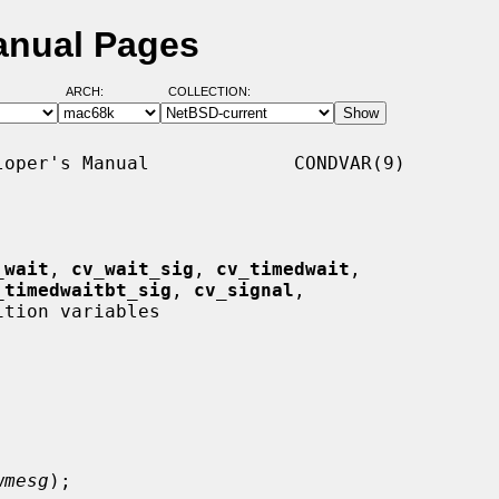
anual Pages
ARCH:
COLLECTION:
oper's Manual             CONDVAR(9)

_wait
, 
cv_wait_sig
, 
cv_timedwait
,

_timedwaitbt_sig
, 
cv_signal
,

ition variables

wmesg
);
