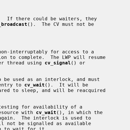
_broadcast
().  The CV must not be

nother thread using 
cv_signal
() or

 be used as an interlock, and must

n entry to 
cv_wait
().  It will be

e resource with 
cv_wait
(), in which the
