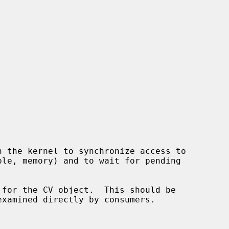
 for the CV object.  This should be
