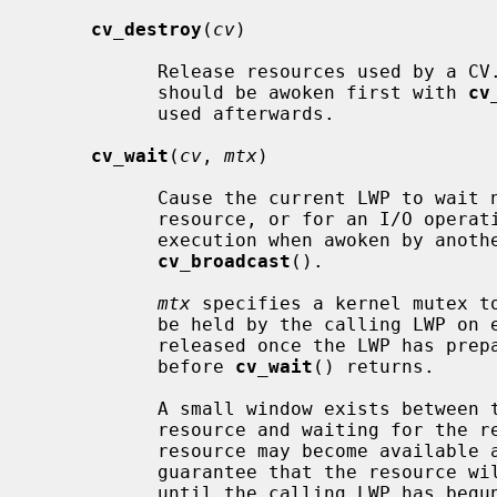
cv_destroy
(
cv
)

           Release resources used by a CV.  If there could be waiters, they

           should be awoken first with 
cv
           used afterwards.

cv_wait
(
cv
, 
mtx
)

           Cause the current LWP to wait non-interruptably for access to a

           resource, or for an I/O operation to complete.  The LWP will resume

           execution when awoken by a
cv_broadcast
().

mtx
 specifies a kernel mutex to
           be held by the calling LWP o
           released once the LWP has prepared to sleep, and will be reacquired

           before 
cv_wait
() returns.

           A small window exists between testing for availability of a

           resource and waiting for th
           resource may become available again.  The interlock is used to

           guarantee that the resource will not be signalled as available

           until the calling LWP has begun to wait for it.
