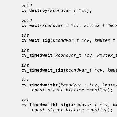
void
cv_destroy
(
kcondvar_t *cv
);

void
cv_wait
(
kcondvar_t *cv
, 
kmutex_t *mt
int
cv_wait_sig
(
kcondvar_t *cv
, 
kmutex_t
int
cv_timedwait
(
kcondvar_t *cv
, 
kmutex_
int
cv_timedwait_sig
(
kcondvar_t *cv
, 
kmu
int
cv_timedwaitbt
(
kcondvar_t *cv
, 
kmute
const struct bintime *epsilon
);

int
cv_timedwaitbt_sig
(
kcondvar_t *cv
, 
k
const struct bintime *epsilon
);
