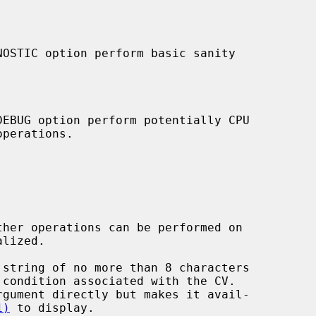
 string of no more than 8 characters

1)
 to display.
