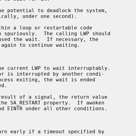
hin a loop or restartable code

 again to continue waiting.

he current LWP to wait interruptably.

result of a signal, the return value

urn early if a timeout specified by
