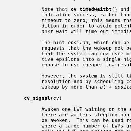
           Note that 
cv_timedwaitbt
() and
           indicating success, rather than EWOULDBLOCK, even if they set the

           timeout to zero; this means that the caller must re-check the con-

           dition in order to avoid p
next
 wait will time out immedia
           The hint 
epsilon
, which can be
           requests that the wakeup n
           that the system can coalesce multiple wakeups within their respec-

           tive epsilons into a single high-resolution clock interrupt or

           choose to use cheaper low-resolution clock interrupts instead.

           However, the system is still limited by its best clock interrupt

           resolution and by scheduling competition, which may delay the

           wakeup by more than 
bt
 + 
epsil
cv_signal
(
cv
)

           Awaken one LWP waiting on the specified condition variable.  Where

           there are waiters sleeping non-interruptaby, more than one LWP may

           be awoken.  This can be used to avoid a "thundering herd" problem,

           where a large number of LWPs are awoken following an event, but
