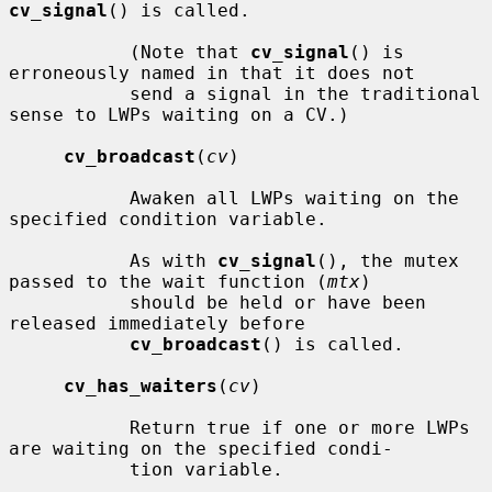
cv_signal
() is called.

           (Note that 
cv_signal
() is 
erroneously named in that it does not

           send a signal in the traditional 
sense to LWPs waiting on a CV.)

cv_broadcast
(
cv
)

           Awaken all LWPs waiting on the 
specified condition variable.

           As with 
cv_signal
(), the mutex 
passed to the wait function (
mtx
)

           should be held or have been 
released immediately before

cv_broadcast
() is called.

cv_has_waiters
(
cv
)

           Return true if one or more LWPs 
are waiting on the specified condi-

           tion variable.
