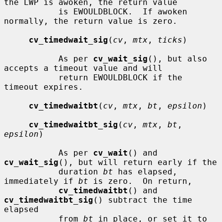
the LWP is awoken, the return value

           is EWOULDBLOCK.  If awoken 
normally, the return value is zero.

cv_timedwait_sig
(
cv
, 
mtx
, 
ticks
)

           As per 
cv_wait_sig
(), but also 
accepts a timeout value and will

           return EWOULDBLOCK if the 
timeout expires.

cv_timedwaitbt
(
cv
, 
mtx
, 
bt
, 
epsilon
)

cv_timedwaitbt_sig
(
cv
, 
mtx
, 
bt
, 
epsilon
)

           As per 
cv_wait
() and 
cv_wait_sig
(), but will return early if the

           duration 
bt
 has elapsed, 
immediately if 
bt
 is zero.  On return,

cv_timedwaitbt
() and 
cv_timedwaitbt_sig
() subtract the time 
elapsed

           from 
bt
 in place, or set it to 