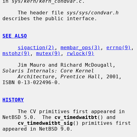
in 
sys/kern/kern_condvar.c
.

     The header file 
sys/sys/condvar.h
describes the public interface.

SEE ALSO
sigaction(2)
, 
membar_ops(3)
, 
errno(9)
, 
mstohz(9)
, 
mutex(9)
, 
rwlock(9)
     Jim Mauro and Richard McDougall, 
Solaris Internals: Core Kernel
Architecture
, 
Prentice Hall
, 2001, 
ISBN 0-13-022496-0.

HISTORY
     The CV primitives first appeared in 
NetBSD 5.0.  The 
cv_timedwaitbt
() and

cv_timedwaitbt_sig
() primitives first 
appeared in NetBSD 9.0.
