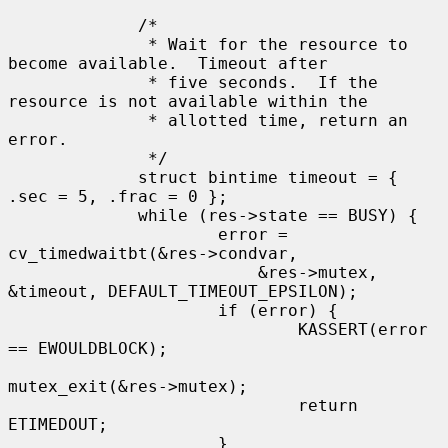
             /*

              * Wait for the resource to 
become available.  Timeout after

              * five seconds.  If the 
resource is not available within the

              * allotted time, return an 
error.

              */

             struct bintime timeout = { 
.sec = 5, .frac = 0 };

             while (res->state == BUSY) {

                     error = 
cv_timedwaitbt(&res->condvar,

                         &res->mutex, 
&timeout, DEFAULT_TIMEOUT_EPSILON);

                     if (error) {

                             KASSERT(error 
== EWOULDBLOCK);

mutex_exit(&res->mutex);

                             return 
ETIMEDOUT;

                     }
