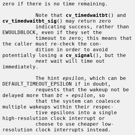
zero if there is no time remaining.

           Note that 
cv_timedwaitbt
() and 
cv_timedwaitbt_sig
() may return zero

           indicating success, rather than 
EWOULDBLOCK, even if they set the

           timeout to zero; this means that 
the caller must re-check the con-

           dition in order to avoid 
potentially losing a 
cv_signal
(), but the

next
 wait will time out 
immediately.

           The hint 
epsilon
, which can be 
DEFAULT_TIMEOUT_EPSILON if in doubt,

           requests that the wakeup not be 
delayed more than 
bt
 + 
epsilon
, so

           that the system can coalesce 
multiple wakeups within their respec-

           tive epsilons into a single 
high-resolution clock interrupt or

           choose to use cheaper low-
resolution clock interrupts instead.
