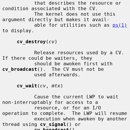
           that describes the resource or 
condition associated with the CV.

           The kernel does not use this 
argument directly but makes it avail-

           able for utilities such as 
ps(1)
to display.

cv_destroy
(
cv
)

           Release resources used by a CV.  
If there could be waiters, they

           should be awoken first with 
cv_broadcast
().  The CV must not be

           used afterwards.

cv_wait
(
cv
, 
mtx
)

           Cause the current LWP to wait 
non-interruptably for access to a

           resource, or for an I/O 
operation to complete.  The LWP will resume

           execution when awoken by another 
thread using 
cv_signal
() or

cv_broadcast
().
