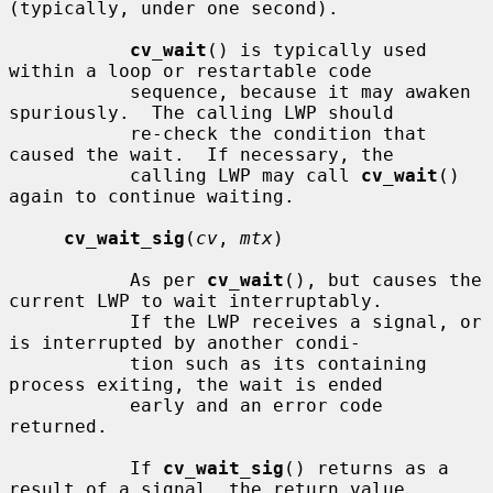
(typically, under one second).

cv_wait
() is typically used 
within a loop or restartable code

           sequence, because it may awaken 
spuriously.  The calling LWP should

           re-check the condition that 
caused the wait.  If necessary, the

           calling LWP may call 
cv_wait
() 
again to continue waiting.

cv_wait_sig
(
cv
, 
mtx
)

           As per 
cv_wait
(), but causes the 
current LWP to wait interruptably.

           If the LWP receives a signal, or 
is interrupted by another condi-

           tion such as its containing 
process exiting, the wait is ended

           early and an error code 
returned.

           If 
cv_wait_sig
() returns as a 
result of a signal, the return value
