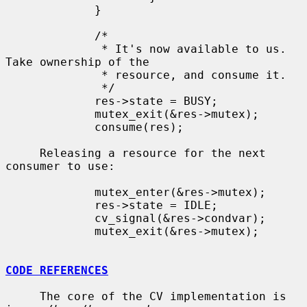
             }

             /*

              * It's now available to us.  
Take ownership of the

              * resource, and consume it.

              */

             res->state = BUSY;

             mutex_exit(&res->mutex);

             consume(res);

     Releasing a resource for the next 
consumer to use:

             mutex_enter(&res->mutex);

             res->state = IDLE;

             cv_signal(&res->condvar);

             mutex_exit(&res->mutex);

CODE REFERENCES
     The core of the CV implementation is 