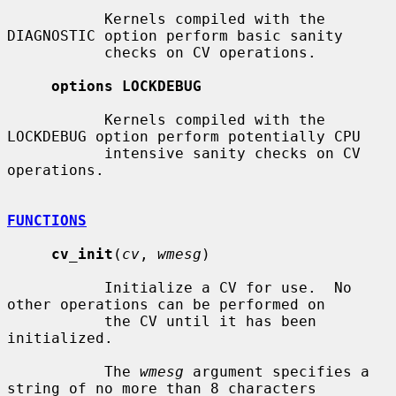
           Kernels compiled with the 
DIAGNOSTIC option perform basic sanity

           checks on CV operations.

options LOCKDEBUG
           Kernels compiled with the 
LOCKDEBUG option perform potentially CPU

           intensive sanity checks on CV 
operations.

FUNCTIONS
cv_init
(
cv
, 
wmesg
)

           Initialize a CV for use.  No 
other operations can be performed on

           the CV until it has been 
initialized.

           The 
wmesg
 argument specifies a 
string of no more than 8 characters
