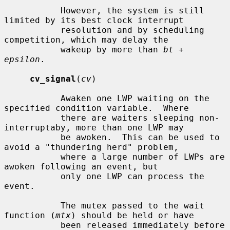
           However, the system is still 
limited by its best clock interrupt

           resolution and by scheduling 
competition, which may delay the

           wakeup by more than 
bt
 + 
epsilon
.

cv_signal
(
cv
)

           Awaken one LWP waiting on the 
specified condition variable.  Where

           there are waiters sleeping non-
interruptaby, more than one LWP may

           be awoken.  This can be used to 
avoid a "thundering herd" problem,

           where a large number of LWPs are 
awoken following an event, but

           only one LWP can process the 
event.

           The mutex passed to the wait 
function (
mtx
) should be held or have

           been released immediately before 