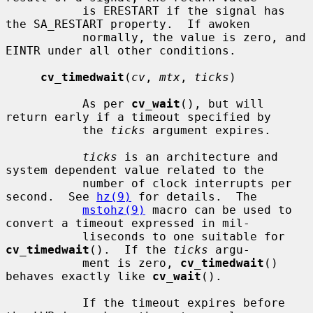
           is ERESTART if the signal has 
the SA_RESTART property.  If awoken

           normally, the value is zero, and 
EINTR under all other conditions.

cv_timedwait
(
cv
, 
mtx
, 
ticks
)

           As per 
cv_wait
(), but will 
return early if a timeout specified by

           the 
ticks
 argument expires.

ticks
 is an architecture and 
system dependent value related to the

           number of clock interrupts per 
second.  See 
hz(9)
 for details.  The

mstohz(9)
 macro can be used to 
convert a timeout expressed in mil-

           liseconds to one suitable for 
cv_timedwait
().  If the 
ticks
 argu-

           ment is zero, 
cv_timedwait
() 
behaves exactly like 
cv_wait
().

           If the timeout expires before 