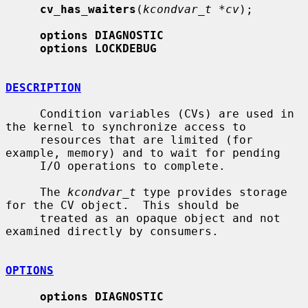
cv_has_waiters
(
kcondvar_t *cv
);

options DIAGNOSTIC
options LOCKDEBUG
DESCRIPTION
     Condition variables (CVs) are used in 
the kernel to synchronize access to

     resources that are limited (for 
example, memory) and to wait for pending

     I/O operations to complete.

     The 
kcondvar_t
 type provides storage 
for the CV object.  This should be

     treated as an opaque object and not 
examined directly by consumers.

OPTIONS
options DIAGNOSTIC