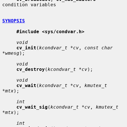
condition variables

SYNOPSIS
#include <sys/condvar.h>
void
cv_init
(
kcondvar_t *cv
, 
const char 
*wmesg
);

void
cv_destroy
(
kcondvar_t *cv
);

void
cv_wait
(
kcondvar_t *cv
, 
kmutex_t 
*mtx
);

int
cv_wait_sig
(
kcondvar_t *cv
, 
kmutex_t 
*mtx
);

int