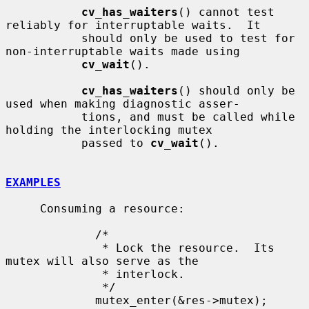
cv_has_waiters
() cannot test 
reliably for interruptable waits.  It

           should only be used to test for 
non-interruptable waits made using

cv_wait
().

cv_has_waiters
() should only be 
used when making diagnostic asser-

           tions, and must be called while 
holding the interlocking mutex

           passed to 
cv_wait
().

EXAMPLES
     Consuming a resource:

             /*

              * Lock the resource.  Its 
mutex will also serve as the

              * interlock.

              */

             mutex_enter(&res->mutex);
