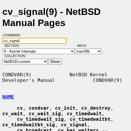
cv_signal(9) - NetBSD
Manual Pages
COMMAND:
SECTION:
ARCH:
COLLECTION:
CONDVAR(9)             NetBSD Kernel 
Developer's Manual             CONDVAR(9)

NAME
cv
, 
condvar
, 
cv_init
, 
cv_destroy
, 
cv_wait
, 
cv_wait_sig
, 
cv_timedwait
,

cv_timedwait_sig
, 
cv_timedwaitbt
, 
cv_timedwaitbt_sig
, 
cv_signal
,

cv_broadcast
, 
cv_has_waiters
 -- 