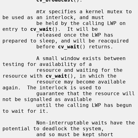
mtx
 specifies a kernel mutex to 
be used as an interlock, and must

           be held by the calling LWP on 
entry to 
cv_wait
().  It will be

           released once the LWP has 
prepared to sleep, and will be reacquired

           before 
cv_wait
() returns.

           A small window exists between 
testing for availability of a

           resource and waiting for the 
resource with 
cv_wait
(), in which the

           resource may become available 
again.  The interlock is used to

           guarantee that the resource will 
not be signalled as available

           until the calling LWP has begun 
to wait for it.

           Non-interruptable waits have the 
potential to deadlock the system,

           and so must be kept short 