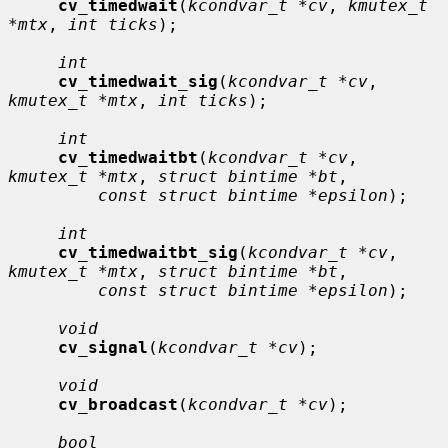
cv_timedwait
(
kcondvar_t *cv
, 
kmutex_t 
*mtx
, 
int ticks
);

int
cv_timedwait_sig
(
kcondvar_t *cv
, 
kmutex_t *mtx
, 
int ticks
);

int
cv_timedwaitbt
(
kcondvar_t *cv
, 
kmutex_t *mtx
, 
struct bintime *bt
,

const struct bintime *epsilon
);

int
cv_timedwaitbt_sig
(
kcondvar_t *cv
, 
kmutex_t *mtx
, 
struct bintime *bt
,

const struct bintime *epsilon
);

void
cv_signal
(
kcondvar_t *cv
);

void
cv_broadcast
(
kcondvar_t *cv
);

bool