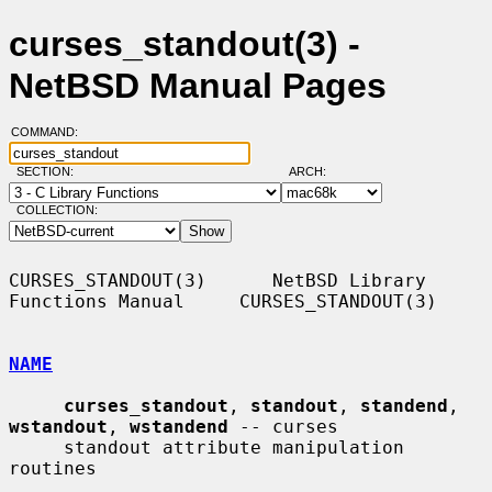
curses_standout(3) -
NetBSD Manual Pages
COMMAND:
SECTION:
ARCH:
COLLECTION:
CURSES_STANDOUT(3)      NetBSD Library 
Functions Manual     CURSES_STANDOUT(3)

NAME
curses_standout
, 
standout
, 
standend
, 
wstandout
, 
wstandend
 -- curses

     standout attribute manipulation 
routines
