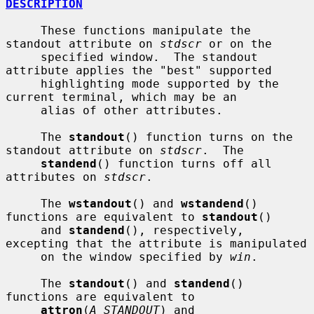
DESCRIPTION
     These functions manipulate the 
standout attribute on 
stdscr
 or on the

     specified window.  The standout 
attribute applies the "best" supported

     highlighting mode supported by the 
current terminal, which may be an

     alias of other attributes.

     The 
standout
() function turns on the 
standout attribute on 
stdscr
.  The

standend
() function turns off all 
attributes on 
stdscr
.

     The 
wstandout
() and 
wstandend
() 
functions are equivalent to 
standout
()

     and 
standend
(), respectively, 
excepting that the attribute is manipulated

     on the window specified by 
win
.

     The 
standout
() and 
standend
() 
functions are equivalent to

attron
(
A_STANDOUT
) and 