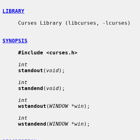
LIBRARY
     Curses Library (libcurses, -lcurses)

SYNOPSIS
#include <curses.h>
int
standout
(
void
);

int
standend
(
void
);

int
wstandout
(
WINDOW *win
);

int
wstandend
(
WINDOW *win
);
