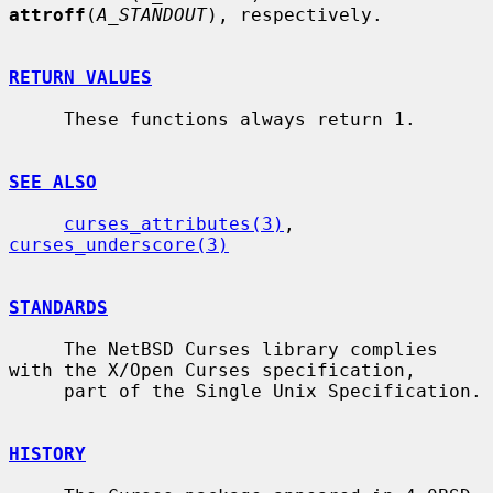
attroff
(
A_STANDOUT
), respectively.

RETURN VALUES
     These functions always return 1.

SEE ALSO
curses_attributes(3)
, 
curses_underscore(3)
STANDARDS
     The NetBSD Curses library complies 
with the X/Open Curses specification,

     part of the Single Unix Specification.

HISTORY