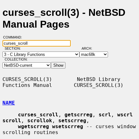
curses_scroll(3) - NetBSD
Manual Pages
COMMAND:
SECTION:
ARCH:
COLLECTION:
CURSES_SCROLL(3)        NetBSD Library 
Functions Manual       CURSES_SCROLL(3)

NAME
curses_scroll
, 
getscrreg
, 
scrl
, 
wscrl 
scroll
, 
scrollok
, 
setscrreg
,

wgetscrreg wsetscrreg
 -- curses window 
scrolling routines
