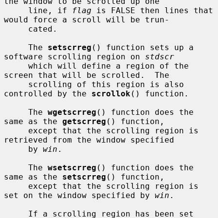
the window to be scrolled up one

     line, if 
flag
 is FALSE then lines that 
would force a scroll will be trun-

     cated.

     The 
setscrreg
() function sets up a 
software scrolling region on 
stdscr
     which will define a region of the 
screen that will be scrolled.  The

     scrolling of this region is also 
controlled by the 
scrollok
() function.

     The 
wgetscrreg
() function does the 
same as the 
getscrreg
() function,

     except that the scrolling region is 
retrieved from the window specified

     by 
win
.

     The 
wsetscrreg
() function does the 
same as the 
setscrreg
() function,

     except that the scrolling region is 
set on the window specified by 
win
.

     If a scrolling region has been set 