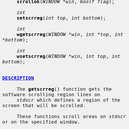
scrollok
(
WINDOW *win
, 
boolf flag
);

int
setscrreg
(
int top
, 
int bottom
);

int
wgetscrreg
(
WINDOW *win
, 
int *top
, 
int 
*bottom
);

int
wsetscrreg
(
WINDOW *win
, 
int top
, 
int 
bottom
);

DESCRIPTION
     The 
getscrreg
() function gets the 
software scrolling region lines on

stdscr
 which defines a region of the 
screen that will be scrolled.

     These functions scroll areas on 
stdscr
or on the specified window.
