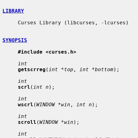
LIBRARY
     Curses Library (libcurses, -lcurses)

SYNOPSIS
#include <curses.h>
int
getscrreg
(
int *top
, 
int *bottom
);

int
scrl
(
int n
);

int
wscrl
(
WINDOW *win
, 
int n
);

int
scroll
(
WINDOW *win
);

int