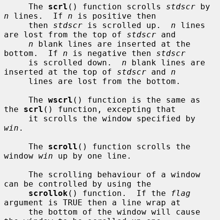
     The 
scrl
() function scrolls 
stdscr
 by 
n
 lines.  If 
n
 is positive then

     then 
stdscr
 is scrolled up.  
n
 lines 
are lost from the top of 
stdscr
 and

n
 blank lines are inserted at the 
bottom.  If 
n
 is negative then 
stdscr
     is scrolled down.  
n
 blank lines are 
inserted at the top of 
stdscr
 and 
n
     lines are lost from the bottom.

     The 
wscrl
() function is the same as 
the 
scrl
() function, excepting that

     it scrolls the window specified by 
win
.

     The 
scroll
() function scrolls the 
window 
win
 up by one line.

     The scrolling behaviour of a window 
can be controlled by using the

scrollok
() function.  If the 
flag
argument is TRUE then a line wrap at

     the bottom of the window will cause 