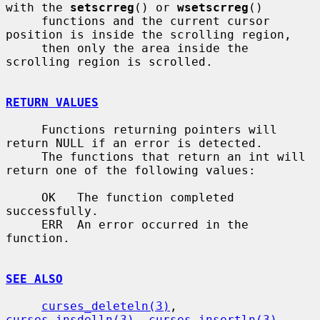
with the 
setscrreg
() or 
wsetscrreg
()

     functions and the current cursor 
position is inside the scrolling region,

     then only the area inside the 
scrolling region is scrolled.

RETURN VALUES
     Functions returning pointers will 
return NULL if an error is detected.

     The functions that return an int will 
return one of the following values:

     OK   The function completed 
successfully.

     ERR  An error occurred in the 
function.

SEE ALSO
curses_deleteln(3)
, 
curses_insdelln(3)
, 
curses_insertln(3)