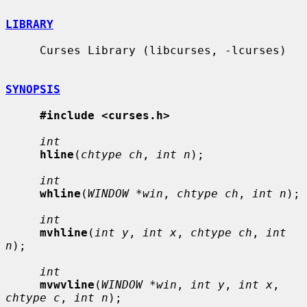
LIBRARY
     Curses Library (libcurses, -lcurses)

SYNOPSIS
#include <curses.h>
int
hline
(
chtype ch
, 
int n
);

int
whline
(
WINDOW *win
, 
chtype ch
, 
int n
);

int
mvhline
(
int y
, 
int x
, 
chtype ch
, 
int 
n
);

int
mvwvline
(
WINDOW *win
, 
int y
, 
int x
, 
chtype c
, 
int n
);
