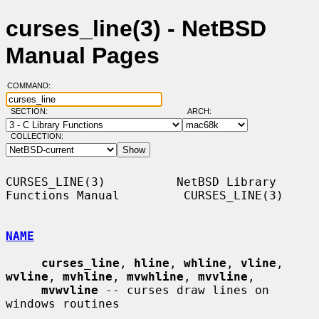
curses_line(3) - NetBSD
Manual Pages
COMMAND:
SECTION:
ARCH:
COLLECTION:
CURSES_LINE(3)          NetBSD Library 
Functions Manual         CURSES_LINE(3)

NAME
curses_line
, 
hline
, 
whline
, 
vline
, 
wvline
, 
mvhline
, 
mvwhline
, 
mvvline
,

mvwvline
 -- curses draw lines on 
windows routines
