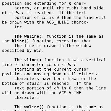
position and extending for 
n
 char-

     acters, or until the right hand side 
of 
stdscr
 is reached.  If the text

     portion of 
ch
 is 0 then the line will 
be drawn with the ACS_HLINE charac-

     ter.

     The 
whline
() function is the same as 
the 
hline
() function, excepting that

     the line is drawn in the window 
specified by 
win
.

     The 
vline
() function draws a vertical 
line of character 
ch
 on 
stdscr
     starting at the current cursor 
position and moving down until either 
n
     characters have been drawn or the 
bottom of 
stdscr
 is reached.  If the

     text portion of 
ch
 is 0 then the line 
will be drawn with the ACS_VLINE

     character.

     The 
wvline
() function is the same as 