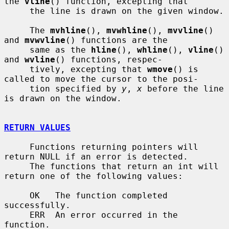
the 
vline
() function, excepting that

     the line is drawn on the given window.

     The 
mvhline
(), 
mvwhline
(), 
mvvline
() 
and 
mvwvline
() functions are the

     same as the 
hline
(), 
whline
(), 
vline
() 
and 
wvline
() functions, respec-

     tively, excepting that 
wmove
() is 
called to move the cursor to the posi-

     tion specified by 
y
, 
x
 before the line 
is drawn on the window.

RETURN VALUES
     Functions returning pointers will 
return NULL if an error is detected.

     The functions that return an int will 
return one of the following values:

     OK   The function completed 
successfully.

     ERR  An error occurred in the 
function.
