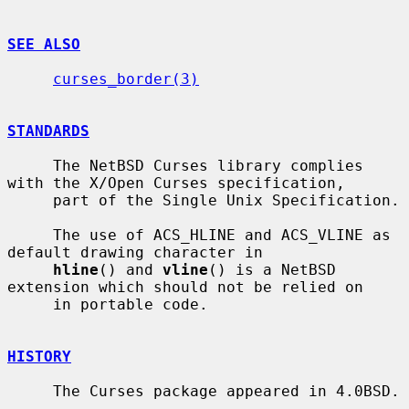
SEE ALSO
curses_border(3)
STANDARDS
     The NetBSD Curses library complies 
with the X/Open Curses specification,

     part of the Single Unix Specification.

     The use of ACS_HLINE and ACS_VLINE as 
default drawing character in

hline
() and 
vline
() is a NetBSD 
extension which should not be relied on

     in portable code.

HISTORY
     The Curses package appeared in 4.0BSD.
