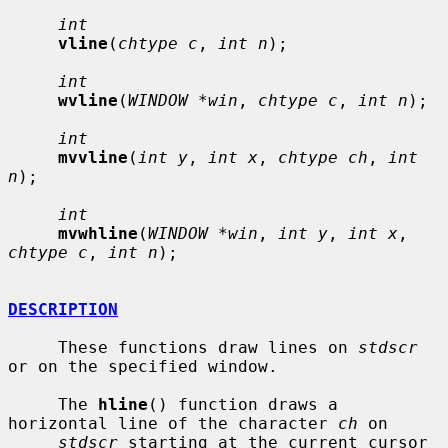
int
vline
(
chtype c
, 
int n
);

int
wvline
(
WINDOW *win
, 
chtype c
, 
int n
);

int
mvvline
(
int y
, 
int x
, 
chtype ch
, 
int 
n
);

int
mvwhline
(
WINDOW *win
, 
int y
, 
int x
, 
chtype c
, 
int n
);

DESCRIPTION
     These functions draw lines on 
stdscr
or on the specified window.

     The 
hline
() function draws a 
horizontal line of the character 
ch
 on

stdscr
 starting at the current cursor 