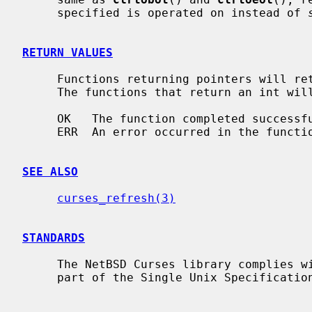
     specified is operated on instead of 
RETURN VALUES
     Functions returning pointers will return NULL if an error is detected.

     The functions that return an int will return one of the following values:

     OK   The function completed successfully.

     ERR  An error occurred in the function.

SEE ALSO
curses_refresh(3)
STANDARDS
     The NetBSD Curses library complies with the X/Open Curses specification,

     part of the Single Unix Specification.
