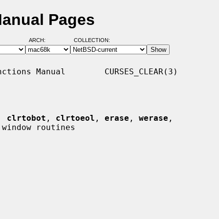
Manual Pages
ARCH:
COLLECTION:
ctions Manual        CURSES_CLEAR(3)

, 
clrtobot
, 
clrtoeol
, 
erase
, 
werase
,

window routines
