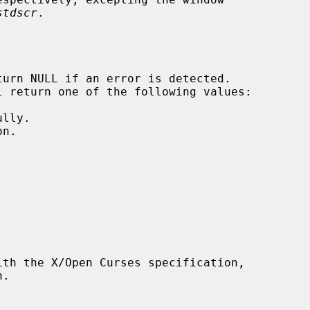
stdscr
.
