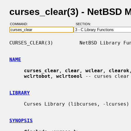
curses_clear(3) - NetBSD 
COMMAND:
SECTION:
CURSES_CLEAR(3)         NetBSD Library Fun
NAME
curses_clear
, 
clear
, 
wclear
, 
clearok
wclrtobot
, 
wclrtoeol
 -- curses clear 
LIBRARY
     Curses Library (libcurses, -lcurses)

SYNOPSIS