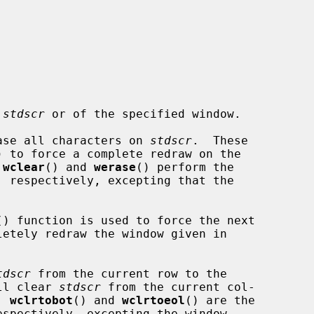
 
stdscr
 or of the specified window.

ase all characters on 
stdscr
.  These

) to force a complete redraw on the

 
wclear
() and 
werase
() perform the

, respectively, excepting that the

() function is used to force the next

letely redraw the window given in

tdscr
 from the current row to the

ll clear 
stdscr
 from the current col-

  
wclrtobot
() and 
wclrtoeol
() are the

espectively, excepting the window
