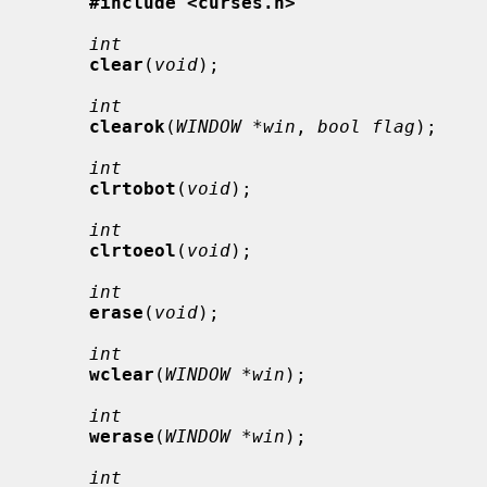
#include <curses.h>
int
clear
(
void
);

int
clearok
(
WINDOW *win
, 
bool flag
);

int
clrtobot
(
void
);

int
clrtoeol
(
void
);

int
erase
(
void
);

int
wclear
(
WINDOW *win
);

int
werase
(
WINDOW *win
);

int