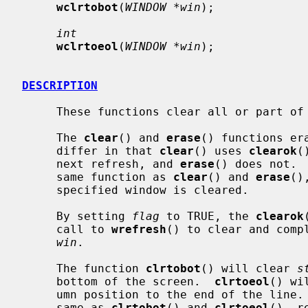
wclrtobot
(
WINDOW *win
);

int
wclrtoeol
(
WINDOW *win
);

DESCRIPTION
     These functions clear all or part of
     The 
clear
() and 
erase
() functions er
     differ in that 
clear
() uses 
clearok
(
     next refresh, and 
erase
() does not. 
     same function as 
clear
() and 
erase
()
     specified window is cleared.

     By setting 
flag
 to TRUE, the 
clearok
     call to 
wrefresh
() to clear and comp
win
.

     The function 
clrtobot
() will clear 
s
     bottom of the screen.  
clrtoeol
() wi
     umn position to the end of the line.
     same as 
clrtobot
() and 
clrtoeol
(), r