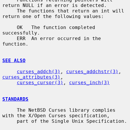
return NULL if an error is detected.

     The functions that return an int will 
return one of the following values:

     OK   The function completed 
successfully.

     ERR  An error occurred in the 
function.

SEE ALSO
curses_addch(3)
, 
curses_addchstr(3)
, 
curses_attributes(3)
,

curses_cursor(3)
, 
curses_inch(3)
STANDARDS
     The NetBSD Curses library complies 
with the X/Open Curses specification,

     part of the Single Unix Specification.
