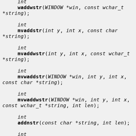
int
waddwstr
(
WINDOW *win
, 
const wchar_t 
*string
);

int
mvaddstr
(
int y
, 
int x
, 
const char 
*string
);

int
mvaddwstr
(
int y
, 
int x
, 
const wchar_t 
*string
);

int
mvwaddstr
(
WINDOW *win
, 
int y
, 
int x
, 
const char *string
);

int
mvwaddwstr
(
WINDOW *win
, 
int y
, 
int x
, 
const wchar_t *string
, 
int len
);

int
addnstr
(
const char *string
, 
int len
);

int