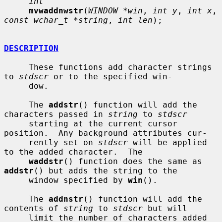
int
mvwaddnwstr
(
WINDOW *win
, 
int y
, 
int x
, 
const wchar_t *string
, 
int len
);

DESCRIPTION
     These functions add character strings 
to 
stdscr
 or to the specified win-

     dow.

     The 
addstr
() function will add the 
characters passed in 
string
 to 
stdscr
     starting at the current cursor 
position.  Any background attributes cur-

     rently set on 
stdscr
 will be applied 
to the added character.  The

waddstr
() function does the same as 
addstr
() but adds the string to the

     window specified by 
win
().

     The 
addnstr
() function will add the 
contents of 
string
 to 
stdscr
 but will

     limit the number of characters added 