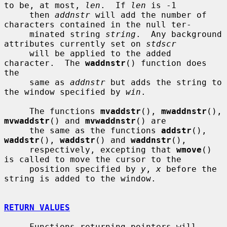
to be, at most, 
len
.  If 
len
 is -1

     then 
addnstr
 will add the number of 
characters contained in the null ter-

     minated string 
string
.  Any background 
attributes currently set on 
stdscr
     will be applied to the added 
character.  The 
waddnstr
() function does 
the

     same as 
addnstr
 but adds the string to 
the window specified by 
win
.

     The functions 
mvaddstr
(), 
mwaddnstr
(), 
mvwaddstr
() and 
mvwaddnstr
() are

     the same as the functions 
addstr
(), 
waddstr
(), 
waddstr
() and 
waddnstr
(),

     respectively, excepting that 
wmove
() 
is called to move the cursor to the

     position specified by 
y
, 
x
 before the 
string is added to the window.

RETURN VALUES
     Functions returning pointers will 