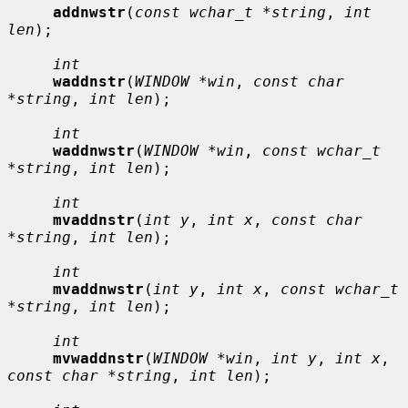
addnwstr
(
const wchar_t *string
, 
int 
len
);

int
waddnstr
(
WINDOW *win
, 
const char 
*string
, 
int len
);

int
waddnwstr
(
WINDOW *win
, 
const wchar_t 
*string
, 
int len
);

int
mvaddnstr
(
int y
, 
int x
, 
const char 
*string
, 
int len
);

int
mvaddnwstr
(
int y
, 
int x
, 
const wchar_t 
*string
, 
int len
);

int
mvwaddnstr
(
WINDOW *win
, 
int y
, 
int x
, 
const char *string
, 
int len
);
