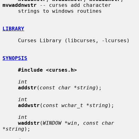
mvwaddnwstr
 -- curses add character

     strings to windows routines

LIBRARY
     Curses Library (libcurses, -lcurses)

SYNOPSIS
#include <curses.h>
int
addstr
(
const char *string
);

int
addwstr
(
const wchar_t *string
);

int
waddstr
(
WINDOW *win
, 
const char 
*string
);
