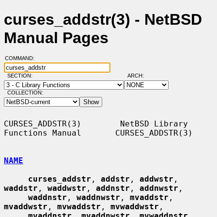
curses_addstr(3) - NetBSD
Manual Pages
COMMAND:
SECTION:
ARCH:
COLLECTION:
CURSES_ADDSTR(3)        NetBSD Library 
Functions Manual       CURSES_ADDSTR(3)

NAME
curses_addstr
, 
addstr
, 
addwstr
, 
waddstr
, 
waddwstr
, 
addnstr
, 
addnwstr
,

waddnstr
, 
waddnwstr
, 
mvaddstr
, 
mvaddwstr
, 
mvwaddstr
, 
mvwaddwstr
,

mvaddnstr
, 
mvaddnwstr
, 
mvwaddnstr
, 