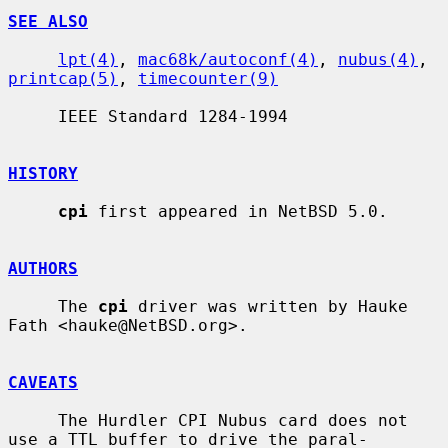
SEE ALSO
lpt(4)
, 
mac68k/autoconf(4)
, 
nubus(4)
, 
printcap(5)
, 
timecounter(9)
     IEEE Standard 1284-1994

HISTORY
cpi
 first appeared in NetBSD 5.0.

AUTHORS
     The 
cpi
 driver was written by Hauke 
Fath <hauke@NetBSD.org>.

CAVEATS
     The Hurdler CPI Nubus card does not 
use a TTL buffer to drive the paral-
