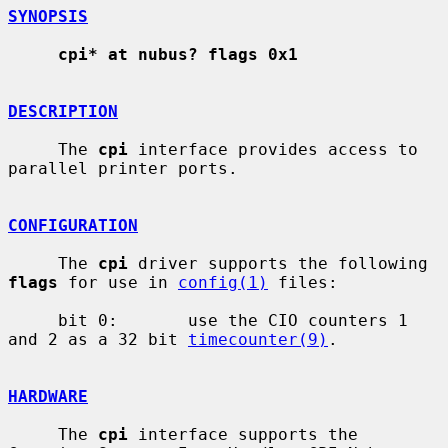
SYNOPSIS
cpi* at nubus? flags 0x1
DESCRIPTION
     The 
cpi
 interface provides access to 
parallel printer ports.

CONFIGURATION
     The 
cpi
 driver supports the following 
flags
 for use in 
config(1)
 files:

     bit 0:       use the CIO counters 1 
and 2 as a 32 bit 
timecounter(9)
.

HARDWARE
     The 
cpi
 interface supports the 