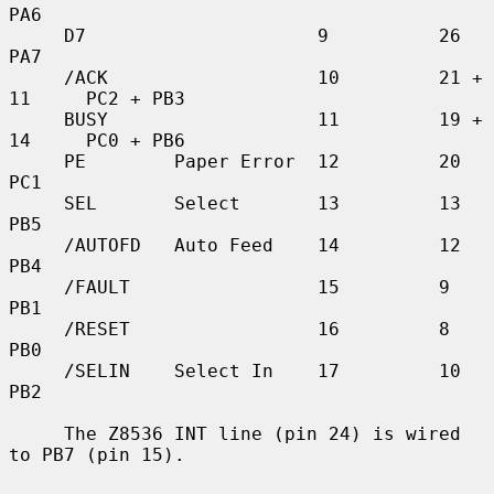
PA6

     D7                     9          26          
PA7

     /ACK                   10         21 + 
11     PC2 + PB3

     BUSY                   11         19 + 
14     PC0 + PB6

     PE        Paper Error  12         20          
PC1

     SEL       Select       13         13          
PB5

     /AUTOFD   Auto Feed    14         12          
PB4

     /FAULT                 15         9           
PB1

     /RESET                 16         8           
PB0

     /SELIN    Select In    17         10          
PB2

     The Z8536 INT line (pin 24) is wired 
to PB7 (pin 15).
