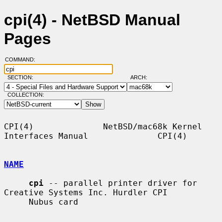
cpi(4) - NetBSD Manual
Pages
COMMAND:
SECTION:
ARCH:
COLLECTION:
CPI(4)              NetBSD/mac68k Kernel 
Interfaces Manual              CPI(4)

NAME
cpi
 -- parallel printer driver for 
Creative Systems Inc. Hurdler CPI

     Nubus card
