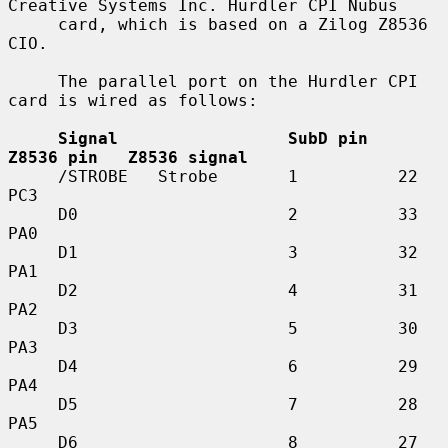
Creative Systems Inc. Hurdler CPI Nubus

     card, which is based on a Zilog Z8536 
CIO.

     The parallel port on the Hurdler CPI 
card is wired as follows:

Signal                 SubD pin   
Z8536 pin   Z8536 signal
     /STROBE   Strobe       1          22          
PC3

     D0                     2          33          
PA0

     D1                     3          32          
PA1

     D2                     4          31          
PA2

     D3                     5          30          
PA3

     D4                     6          29          
PA4

     D5                     7          28          
PA5

     D6                     8          27          