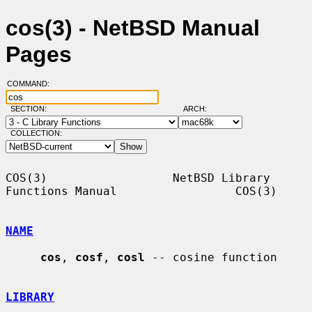
cos(3) - NetBSD Manual
Pages
COMMAND:
SECTION:
ARCH:
COLLECTION:
COS(3)                  NetBSD Library 
Functions Manual                 COS(3)

NAME
cos
, 
cosf
, 
cosl
 -- cosine function

LIBRARY