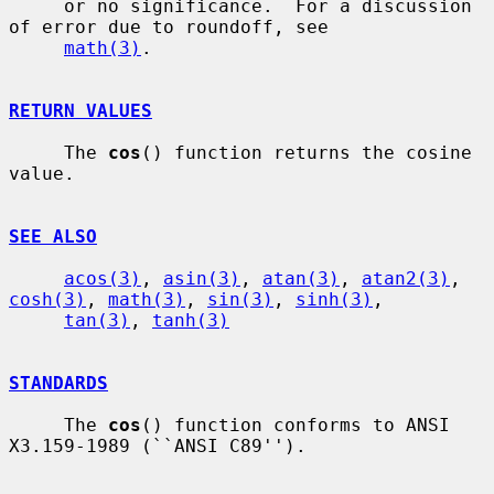
     or no significance.  For a discussion 
of error due to roundoff, see

math(3)
.

RETURN VALUES
     The 
cos
() function returns the cosine 
value.

SEE ALSO
acos(3)
, 
asin(3)
, 
atan(3)
, 
atan2(3)
, 
cosh(3)
, 
math(3)
, 
sin(3)
, 
sinh(3)
,

tan(3)
, 
tanh(3)
STANDARDS
     The 
cos
() function conforms to ANSI 
X3.159-1989 (``ANSI C89'').
