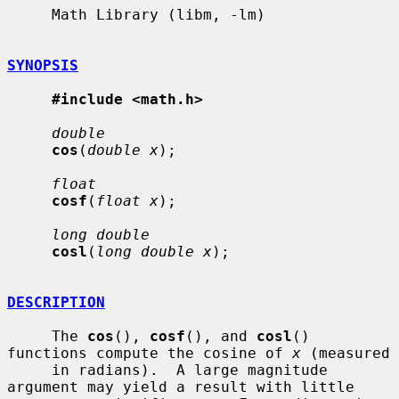
     Math Library (libm, -lm)

SYNOPSIS
#include <math.h>
double
cos
(
double x
);

float
cosf
(
float x
);

long double
cosl
(
long double x
);

DESCRIPTION
     The 
cos
(), 
cosf
(), and 
cosl
() 
functions compute the cosine of 
x
 (measured

     in radians).  A large magnitude 
argument may yield a result with little
